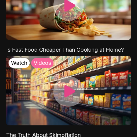
Is Fast Food Cheaper Than Cooking at Home?
Watch
Videos
The Truth About Skimpflation