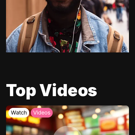
Top Videos
Watch
Videos