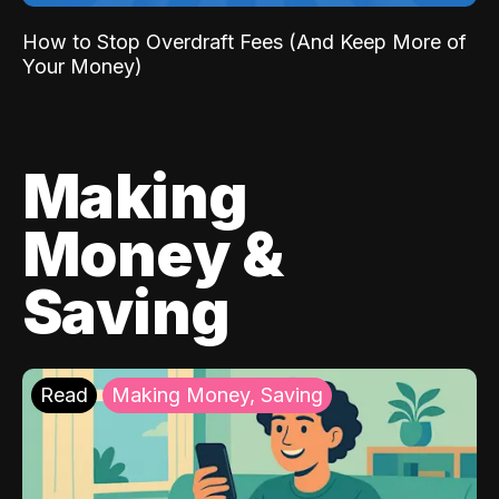
How to Stop Overdraft Fees (And Keep More of
Your Money)
Making
Money &
Saving
Read
Making Money, Saving