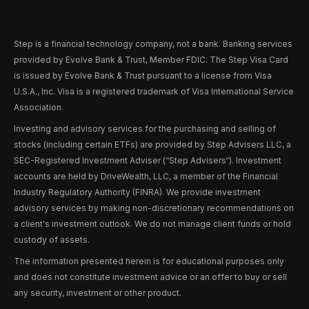
Step is a financial technology company, not a bank. Banking services
provided by Evolve Bank & Trust, Member FDIC. The Step Visa Card
is issued by Evolve Bank & Trust pursuant to a license from Visa
U.S.A., Inc. Visa is a registered trademark of Visa International Service
Association.
Investing and advisory services for the purchasing and selling of
stocks (including certain ETFs) are provided by Step Advisers LLC, a
SEC-Registered Investment Adviser (“Step Advisers“). Investment
accounts are held by DriveWealth, LLC, a member of the Financial
Industry Regulatory Authority (FINRA). We provide investment
advisory services by making non-discretionary recommendations on
a client's investment outlook. We do not manage client funds or hold
custody of assets.
The information presented herein is for educational purposes only
and does not constitute investment advice or an offer to buy or sell
any security, investment or other product.