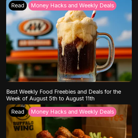
Read
Money Hacks and Weekly Deals
Best Weekly Food Freebies and Deals for the
Week of August 5th to August 11th
Read
Money Hacks and Weekly Deals