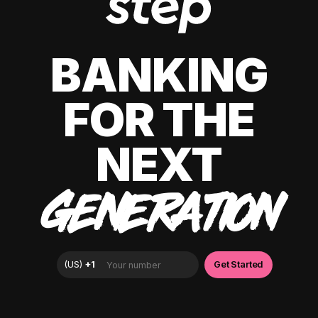
BANKING
FOR THE
NEXT
GENERATION