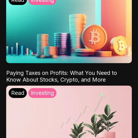
Paying Taxes on Profits: What You Need to
Know About Stocks, Crypto, and More
Read
Investing