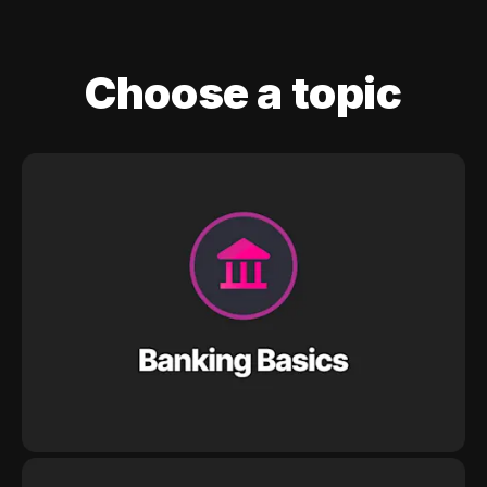
Choose a topic