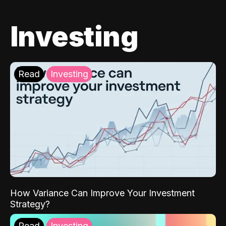
Investing
Read
Investing
How Variance Can Improve Your Investment
Strategy?
Read
Investing