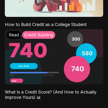
How to Build Credit as a College Student
Read
Credit Building
What Is a Credit Score? (And How to Actually
Improve Yours) 📊