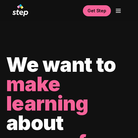
Get Step
We want to
make
learning
about