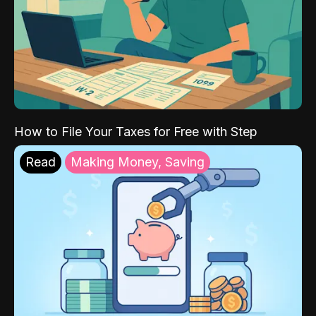
How to File Your Taxes for Free with Step
Read
Making Money, Saving