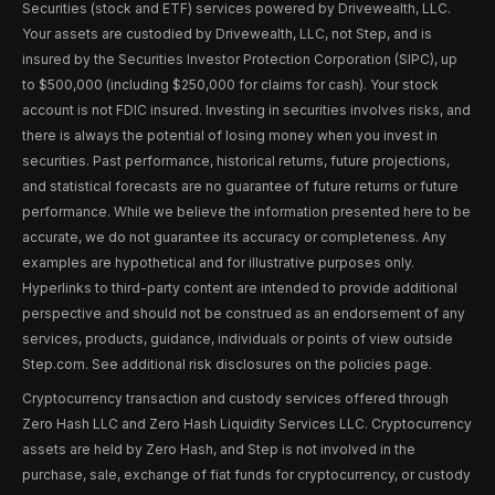
Securities (stock and ETF) services powered by Drivewealth, LLC.
Your assets are custodied by Drivewealth, LLC, not Step, and is
insured by the Securities Investor Protection Corporation (SIPC), up
to $500,000 (including $250,000 for claims for cash). Your stock
account is not FDIC insured. Investing in securities involves risks, and
there is always the potential of losing money when you invest in
securities. Past performance, historical returns, future projections,
and statistical forecasts are no guarantee of future returns or future
performance. While we believe the information presented here to be
accurate, we do not guarantee its accuracy or completeness. Any
examples are hypothetical and for illustrative purposes only.
Hyperlinks to third-party content are intended to provide additional
perspective and should not be construed as an endorsement of any
services, products, guidance, individuals or points of view outside
Step.com. See additional risk disclosures on the policies page.
Cryptocurrency transaction and custody services offered through
Zero Hash LLC and Zero Hash Liquidity Services LLC. Cryptocurrency
assets are held by Zero Hash, and Step is not involved in the
purchase, sale, exchange of fiat funds for cryptocurrency, or custody