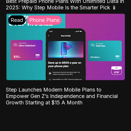
Best Prepaid Phone Plans With Unlimited Data in
2025: Why Step Mobile Is the Smarter Pick 📱
Read
Phone Plans
Step Launches Modern Mobile Plans to
Empower Gen Z’s Independence and Financial
Growth Starting at $15 A Month