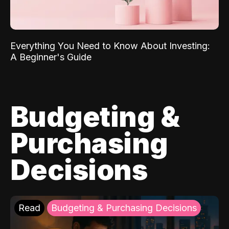
Everything You Need to Know About Investing:
A Beginner's Guide
Budgeting &
Purchasing
Decisions
Read
Budgeting & Purchasing Decisions