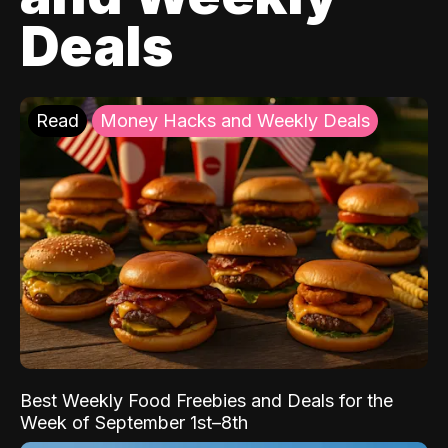
Deals
Read
Money Hacks and Weekly Deals
Best Weekly Food Freebies and Deals for the
Week of September 1st–8th