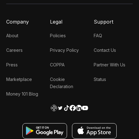
Company
Legal
Support
About
Policies
FAQ
Careers
Privacy Policy
Contact Us
Press
COPPA
Partner With Us
Marketplace
Cookie
Status
Declaration
Money 101 Blog