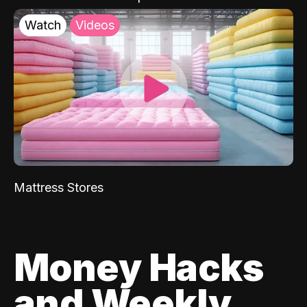
Watch
Videos
Mattress Stores
Money Hacks
and Weekly