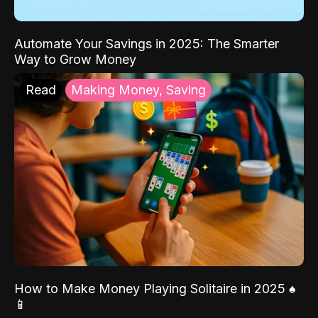
Automate Your Savings in 2025: The Smarter
Way to Grow Money
Read
Making Money, Saving
How to Make Money Playing Solitaire in 2025 ♠️
📱