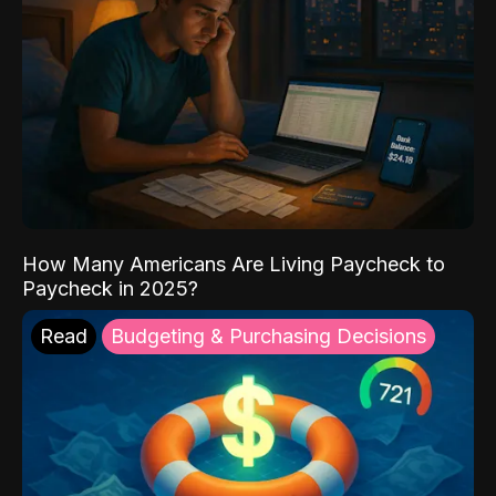
How Many Americans Are Living Paycheck to
Paycheck in 2025?
Read
Budgeting & Purchasing Decisions