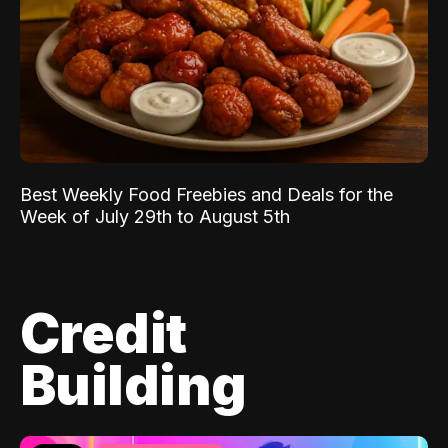
Best Weekly Food Freebies and Deals for the
Week of July 29th to August 5th
Credit
Building