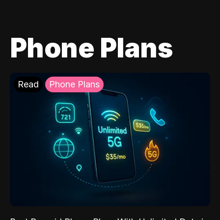
Phone Plans
Read
Phone Plans