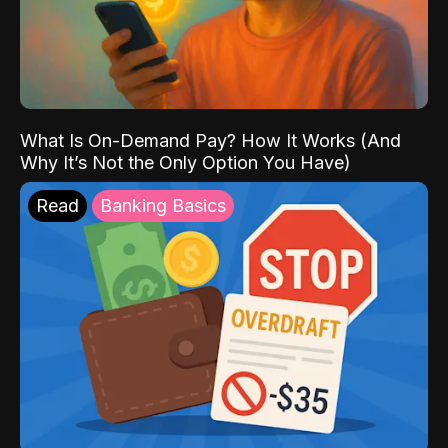
What Is On-Demand Pay? How It Works (And
Why It’s Not the Only Option You Have)
Read
Banking Basics