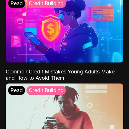
Read
Credit Building
Common Credit Mistakes Young Adults Make
and How to Avoid Them
Read
Credit Building