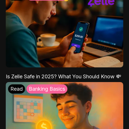
Is Zelle Safe in 2025? What You Should Know 💸
Read
Banking Basics