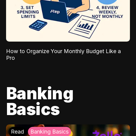
How to Organize Your Monthly Budget Like a
Pro
Banking
Basics
Read
Banking Basics