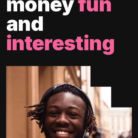
money
fun
and
interesting