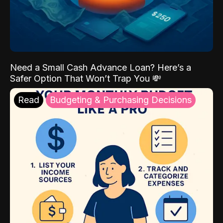
Need a Small Cash Advance Loan? Here’s a
Safer Option That Won’t Trap You 💸
Read
Budgeting & Purchasing Decisions