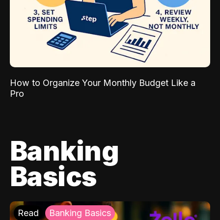
How to Organize Your Monthly Budget Like a
Pro
Banking
Basics
Read
Banking Basics