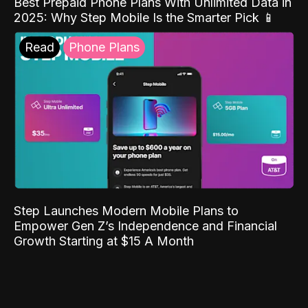
Best Prepaid Phone Plans With Unlimited Data in
2025: Why Step Mobile Is the Smarter Pick 📱
Read
Phone Plans
Step Launches Modern Mobile Plans to
Empower Gen Z’s Independence and Financial
Growth Starting at $15 A Month