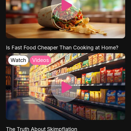
Is Fast Food Cheaper Than Cooking at Home?
Watch
Videos
The Truth About Skimpflation