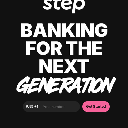
BANKING
FOR THE
NEXT
GENERATION