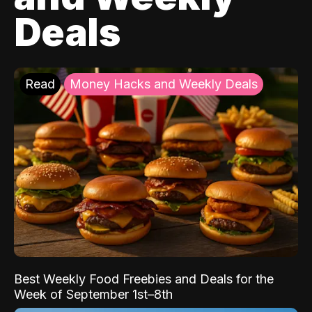
Deals
Read
Money Hacks and Weekly Deals
Best Weekly Food Freebies and Deals for the
Week of September 1st–8th