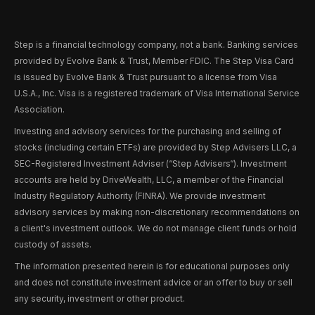
Step is a financial technology company, not a bank. Banking services
provided by Evolve Bank & Trust, Member FDIC. The Step Visa Card
is issued by Evolve Bank & Trust pursuant to a license from Visa
U.S.A., Inc. Visa is a registered trademark of Visa International Service
Association.
Investing and advisory services for the purchasing and selling of
stocks (including certain ETFs) are provided by Step Advisers LLC, a
SEC-Registered Investment Adviser (“Step Advisers“). Investment
accounts are held by DriveWealth, LLC, a member of the Financial
Industry Regulatory Authority (FINRA). We provide investment
advisory services by making non-discretionary recommendations on
a client's investment outlook. We do not manage client funds or hold
custody of assets.
The information presented herein is for educational purposes only
and does not constitute investment advice or an offer to buy or sell
any security, investment or other product.