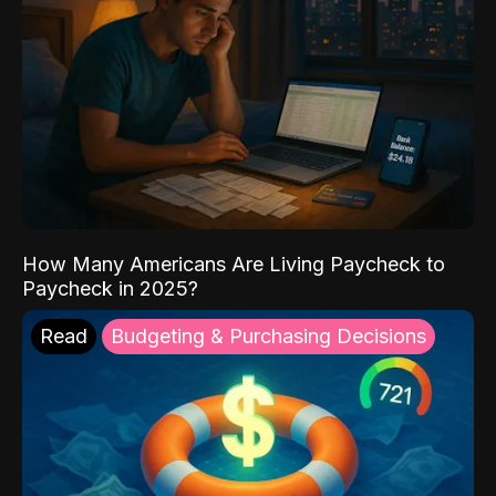
How Many Americans Are Living Paycheck to
Paycheck in 2025?
Read
Budgeting & Purchasing Decisions