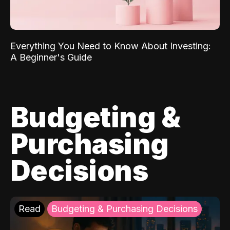
Everything You Need to Know About Investing:
A Beginner's Guide
Budgeting &
Purchasing
Decisions
Read
Budgeting & Purchasing Decisions