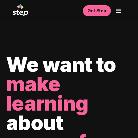
Get Step
We want to
make
learning
about