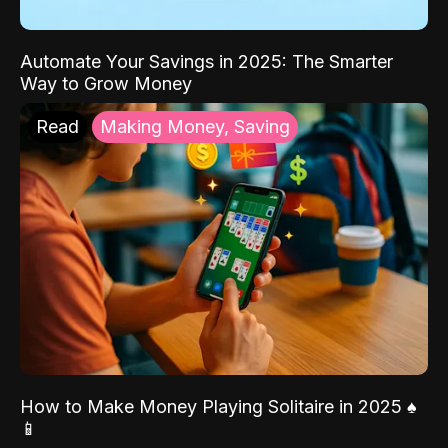
Automate Your Savings in 2025: The Smarter
Way to Grow Money
Read
Making Money, Saving
How to Make Money Playing Solitaire in 2025 ♠️
📱