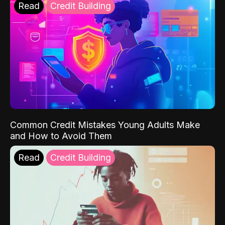
Read
Credit Building
Common Credit Mistakes Young Adults Make
and How to Avoid Them
Read
Credit Building