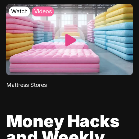
Watch
Videos
Mattress Stores
Money Hacks
and Weekly