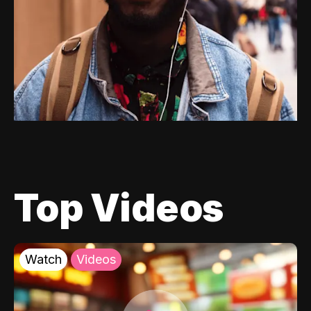
Top Videos
Watch
Videos