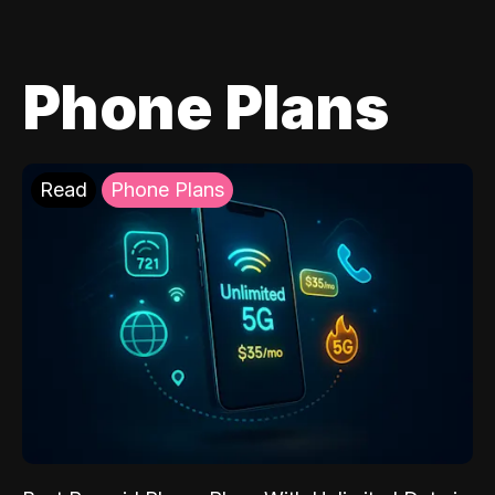
Phone Plans
Read
Phone Plans