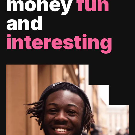
money
fun
and
interesting