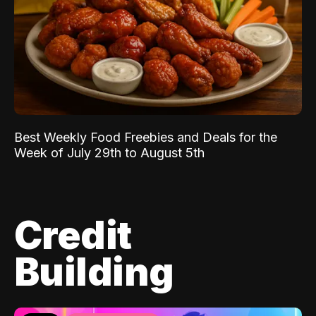
Best Weekly Food Freebies and Deals for the
Week of July 29th to August 5th
Credit
Building