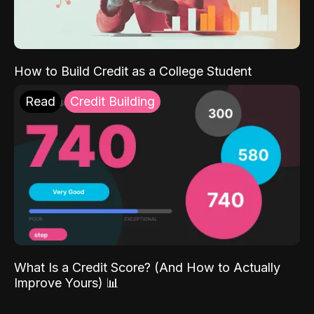
How to Build Credit as a College Student
Read
Credit Building
What Is a Credit Score? (And How to Actually
Improve Yours) 📊