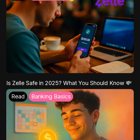
Is Zelle Safe in 2025? What You Should Know 💸
Read
Banking Basics