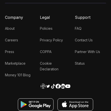
Company
Legal
Support
About
Policies
FAQ
Careers
Privacy Policy
Contact Us
Press
COPPA
Partner With Us
Marketplace
Cookie
Status
Declaration
Money 101 Blog