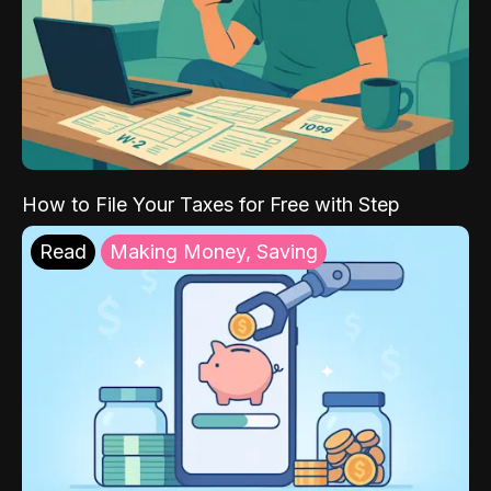
How to File Your Taxes for Free with Step
Read
Making Money, Saving