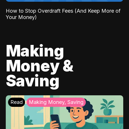
How to Stop Overdraft Fees (And Keep More of
Your Money)
Making
Money &
Saving
Read
Making Money, Saving