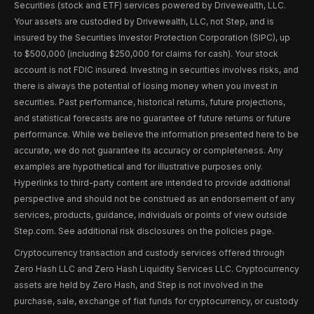
Securities (stock and ETF) services powered by Drivewealth, LLC.
Your assets are custodied by Drivewealth, LLC, not Step, and is
insured by the Securities Investor Protection Corporation (SIPC), up
to $500,000 (including $250,000 for claims for cash). Your stock
account is not FDIC insured. Investing in securities involves risks, and
there is always the potential of losing money when you invest in
securities. Past performance, historical returns, future projections,
and statistical forecasts are no guarantee of future returns or future
performance. While we believe the information presented here to be
accurate, we do not guarantee its accuracy or completeness. Any
examples are hypothetical and for illustrative purposes only.
Hyperlinks to third-party content are intended to provide additional
perspective and should not be construed as an endorsement of any
services, products, guidance, individuals or points of view outside
Step.com. See additional risk disclosures on the policies page.
Cryptocurrency transaction and custody services offered through
Zero Hash LLC and Zero Hash Liquidity Services LLC. Cryptocurrency
assets are held by Zero Hash, and Step is not involved in the
purchase, sale, exchange of fiat funds for cryptocurrency, or custody