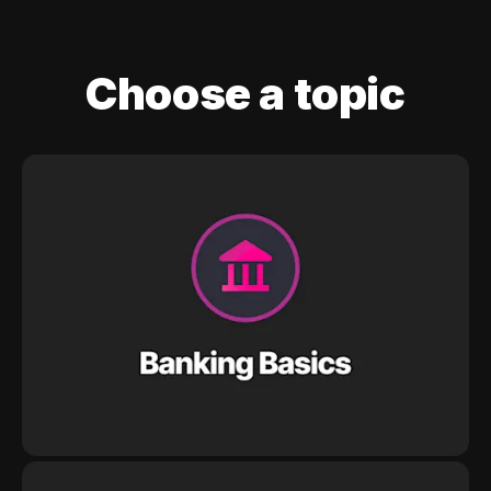
Choose a topic