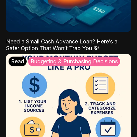
Need a Small Cash Advance Loan? Here’s a
Safer Option That Won’t Trap You 💸
Read
Budgeting & Purchasing Decisions