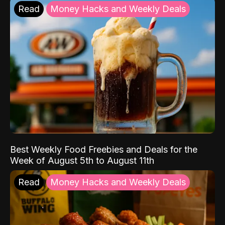
Read
Money Hacks and Weekly Deals
Best Weekly Food Freebies and Deals for the
Week of August 5th to August 11th
Read
Money Hacks and Weekly Deals