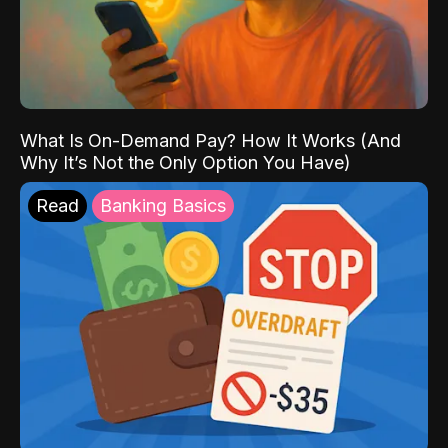
What Is On-Demand Pay? How It Works (And
Why It’s Not the Only Option You Have)
Read
Banking Basics