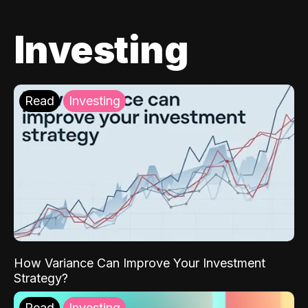
Investing
Read
Investing
How Variance Can Improve Your Investment
Strategy?
Read
Investing