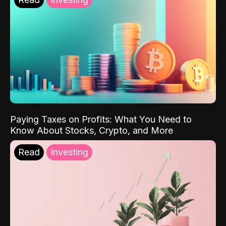
Paying Taxes on Profits: What You Need to
Know About Stocks, Crypto, and More
Read
Investing