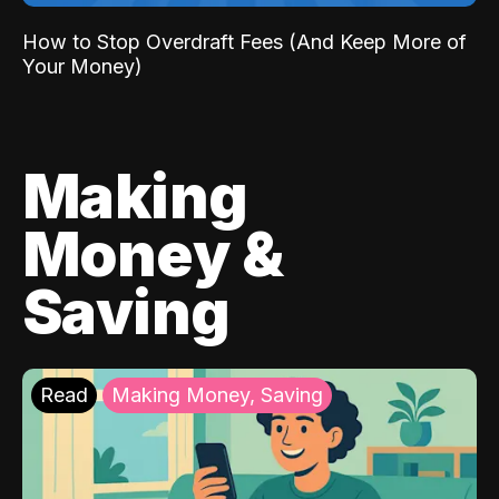
How to Stop Overdraft Fees (And Keep More of
Your Money)
Making
Money &
Saving
Read
Making Money, Saving