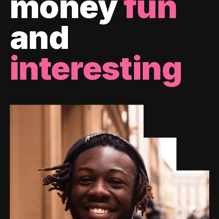
money
fun
and
interesting