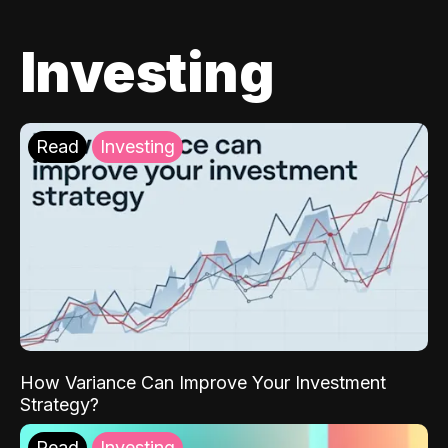
Investing
Read
Investing
How Variance Can Improve Your Investment
Strategy?
Read
Investing