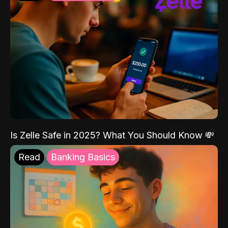
Is Zelle Safe in 2025? What You Should Know 💸
Read
Banking Basics