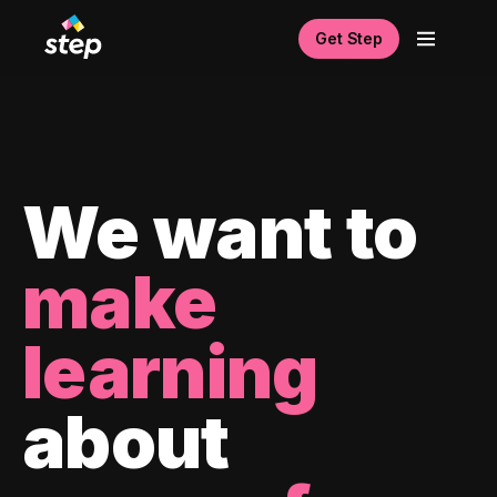
Get Step
We want to
make
learning
about