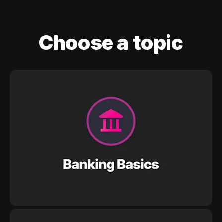
Choose a topic