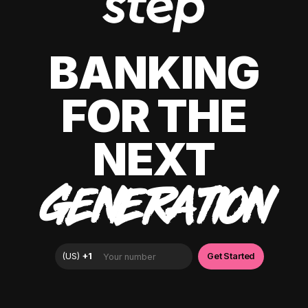
BANKING
FOR THE
NEXT
GENERATION