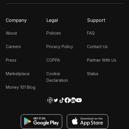
Company
Legal
Support
About
Policies
FAQ
Careers
Privacy Policy
Contact Us
Press
COPPA
Partner With Us
Marketplace
Cookie
Status
Declaration
Money 101 Blog