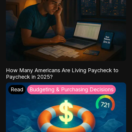
How Many Americans Are Living Paycheck to
Paycheck in 2025?
Read
Budgeting & Purchasing Decisions