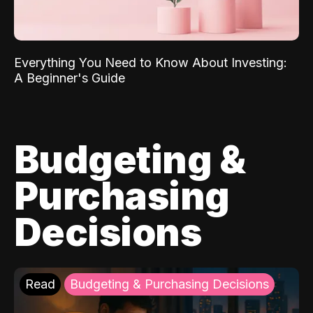
Everything You Need to Know About Investing:
A Beginner's Guide
Budgeting &
Purchasing
Decisions
Read
Budgeting & Purchasing Decisions