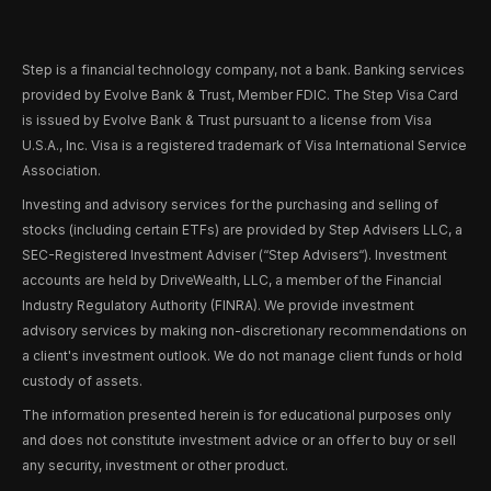
Step is a financial technology company, not a bank. Banking services
provided by Evolve Bank & Trust, Member FDIC. The Step Visa Card
is issued by Evolve Bank & Trust pursuant to a license from Visa
U.S.A., Inc. Visa is a registered trademark of Visa International Service
Association.
Investing and advisory services for the purchasing and selling of
stocks (including certain ETFs) are provided by Step Advisers LLC, a
SEC-Registered Investment Adviser (“Step Advisers“). Investment
accounts are held by DriveWealth, LLC, a member of the Financial
Industry Regulatory Authority (FINRA). We provide investment
advisory services by making non-discretionary recommendations on
a client's investment outlook. We do not manage client funds or hold
custody of assets.
The information presented herein is for educational purposes only
and does not constitute investment advice or an offer to buy or sell
any security, investment or other product.