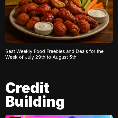
Best Weekly Food Freebies and Deals for the
Week of July 29th to August 5th
Credit
Building