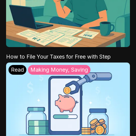
How to File Your Taxes for Free with Step
Read
Making Money, Saving