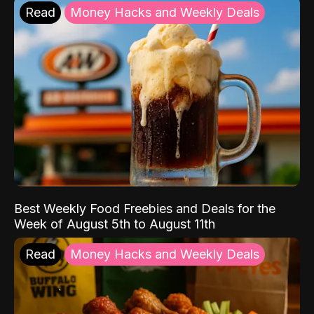
Read
Money Hacks and Weekly Deals
Best Weekly Food Freebies and Deals for the
Week of August 5th to August 11th
Read
Money Hacks and Weekly Deals