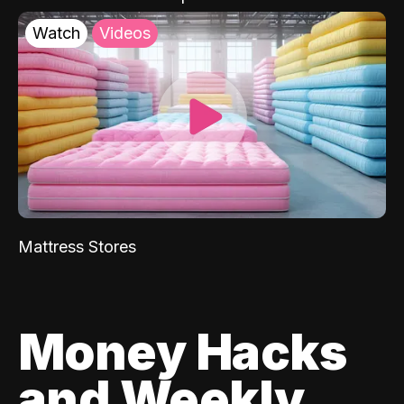
Watch
Videos
Mattress Stores
Money Hacks
and Weekly