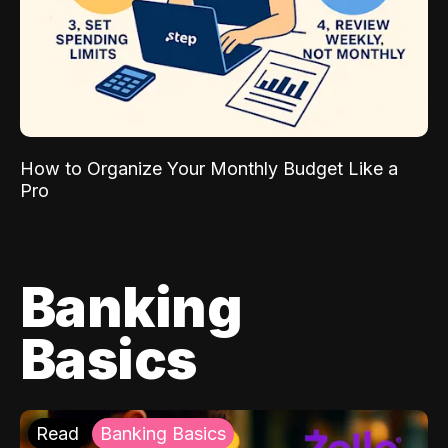
How to Organize Your Monthly Budget Like a
Pro
Banking
Basics
Read
Banking Basics