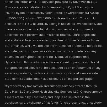
Securities (stock and ETF) services powered by Drivewealth, LLC.
Your assets are custodied by Drivewealth, LLC, not Step, and is
insured by the Securities Investor Protection Corporation (SIPC), up
to $500,000 (including $250,000 for claims for cash). Your stock
account is not FDIC insured. Investing in securities involves risks, and
there is always the potential of losing money when you invest in
securities. Past performance, historical returns, future projections,
and statistical forecasts are no guarantee of future returns or future
performance. While we believe the information presented here to be
accurate, we do not guarantee its accuracy or completeness. Any
examples are hypothetical and for illustrative purposes only.
Hyperlinks to third-party content are intended to provide additional
perspective and should not be construed as an endorsement of any
services, products, guidance, individuals or points of view outside
Step.com. See additional risk disclosures on the policies page.
Cryptocurrency transaction and custody services offered through
Zero Hash LLC and Zero Hash Liquidity Services LLC. Cryptocurrency
assets are held by Zero Hash, and Step is not involved in the
purchase, sale, exchange of fiat funds for cryptocurrency, or custody