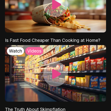
Is Fast Food Cheaper Than Cooking at Home?
Watch
Videos
The Truth About Skimpflation