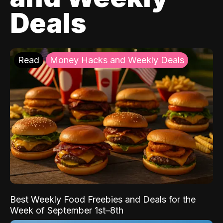
Deals
Read
Money Hacks and Weekly Deals
Best Weekly Food Freebies and Deals for the
Week of September 1st–8th