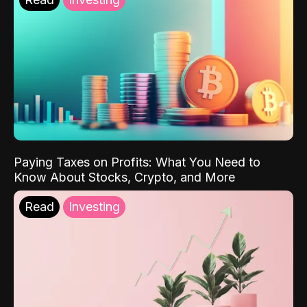
Paying Taxes on Profits: What You Need to
Know About Stocks, Crypto, and More
Read
Investing