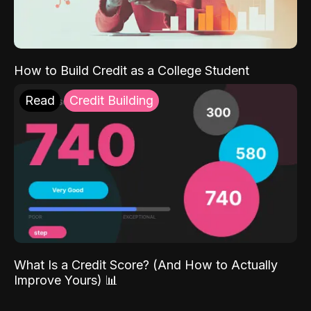
How to Build Credit as a College Student
Read
Credit Building
What Is a Credit Score? (And How to Actually
Improve Yours) 📊