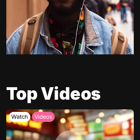
Top Videos
Watch
Videos