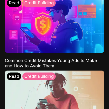
Read
Credit Building
Common Credit Mistakes Young Adults Make
and How to Avoid Them
Read
Credit Building