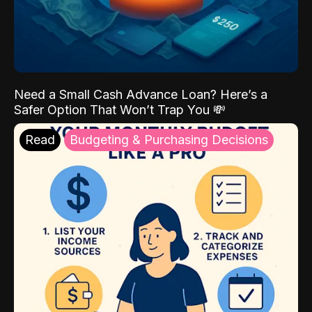
Need a Small Cash Advance Loan? Here’s a
Safer Option That Won’t Trap You 💸
Read
Budgeting & Purchasing Decisions