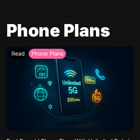
Phone Plans
Read
Phone Plans