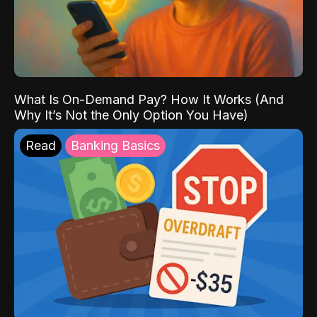
What Is On-Demand Pay? How It Works (And
Why It’s Not the Only Option You Have)
Read
Banking Basics