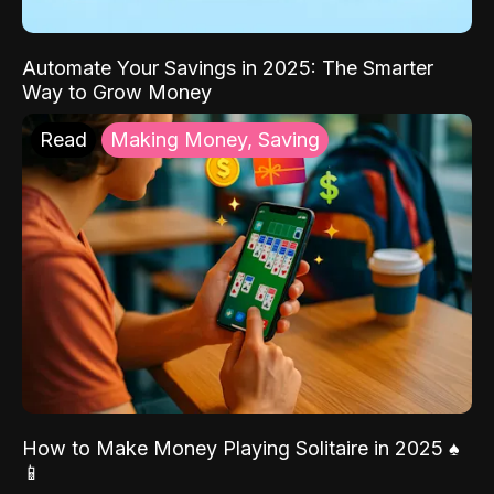
Automate Your Savings in 2025: The Smarter
Way to Grow Money
Read
Making Money, Saving
How to Make Money Playing Solitaire in 2025 ♠️
📱