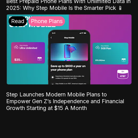
Best Prepaid Phone Plans With Unlimited Data in
2025: Why Step Mobile Is the Smarter Pick 📱
Read
Phone Plans
Step Launches Modern Mobile Plans to
Empower Gen Z’s Independence and Financial
Growth Starting at $15 A Month