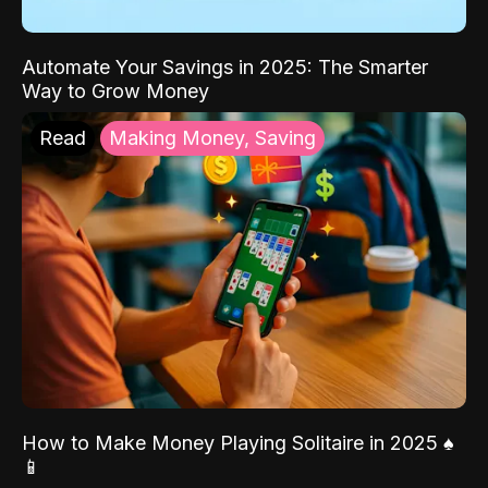
Automate Your Savings in 2025: The Smarter
Way to Grow Money
Read
Making Money, Saving
How to Make Money Playing Solitaire in 2025 ♠️
📱