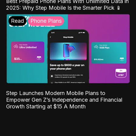
Best Prepaid Phone Plans With Unlimited Data in
2025: Why Step Mobile Is the Smarter Pick 📱
Read
Phone Plans
Step Launches Modern Mobile Plans to
Empower Gen Z’s Independence and Financial
Growth Starting at $15 A Month