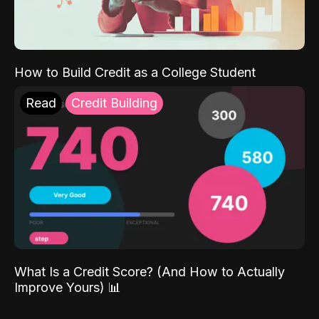
How to Build Credit as a College Student
Read
Credit Building
What Is a Credit Score? (And How to Actually
Improve Yours) 📊