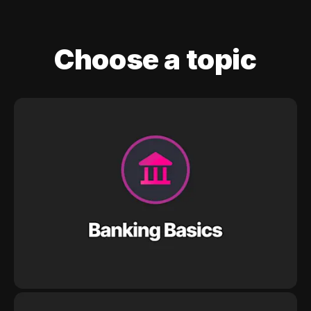
Choose a topic