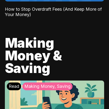
How to Stop Overdraft Fees (And Keep More of
Your Money)
Making
Money &
Saving
Read
Making Money, Saving