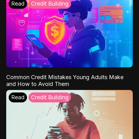
Read
Credit Building
Common Credit Mistakes Young Adults Make
and How to Avoid Them
Read
Credit Building