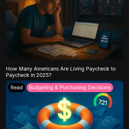
How Many Americans Are Living Paycheck to
Paycheck in 2025?
Read
Budgeting & Purchasing Decisions