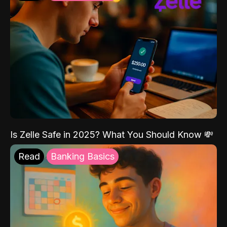
Is Zelle Safe in 2025? What You Should Know 💸
Read
Banking Basics