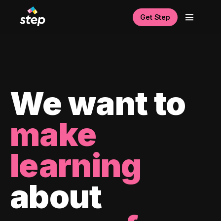
Get Step
We want to
make
learning
about