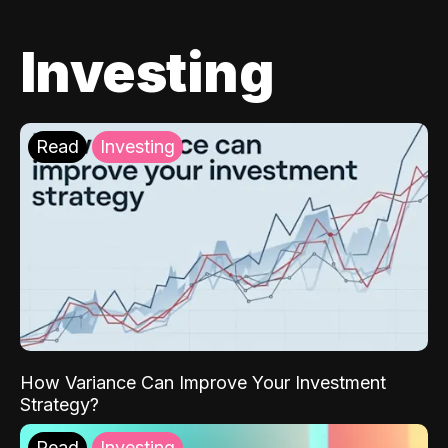
Investing
Read
Investing
How Variance Can Improve Your Investment
Strategy?
Read
Investing