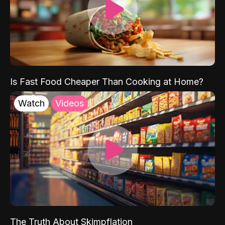
Is Fast Food Cheaper Than Cooking at Home?
Watch
Videos
The Truth About Skimpflation