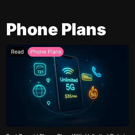
Phone Plans
Read
Phone Plans