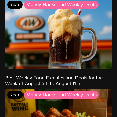
Read
Money Hacks and Weekly Deals
Best Weekly Food Freebies and Deals for the
Week of August 5th to August 11th
Read
Money Hacks and Weekly Deals