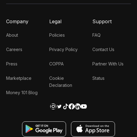
Company
Legal
Support
About
Policies
FAQ
Careers
Privacy Policy
Contact Us
Press
COPPA
Partner With Us
Marketplace
Cookie
Status
Declaration
Money 101 Blog