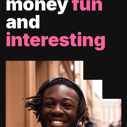
money
fun
and
interesting