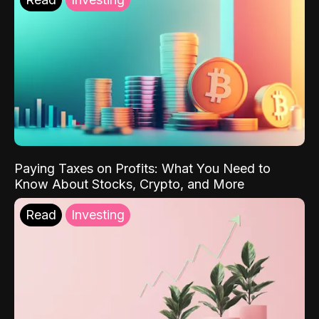
Paying Taxes on Profits: What You Need to
Know About Stocks, Crypto, and More
Read
Investing