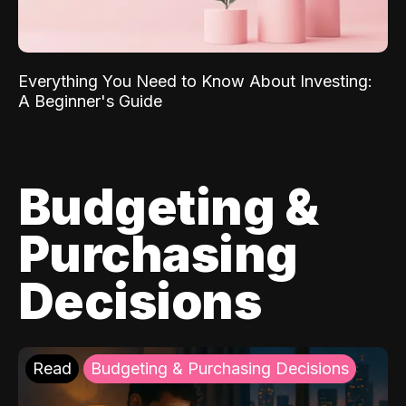
Everything You Need to Know About Investing:
A Beginner's Guide
Budgeting &
Purchasing
Decisions
Read
Budgeting & Purchasing Decisions