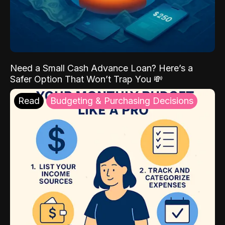
Need a Small Cash Advance Loan? Here’s a
Safer Option That Won’t Trap You 💸
Read
Budgeting & Purchasing Decisions