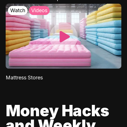
Watch
Videos
Mattress Stores
Money Hacks
and Weekly