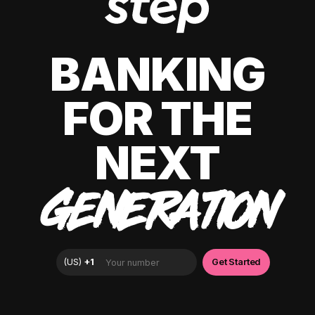
BANKING
FOR THE
NEXT
GENERATION