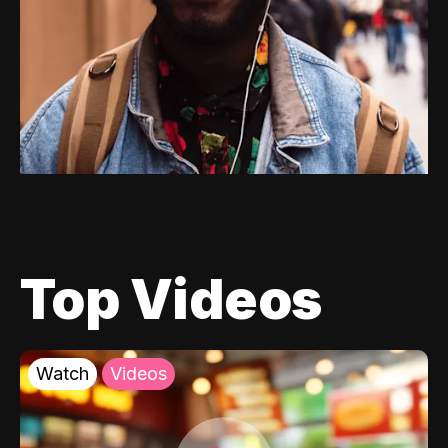
Top Videos
Watch
Videos