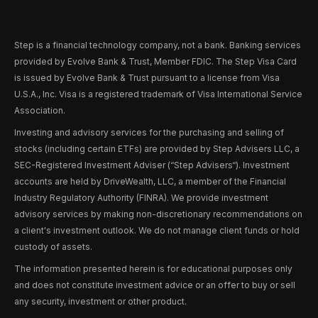
Step is a financial technology company, not a bank. Banking services
provided by Evolve Bank & Trust, Member FDIC. The Step Visa Card
is issued by Evolve Bank & Trust pursuant to a license from Visa
U.S.A., Inc. Visa is a registered trademark of Visa International Service
Association.
Investing and advisory services for the purchasing and selling of
stocks (including certain ETFs) are provided by Step Advisers LLC, a
SEC-Registered Investment Adviser (“Step Advisers“). Investment
accounts are held by DriveWealth, LLC, a member of the Financial
Industry Regulatory Authority (FINRA). We provide investment
advisory services by making non-discretionary recommendations on
a client's investment outlook. We do not manage client funds or hold
custody of assets.
The information presented herein is for educational purposes only
and does not constitute investment advice or an offer to buy or sell
any security, investment or other product.