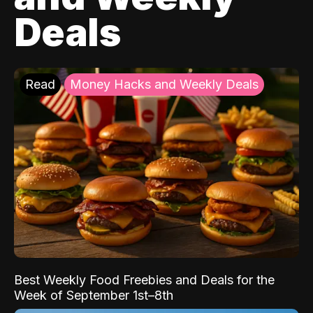
Deals
Read
Money Hacks and Weekly Deals
Best Weekly Food Freebies and Deals for the
Week of September 1st–8th