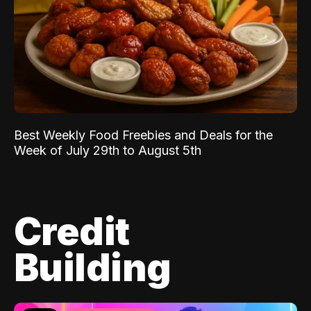
Best Weekly Food Freebies and Deals for the
Week of July 29th to August 5th
Credit
Building