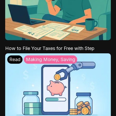
How to File Your Taxes for Free with Step
Read
Making Money, Saving