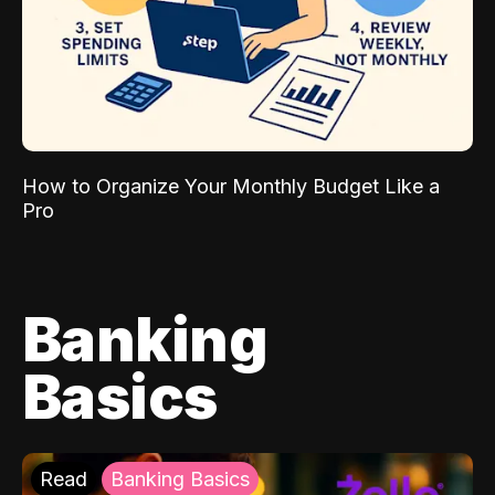
How to Organize Your Monthly Budget Like a
Pro
Banking
Basics
Read
Banking Basics