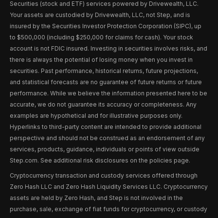
Securities (stock and ETF) services powered by Drivewealth, LLC.
Your assets are custodied by Drivewealth, LLC, not Step, and is
insured by the Securities Investor Protection Corporation (SIPC), up
to $500,000 (including $250,000 for claims for cash). Your stock
account is not FDIC insured. Investing in securities involves risks, and
there is always the potential of losing money when you invest in
securities. Past performance, historical returns, future projections,
and statistical forecasts are no guarantee of future returns or future
performance. While we believe the information presented here to be
accurate, we do not guarantee its accuracy or completeness. Any
examples are hypothetical and for illustrative purposes only.
Hyperlinks to third-party content are intended to provide additional
perspective and should not be construed as an endorsement of any
services, products, guidance, individuals or points of view outside
Step.com. See additional risk disclosures on the policies page.
Cryptocurrency transaction and custody services offered through
Zero Hash LLC and Zero Hash Liquidity Services LLC. Cryptocurrency
assets are held by Zero Hash, and Step is not involved in the
purchase, sale, exchange of fiat funds for cryptocurrency, or custody