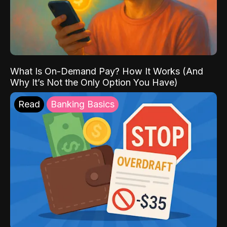
What Is On-Demand Pay? How It Works (And
Why It’s Not the Only Option You Have)
Read
Banking Basics