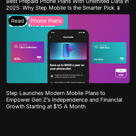
Best Prepaid Phone Plans With Unlimited Data in
2025: Why Step Mobile Is the Smarter Pick 📱
Read
Phone Plans
Step Launches Modern Mobile Plans to
Empower Gen Z’s Independence and Financial
Growth Starting at $15 A Month