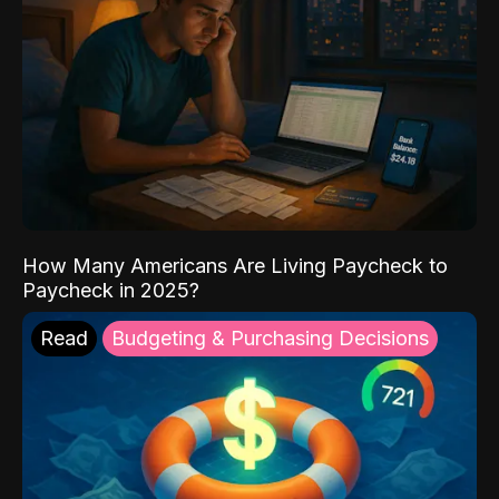
How Many Americans Are Living Paycheck to
Paycheck in 2025?
Read
Budgeting & Purchasing Decisions