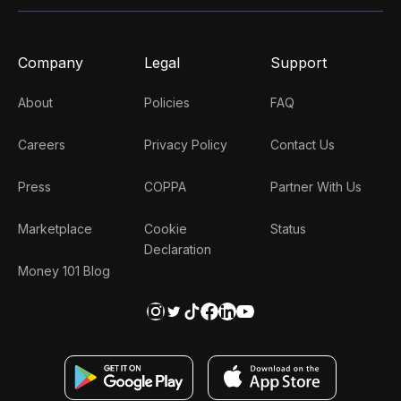
Company
Legal
Support
About
Policies
FAQ
Careers
Privacy Policy
Contact Us
Press
COPPA
Partner With Us
Marketplace
Cookie
Status
Declaration
Money 101 Blog