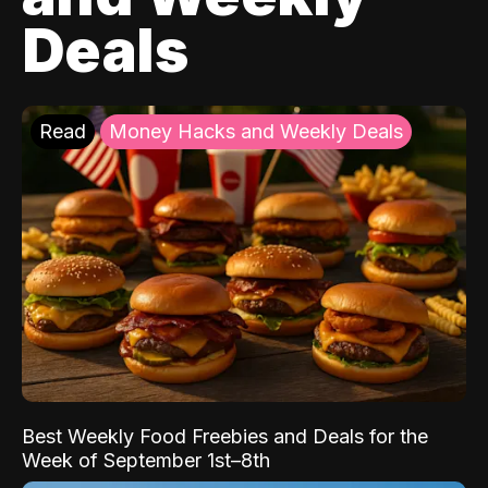
Deals
Read
Money Hacks and Weekly Deals
Best Weekly Food Freebies and Deals for the
Week of September 1st–8th