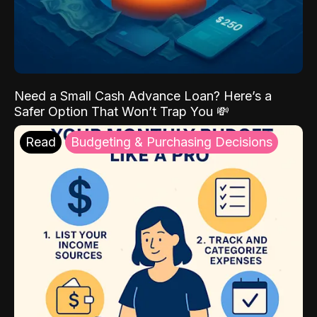
Need a Small Cash Advance Loan? Here’s a
Safer Option That Won’t Trap You 💸
Read
Budgeting & Purchasing Decisions