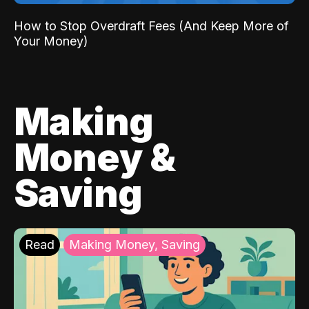
How to Stop Overdraft Fees (And Keep More of
Your Money)
Making
Money &
Saving
Read
Making Money, Saving