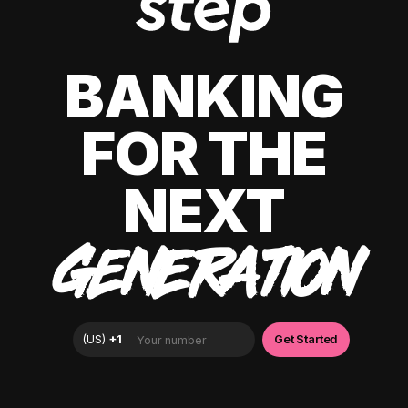
BANKING
FOR THE
NEXT
GENERATION