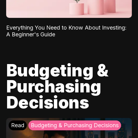
Everything You Need to Know About Investing:
A Beginner's Guide
Budgeting &
Purchasing
Decisions
Read
Budgeting & Purchasing Decisions