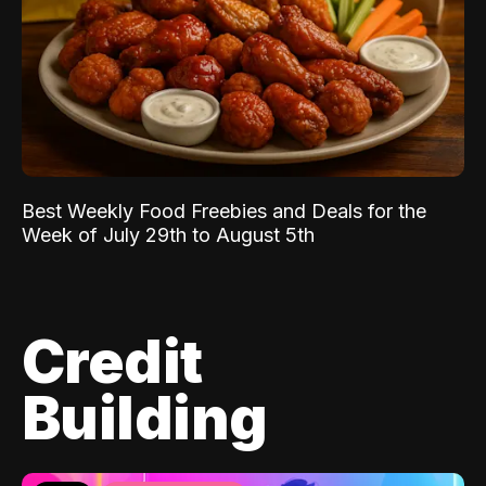
Best Weekly Food Freebies and Deals for the
Week of July 29th to August 5th
Credit
Building