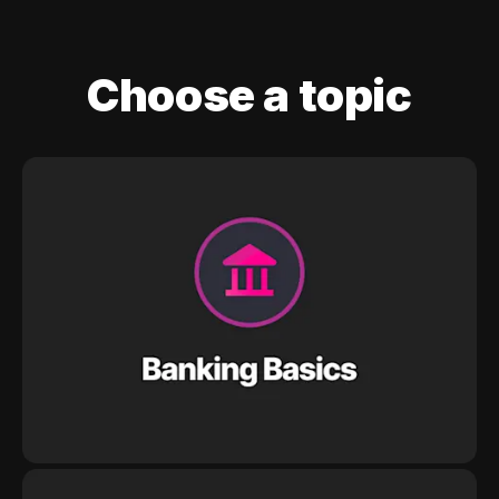
Choose a topic