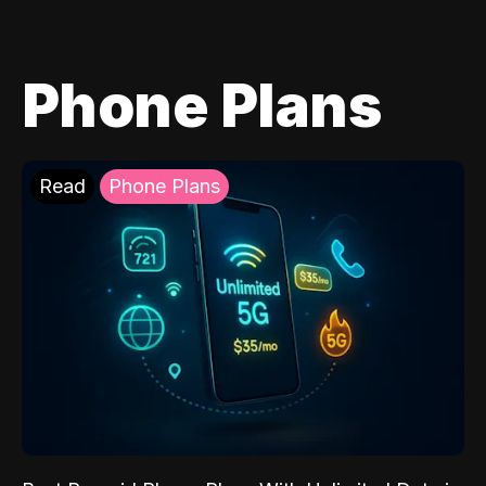
Phone Plans
Read
Phone Plans