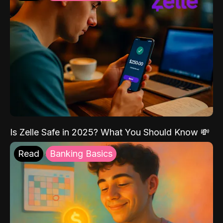
Is Zelle Safe in 2025? What You Should Know 💸
Read
Banking Basics