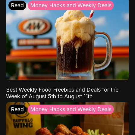
Read
Money Hacks and Weekly Deals
Best Weekly Food Freebies and Deals for the
Week of August 5th to August 11th
Read
Money Hacks and Weekly Deals