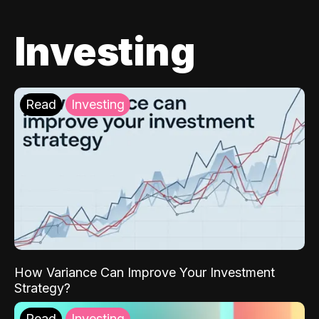
Investing
Read
Investing
How Variance Can Improve Your Investment
Strategy?
Read
Investing