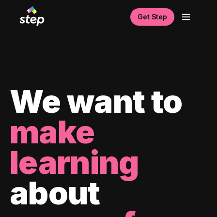
Get Step
We want to
make
learning
about