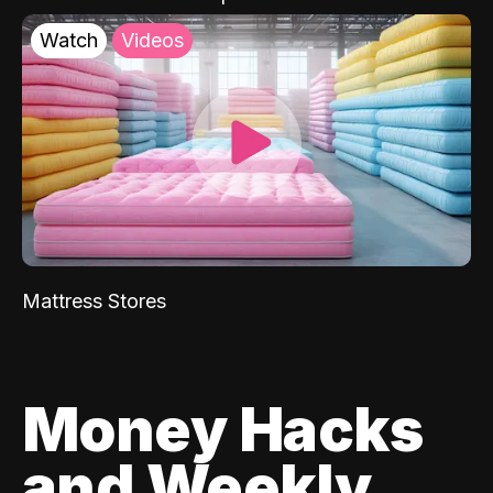
Watch
Videos
Mattress Stores
Money Hacks
and Weekly