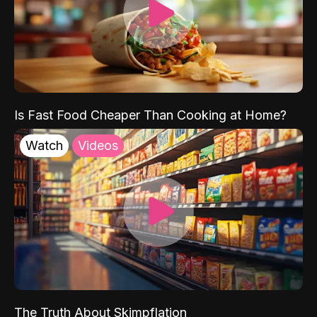
Is Fast Food Cheaper Than Cooking at Home?
Watch
Videos
The Truth About Skimpflation