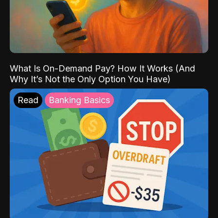
What Is On-Demand Pay? How It Works (And
Why It’s Not the Only Option You Have)
Read
Banking Basics