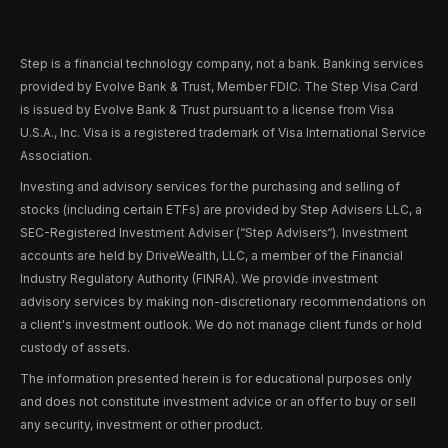
Step is a financial technology company, not a bank. Banking services
provided by Evolve Bank & Trust, Member FDIC. The Step Visa Card
is issued by Evolve Bank & Trust pursuant to a license from Visa
U.S.A., Inc. Visa is a registered trademark of Visa International Service
Association.
Investing and advisory services for the purchasing and selling of
stocks (including certain ETFs) are provided by Step Advisers LLC, a
SEC-Registered Investment Adviser (“Step Advisers“). Investment
accounts are held by DriveWealth, LLC, a member of the Financial
Industry Regulatory Authority (FINRA). We provide investment
advisory services by making non-discretionary recommendations on
a client's investment outlook. We do not manage client funds or hold
custody of assets.
The information presented herein is for educational purposes only
and does not constitute investment advice or an offer to buy or sell
any security, investment or other product.