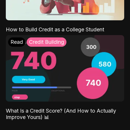
How to Build Credit as a College Student
Read
Credit Building
What Is a Credit Score? (And How to Actually
Improve Yours) 📊