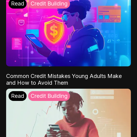
Read
Credit Building
Common Credit Mistakes Young Adults Make
and How to Avoid Them
Read
Credit Building