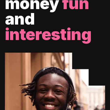
money
fun
and
interesting