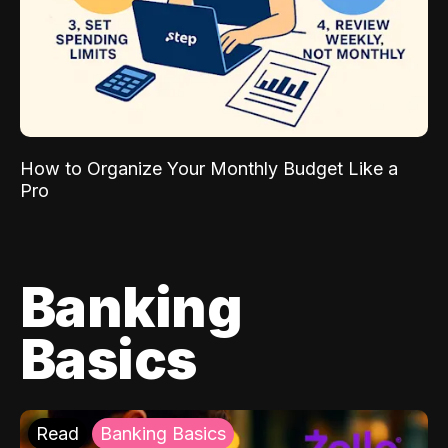
How to Organize Your Monthly Budget Like a
Pro
Banking
Basics
Read
Banking Basics