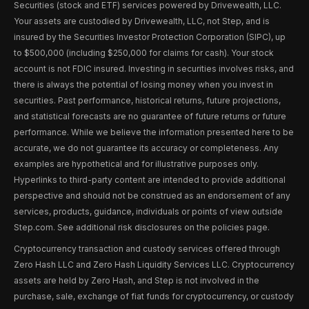
Securities (stock and ETF) services powered by Drivewealth, LLC.
Your assets are custodied by Drivewealth, LLC, not Step, and is
insured by the Securities Investor Protection Corporation (SIPC), up
to $500,000 (including $250,000 for claims for cash). Your stock
account is not FDIC insured. Investing in securities involves risks, and
there is always the potential of losing money when you invest in
securities. Past performance, historical returns, future projections,
and statistical forecasts are no guarantee of future returns or future
performance. While we believe the information presented here to be
accurate, we do not guarantee its accuracy or completeness. Any
examples are hypothetical and for illustrative purposes only.
Hyperlinks to third-party content are intended to provide additional
perspective and should not be construed as an endorsement of any
services, products, guidance, individuals or points of view outside
Step.com. See additional risk disclosures on the policies page.
Cryptocurrency transaction and custody services offered through
Zero Hash LLC and Zero Hash Liquidity Services LLC. Cryptocurrency
assets are held by Zero Hash, and Step is not involved in the
purchase, sale, exchange of fiat funds for cryptocurrency, or custody