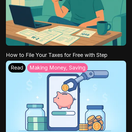
How to File Your Taxes for Free with Step
Read
Making Money, Saving