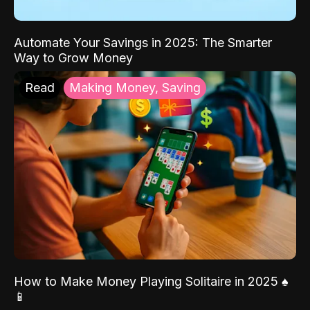
Automate Your Savings in 2025: The Smarter
Way to Grow Money
Read
Making Money, Saving
How to Make Money Playing Solitaire in 2025 ♠️
📱