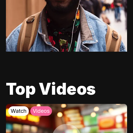
Top Videos
Watch
Videos