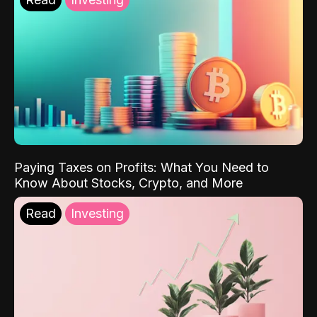
Paying Taxes on Profits: What You Need to
Know About Stocks, Crypto, and More
Read
Investing