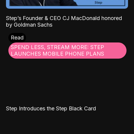
Step’s Founder & CEO CJ MacDonald honored
by Goldman Sachs
Read
SPEND LESS, STREAM MORE: STEP
LAUNCHES MOBILE PHONE PLANS
Step Introduces the Step Black Card