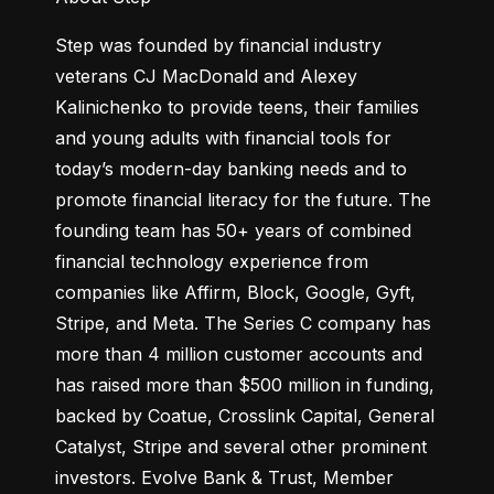
Step was founded by financial industry 
veterans CJ MacDonald and Alexey 
Kalinichenko to provide teens, their families 
and young adults with financial tools for 
today’s modern-day banking needs and to 
promote financial literacy for the future. The 
founding team has 50+ years of combined 
financial technology experience from 
companies like Affirm, Block, Google, Gyft, 
Stripe, and Meta. The Series C company has 
more than 4 million customer accounts and 
has raised more than $500 million in funding, 
backed by Coatue, Crosslink Capital, General 
Catalyst, Stripe and several other prominent 
investors. Evolve Bank & Trust, Member 