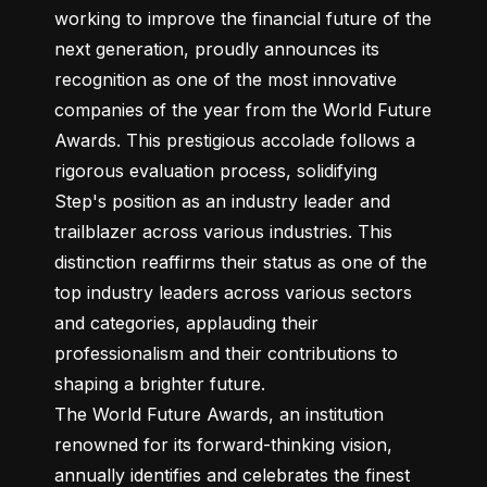
working to improve the financial future of the 
next generation, proudly announces its 
recognition as one of the most innovative 
companies of the year from the World Future 
Awards. This prestigious accolade follows a 
rigorous evaluation process, solidifying 
Step's position as an industry leader and 
trailblazer across various industries. This 
distinction reaffirms their status as one of the 
top industry leaders across various sectors 
and categories, applauding their 
professionalism and their contributions to 
shaping a brighter future.

The World Future Awards, an institution 
renowned for its forward-thinking vision, 
annually identifies and celebrates the finest 