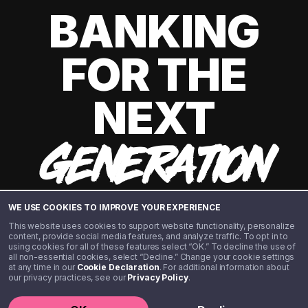
BANKING
FOR THE
NEXT
GENERATION
WE USE COOKIES TO IMPROVE YOUR EXPERIENCE
This website uses cookies to support website functionality, personalize
content, provide social media features, and analyze traffic. To opt in to
using cookies for all of these features select “OK.” To decline the use of
all non-essential cookies, select “Decline.” Change your cookie settings
at any time in our
Cookie Declaration
. For additional information about
our privacy practices, see our
Privacy Policy
.
©️ 2020 - 2026 Step Financial LLC. All rights reserved.