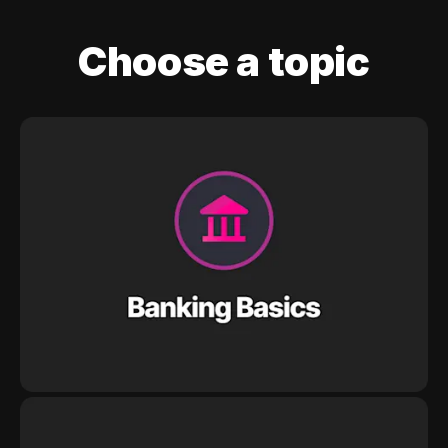
Choose a topic