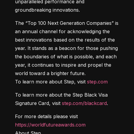
unparalleled performance and 
groundbreaking innovations.
The “Top 100 Next Generation Companies” is 
an annual channel for acknowledging the 
best innovations based on the results of the 
year. It stands as a beacon for those pushing 
the boundaries of what is possible, and each 
year, it continues to inspire and propel the 
world toward a brighter future.

To learn more about Step, visit 
step.com
To learn more about the Step Black Visa 
Signature Card, visit 
step.com/blackcard
.
For more details please visit 
https://worldfutureawards.com
About Step