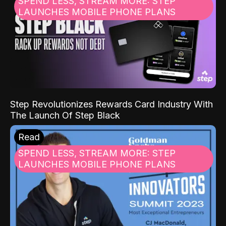
SPEND LESS, STREAM MORE: STEP
LAUNCHES MOBILE PHONE PLANS
Step Revolutionizes Rewards Card Industry With
The Launch Of Step Black
Read
SPEND LESS, STREAM MORE: STEP
LAUNCHES MOBILE PHONE PLANS