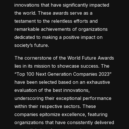
innovations that have significantly impacted 
the world. These awards serve as a 
testament to the relentless efforts and 
remarkable achievements of organizations 
dedicated to making a positive impact on 
society’s future.
The cornerstone of the World Future Awards 
lies in its mission to showcase success. The 
“Top 100 Next Generation Companies 2023” 
have been selected based on an exhaustive 
evaluation of the best innovations, 
underscoring their exceptional performance 
within their respective sectors. These 
companies epitomize excellence, featuring 
organizations that have consistently delivered 