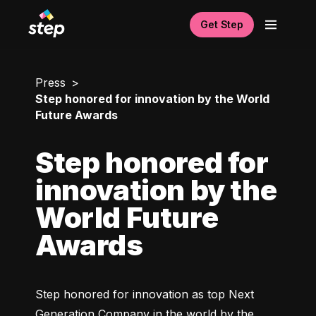
Get Step
Press
Step honored for innovation by the World
Future Awards
Step honored for
innovation by the
World Future
Awards
Step honored for innovation as top Next 
Generation Company in the world by the 