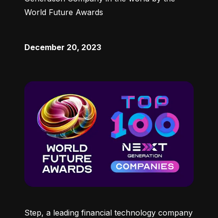
World Future Awards
December 20, 2023
Step, a leading financial technology company 