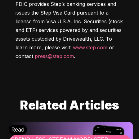
FDIC provides Step’s banking services and 
issues the Step Visa Card pursuant to a 
license from Visa U.S.A. Inc. Securities (stock 
and ETF) services powered by and securities 
assets custodied by Drivewealth, LLC. To 
learn more, please visit: 
www.step.com
 or 
contact 
press@step.com
.
Related Articles
Read