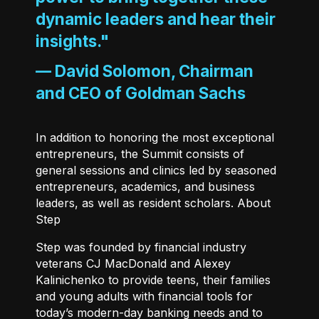
dynamic leaders and hear their
insights."
—
David Solomon, Chairman
and CEO of Goldman Sachs
In addition to honoring the most exceptional
entrepreneurs, the Summit consists of
general sessions and clinics led by seasoned
entrepreneurs, academics, and business
leaders, as well as resident scholars. About
Step
Step
was founded by financial industry
veterans CJ MacDonald and Alexey
Kalinichenko to provide teens, their families
and young adults with financial tools for
today’s modern-day banking needs and to