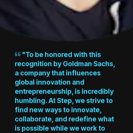
"To be honored with this
recognition by Goldman Sachs,
a company that influences
global innovation and
entrepreneurship, is incredibly
humbling. At Step, we strive to
find new ways to innovate,
collaborate, and redefine what
is possible while we work to