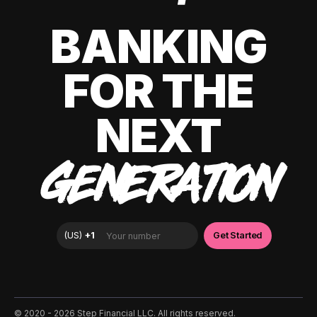
BANKING
FOR THE
NEXT
GENERATION
©️ 2020 - 2026 Step Financial LLC. All rights reserved.