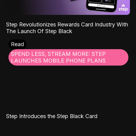
Step Revolutionizes Rewards Card Industry With
The Launch Of Step Black
Read
SPEND LESS, STREAM MORE: STEP
LAUNCHES MOBILE PHONE PLANS
Step Introduces the Step Black Card