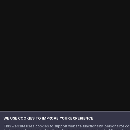
WE USE COOKIES TO IMPROVE YOUR EXPERIENCE
This website uses cookies to support website functionality, personalize co