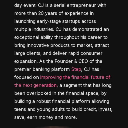
day event. CJ is a serial entrepreneur with 
more than 20 years of experience in 
launching early-stage startups across 
multiple industries. CJ has demonstrated an 
exceptional ability throughout his career to 
bring innovative products to market, attract 
large clients, and deliver rapid consumer 
expansion. As the Founder & CEO of the 
premier banking platform 
Step
, CJ has 
focused on 
improving the financial future of 
the next generation
, a segment that has long 
been overlooked in the financial space, by 
building a robust financial platform allowing 
teens and young adults to build credit, invest, 
save, earn money and more.