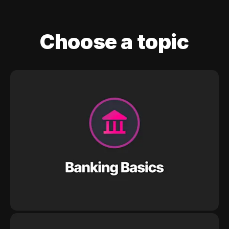
Choose a topic