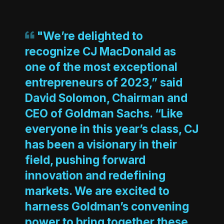
"We’re delighted to
recognize CJ MacDonald as
one of the most exceptional
entrepreneurs of 2023,” said
David Solomon, Chairman and
CEO of Goldman Sachs. “Like
everyone in this year’s class, CJ
has been a visionary in their
field, pushing forward
innovation and redefining
markets. We are excited to
harness Goldman’s convening
power to bring together these