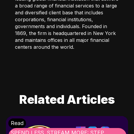
a broad range of financial services to a large
and diversified client base that includes
corporations, financial institutions,
governments and individuals. Founded in
1869, the firm is headquartered in New York
and maintains offices in all major financial
centers around the world.
Related Articles
Read
SPEND LESS, STREAM MORE: STEP