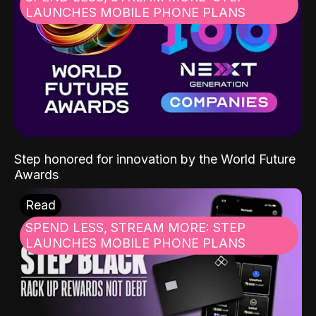
LAUNCHES MOBILE PHONE PLANS
Step honored for innovation by the World Future
Awards
Read
SPEND LESS, STREAM MORE: STEP
LAUNCHES MOBILE PHONE PLANS