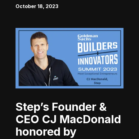
October 18, 2023
Step’s Founder &
CEO CJ MacDonald
honored by