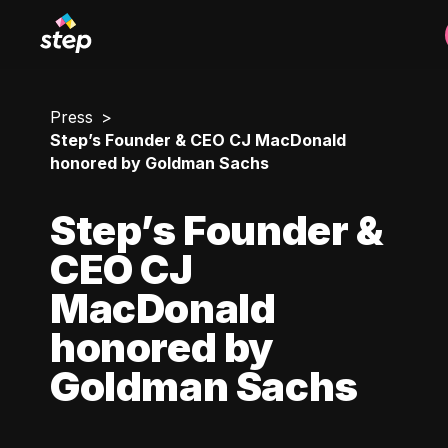
Press
Step’s Founder & CEO CJ MacDonald
honored by Goldman Sachs
Step’s Founder &
CEO CJ
MacDonald
honored by
Goldman Sachs