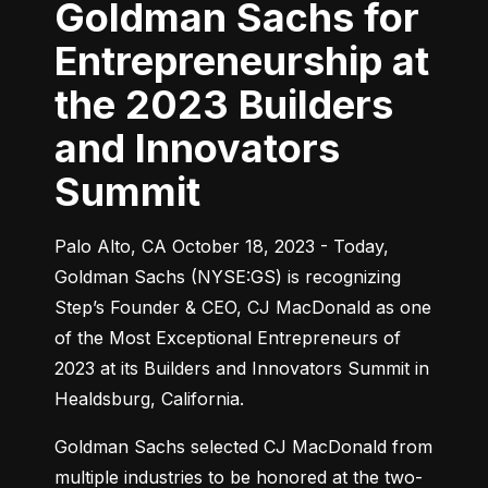
Goldman Sachs for
Entrepreneurship at
the 2023 Builders
and Innovators
Summit
Palo Alto, CA October 18, 2023 - Today, 
Goldman Sachs (NYSE:GS) is recognizing 
Step’s Founder & CEO, CJ MacDonald as one 
of the Most Exceptional Entrepreneurs of 
2023 at its Builders and Innovators Summit in 
Healdsburg, California.
Goldman Sachs selected CJ MacDonald from 
multiple industries to be honored at the two-