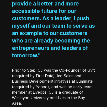
provide a better and more
accessible future for our
customers. As a leader, I push
myself and our team to serve as
an example to our customers
who are already becoming the
entrepreneurs and leaders of
tomorrow."
Prior to Step, CJ was the Co-Founder of Gyft
(acquired by First Data), led Sales and
Business Development initiatives at Luminate
(acquired by Yahoo), and was an early team
member at Liveops. CJ is a graduate of
Wesleyan University and lives in the Bay
Area.