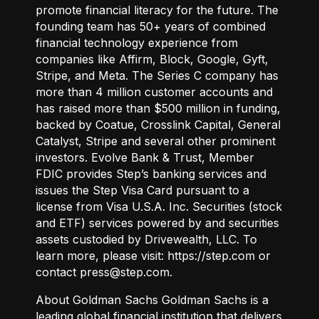
promote financial literacy for the future. The
founding team has 50+ years of combined
financial technology experience from
companies like Affirm, Block, Google, Gyft,
Stripe, and Meta. The Series C company has
more than 4 million customer accounts and
has raised more than $500 million in funding,
backed by Coatue, Crosslink Capital, General
Catalyst, Stripe and several other prominent
investors. Evolve Bank & Trust, Member
FDIC provides Step’s banking services and
issues the Step Visa Card pursuant to a
license from Visa U.S.A. Inc. Securities (stock
and ETF) services powered by and securities
assets custodied by Drivewealth, LLC. To
learn more, please visit:
https://step.com
or
contact press@step.com.
About Goldman Sachs Goldman Sachs is a
leading global financial institution that delivers