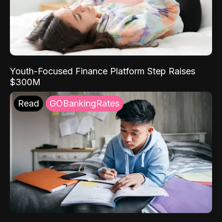
Youth-Focused Finance Platform Step Raises
$300M
Read
GOBankingRates