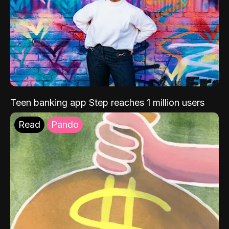
Teen banking app Step reaches 1 million users
Read
Pando