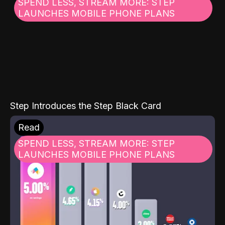
SPEND LESS, STREAM MORE: STEP
LAUNCHES MOBILE PHONE PLANS
Step Introduces the Step Black Card
Read
SPEND LESS, STREAM MORE: STEP
LAUNCHES MOBILE PHONE PLANS