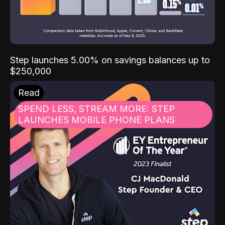
Step launches 5.00% on savings balances up to
$250,000
Read
SPEND LESS, STREAM MORE: STEP
LAUNCHES MOBILE PHONE PLANS