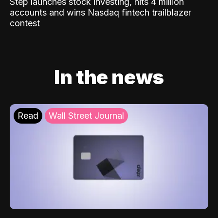
Step launches stock investing, hits 4 million
accounts and wins Nasdaq fintech trailblazer
contest
In the news
Read
Wall Street Journal