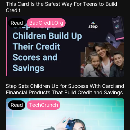
This Card Is the Safest Way For Teens to Build
Credit
Read
BadCredit.Org
Step Sets Children Up for Success With Card and
Financial Products That Build Credit and Savings
Read
TechCrunch