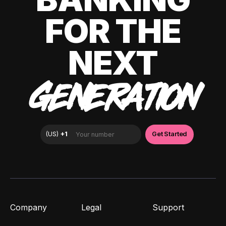
FOR THE
NEXT
GENERATION
Company
Legal
Support