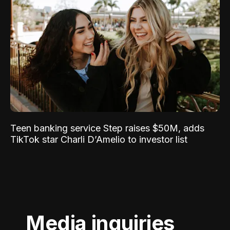
Teen banking service Step raises $50M, adds
TikTok star Charli D’Amelio to investor list
Media inquiries