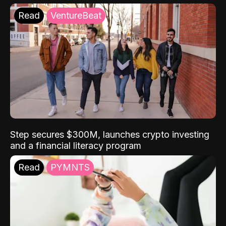
Read
VentureBeat
Step secures $300M, launches crypto investing
and a financial literacy program
Read
PYMNTS