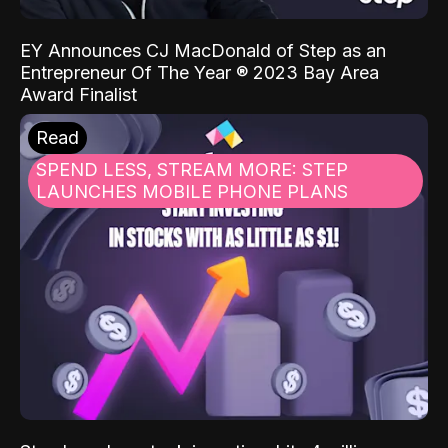
EY Announces CJ MacDonald of Step as an
Entrepreneur Of The Year ® 2023 Bay Area
Award Finalist
Read
SPEND LESS, STREAM MORE: STEP
LAUNCHES MOBILE PHONE PLANS