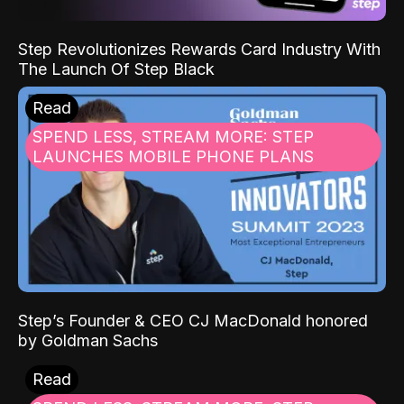
Step Revolutionizes Rewards Card Industry With
The Launch Of Step Black
Read
SPEND LESS, STREAM MORE: STEP
LAUNCHES MOBILE PHONE PLANS
Step’s Founder & CEO CJ MacDonald honored
by Goldman Sachs
Read