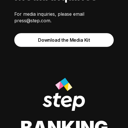
For media inquiries, please email
press@step.com
.
Download the Media Kit
BANKING