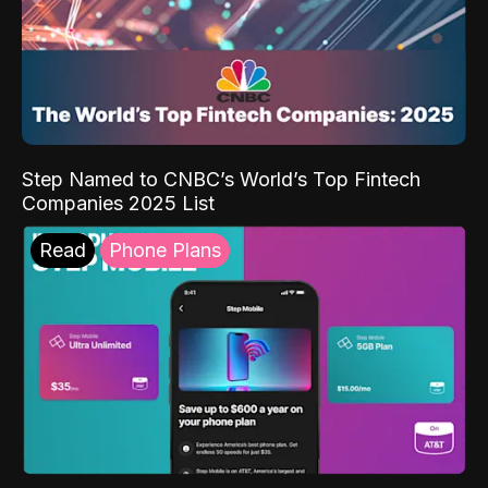
Step Named to CNBC’s World’s Top Fintech
Companies 2025 List
Read
Phone Plans