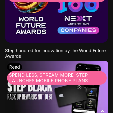
Step honored for innovation by the World Future
Awards
Read
SPEND LESS, STREAM MORE: STEP
LAUNCHES MOBILE PHONE PLANS