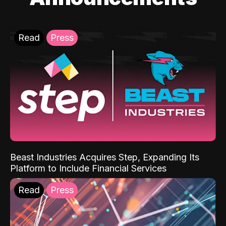
Read
Press
Beast Industries Acquires Step, Expanding Its
Platform to Include Financial Services
Read
Press