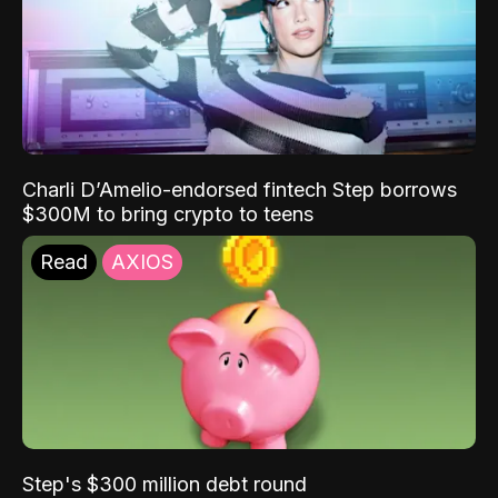
Charli D’Amelio-endorsed fintech Step borrows
$300M to bring crypto to teens
Read
AXIOS
Step's $300 million debt round