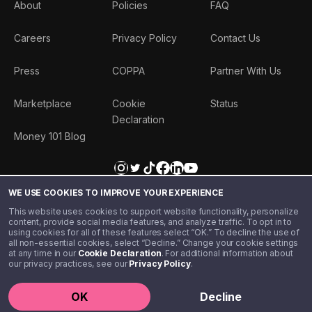
About
Policies
FAQ
Careers
Privacy Policy
Contact Us
Press
COPPA
Partner With Us
Marketplace
Cookie
Status
Declaration
Money 101 Blog
WE USE COOKIES TO IMPROVE YOUR EXPERIENCE
This website uses cookies to support website functionality, personalize
content, provide social media features, and analyze traffic. To opt in to
using cookies for all of these features select “OK.” To decline the use of
all non-essential cookies, select “Decline.” Change your cookie settings
at any time in our
Cookie Declaration
. For additional information about
our privacy practices, see our
Privacy Policy
.
©️ 2020 - 2026 Step Financial LLC. All rights reserved.
OK
Decline