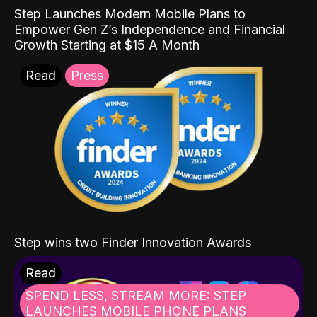
Step Launches Modern Mobile Plans to
Empower Gen Z’s Independence and Financial
Growth Starting at $15 A Month
Read
Press
Step wins two Finder Innovation Awards
Read
SPEND LESS, STREAM MORE: STEP
LAUNCHES MOBILE PHONE PLANS