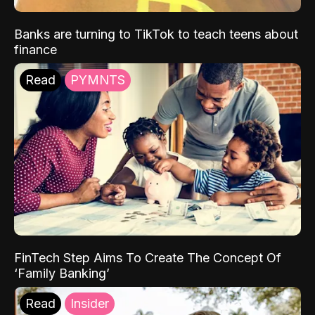
Banks are turning to TikTok to teach teens about
finance
Read
PYMNTS
FinTech Step Aims To Create The Concept Of
‘Family Banking’
Read
Insider