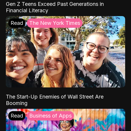
Gen Z Teens Exceed Past Generations in
Financial Literacy
Read
The New York Times
The Start-Up Enemies of Wall Street Are
Booming
Read
Business of Apps