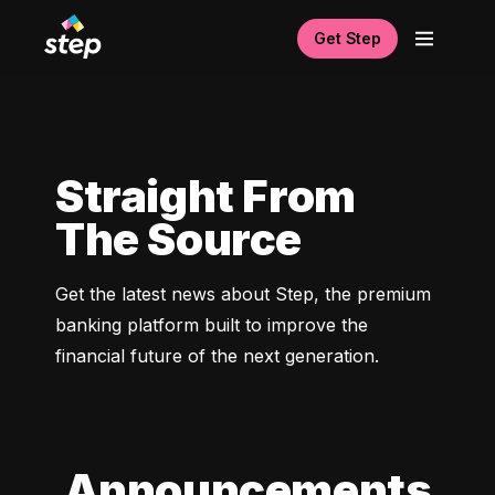
Get Step
Straight From
The Source
Get the latest news about Step, the premium 
banking platform built to improve the 
financial future of the next generation. 
Announcements