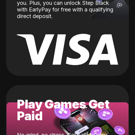
you. Plus, you can unlock Step Black
with EarlyPay for free with a qualifying
direct deposit.
Play Games Get
Paid
No grind, no stress. Get paid to play