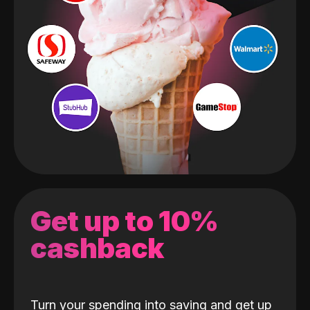
Get up to 10%
cashback
Turn your spending into saving and get up