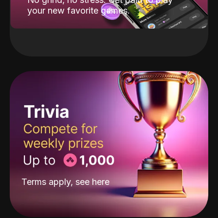
your new favorite games.
Terms apply, see
here