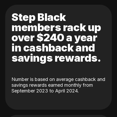
Step Black
members rack up
over $240 a year
in cashback and
savings rewards.
Number is based on average cashback and
savings rewards earned monthly from
September 2023 to April 2024.