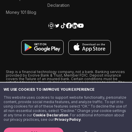
Declaration
Money 101 Blog
Step is a financial technology company, not a bank. Banking services
provided by Evolve Bank & Trust, Member FDIC. Deposit insurance
covers the failure of an insured bank. Certain conditions must be
satisfied for pass-through deposit insurance coverage to apply. The
Step Visa Card is issued by Evolve Bank & Trust pursuant to a license
WE USE COOKIES TO IMPROVE YOUR EXPERIENCE
from Visa U.S.A., Inc. Visa is a registered trademark of Visa
International Service Association.
˖
˖
This website uses cookies to support website functionality, personalize
10% cashback on purchases with select Step Black Partners, and
content, provide social media features, and analyze traffic. To opt in to
unlimited 1% cashback on everything else. Requires Step Black
using cookies for all of these features select “OK.” To decline the use of
enrollment, either through qualifying direct deposit or paid monthly
all non-essential cookies, select “Decline.” Change your cookie settings
membership of $4.99.
at any time in our
Cookie Declaration
. For additional information about
** Referal amounts are subject to change
our privacy practices, see our
Privacy Policy
.
©️ 2020 - 2026 Step Financial LLC. All rights reserved.