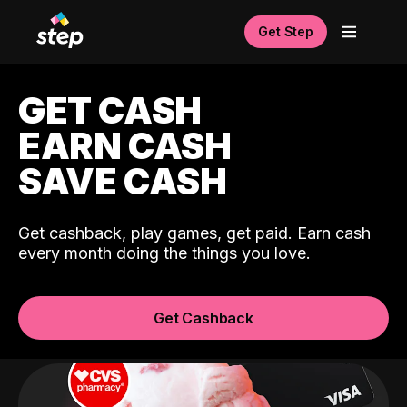
Get Step
GET CASH
EARN CASH
SAVE CASH
Get cashback, play games, get paid. Earn cash
every month doing the things you love.
Get Cashback