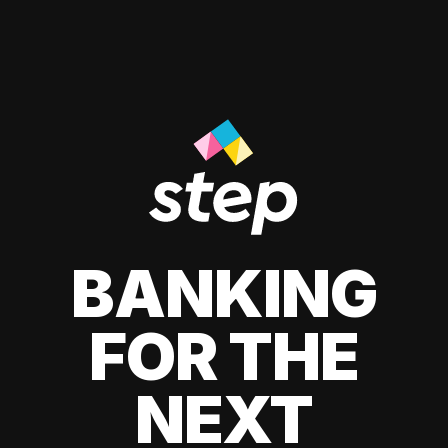
BANKING
FOR THE
NEXT