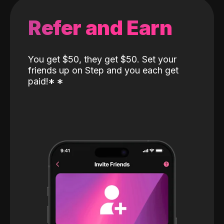
Refer and Earn
You get $50, they get $50. Set your
friends up on Step and you each get
paid!
*
*