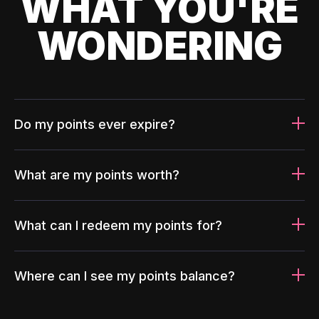
WHAT YOU'RE
WONDERING
Do my points ever expire?
What are my points worth?
What can I redeem my points for?
Where can I see my points balance?