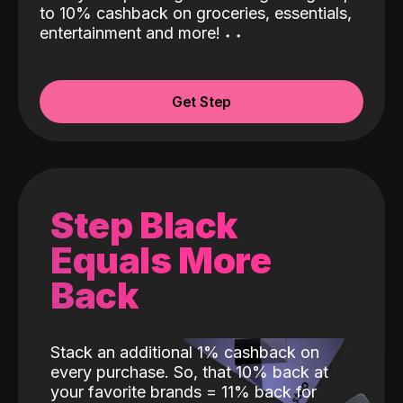
to 10% cashback on groceries, essentials,
entertainment and more!
˖
˖
Get Step
Step Black
Equals More
Back
Stack an additional 1% cashback on
every purchase. So, that 10% back at
your favorite brands = 11% back for