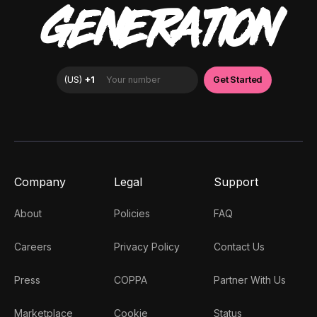
GENERATION
Company
Legal
Support
About
Policies
FAQ
Careers
Privacy Policy
Contact Us
Press
COPPA
Partner With Us
Marketplace
Cookie
Status