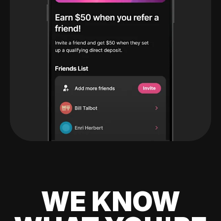
WE KNOW