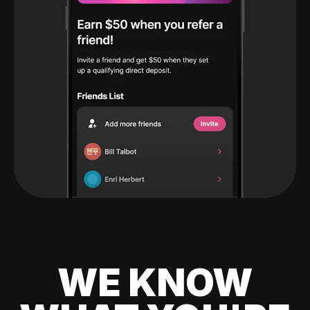
WE KNOW