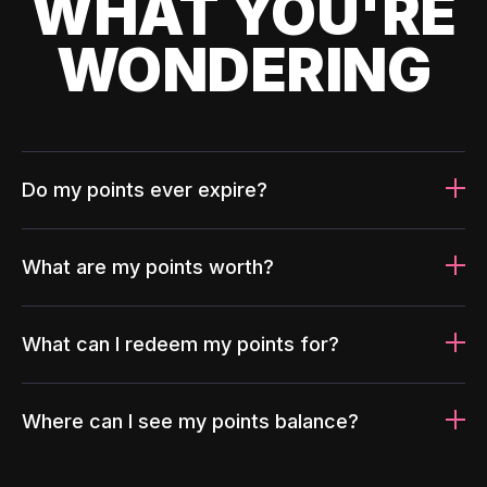
WHAT YOU'RE
WONDERING
Do my points ever expire?
What are my points worth?
What can I redeem my points for?
Where can I see my points balance?