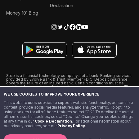
Declaration
Money 101 Blog
Step is a financial technology company, not a bank. Banking services
provided by Evolve Bank & Trust, Member FDIC. Deposit insurance
covers the failure of an insured bank. Certain conditions must be
satisfied for pass-through deposit insurance coverage to apply. The
Step Visa Card is issued by Evolve Bank & Trust pursuant to a license
WE USE COOKIES TO IMPROVE YOUR EXPERIENCE
from Visa U.S.A., Inc. Visa is a registered trademark of Visa
International Service Association.
˖
˖
This website uses cookies to support website functionality, personalize
10% cashback on purchases with select Step Black Partners, and
content, provide social media features, and analyze traffic. To opt in to
unlimited 1% cashback on everything else. Requires Step Black
using cookies for all of these features select “OK.” To decline the use of
enrollment, either through qualifying direct deposit or paid monthly
all non-essential cookies, select “Decline.” Change your cookie settings
membership of $4.99.
at any time in our
Cookie Declaration
. For additional information about
** Referal amounts are subject to change
our privacy practices, see our
Privacy Policy
.
©️ 2020 - 2026 Step Financial LLC. All rights reserved.