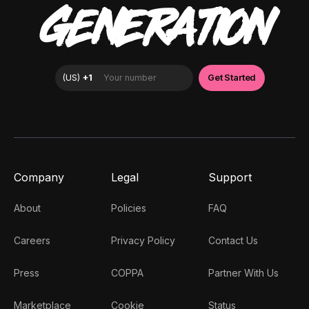
GENERATION
Company
Legal
Support
About
Policies
FAQ
Careers
Privacy Policy
Contact Us
Press
COPPA
Partner With Us
Marketplace
Cookie
Status