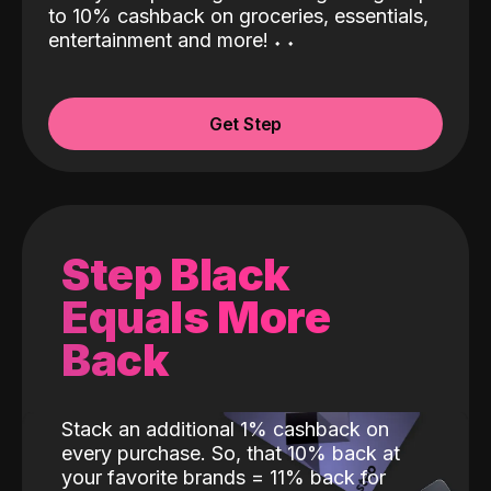
to 10% cashback on groceries, essentials,
entertainment and more!
˖
˖
Get Step
Step Black
Equals More
Back
Stack an additional 1% cashback on
every purchase. So, that 10% back at
your favorite brands = 11% back for