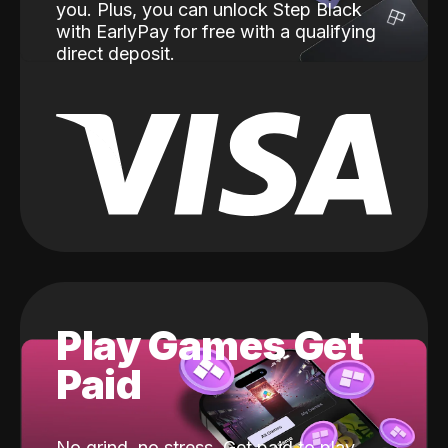
you. Plus, you can unlock Step Black
with EarlyPay for free with a qualifying
direct deposit.
Play Games Get
Paid
No grind, no stress. Get paid to play