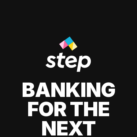
BANKING
FOR THE
NEXT