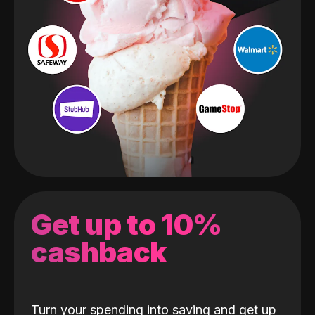
Get up to 10%
cashback
Turn your spending into saving and get up