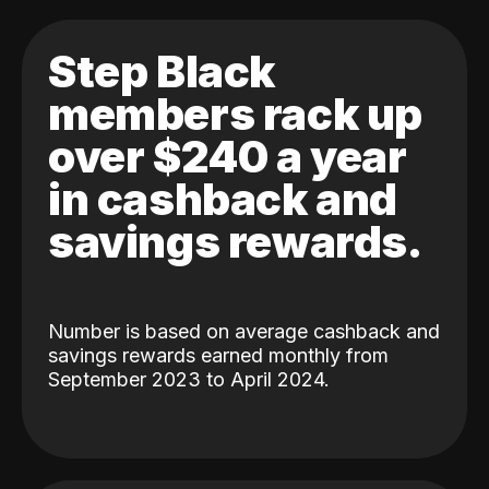
Step Black
members rack up
over $240 a year
in cashback and
savings rewards.
Number is based on average cashback and
savings rewards earned monthly from
September 2023 to April 2024.