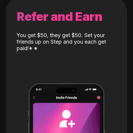
Refer and Earn
You get $50, they get $50. Set your
friends up on Step and you each get
paid!
*
*