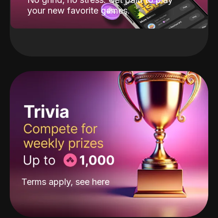
your new favorite games.
Terms apply, see
here