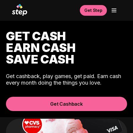
Get Step
GET CASH
EARN CASH
SAVE CASH
Get cashback, play games, get paid. Earn cash
every month doing the things you love.
Get Cashback