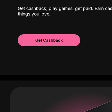
Get cashback, play games, get paid. Earn ca
things you love.
Get Cashback