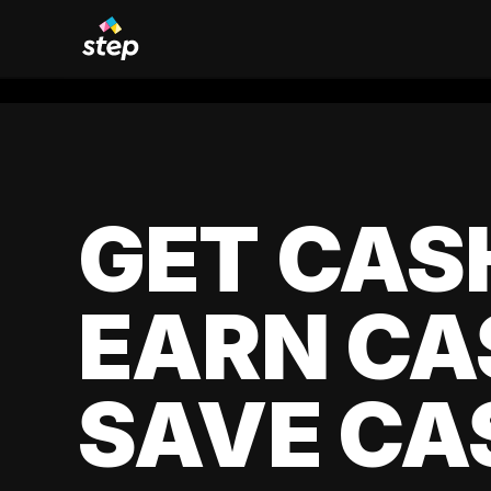
GET CAS
EARN CA
SAVE CA