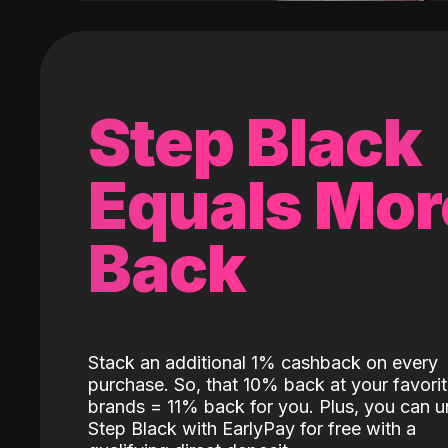
Step Black
Equals Mor
Back
Stack an additional 1% cashback on every
purchase. So, that 10% back at your favori
brands = 11% back for you. Plus, you can u
Step Black with EarlyPay for free with a