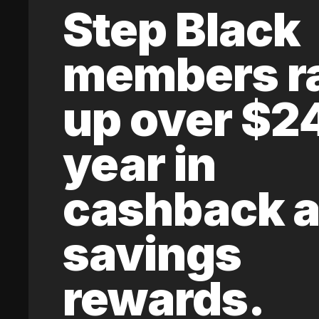
Step Black
members r
up over $2
year in
cashback 
savings
rewards.