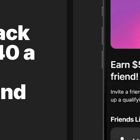
ack
40 a
and