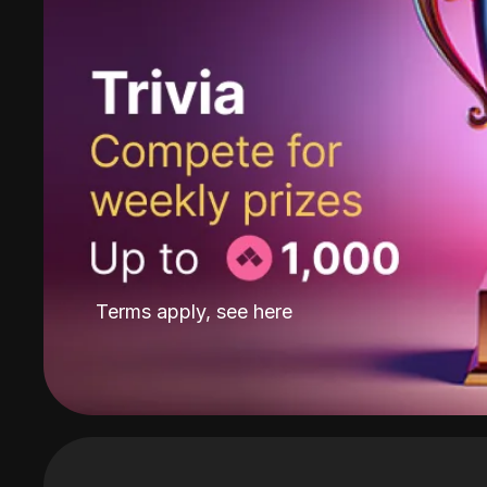
Terms apply, see
here