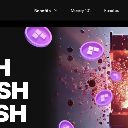
Money 101
Families
Benefits
EarlyPay
Build Credit
Save
H
Direct Deposit
SH
Rewards
Invest
SH