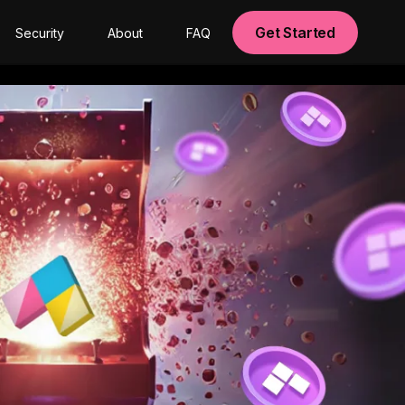
Get Started
Security
About
FAQ