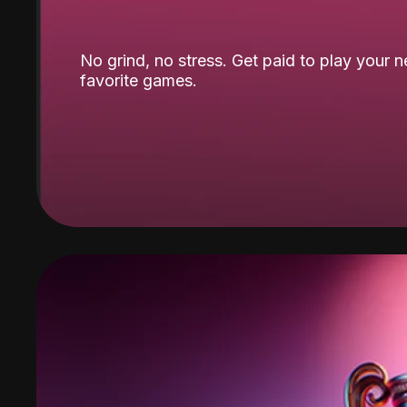
No grind, no stress. Get paid to play your 
favorite games.