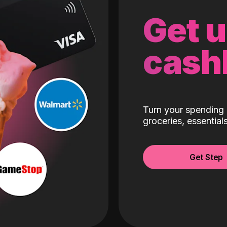
Get 
cash
Turn your spending 
groceries, essentia
Get Step