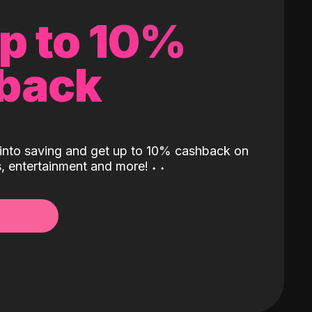
up to 10%
back
into saving and get up to 10% cashback on
ls, entertainment and more!
˖
˖