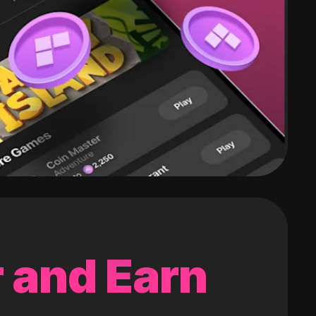
 and Earn