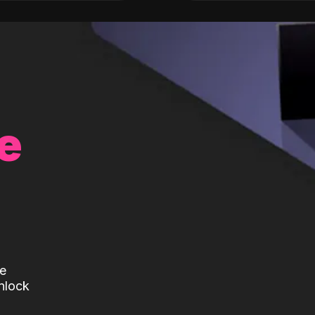
e
te
nlock