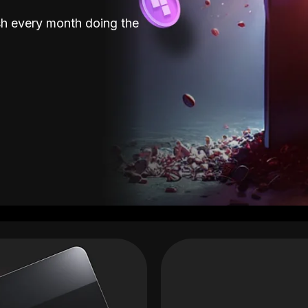
sh every month doing the