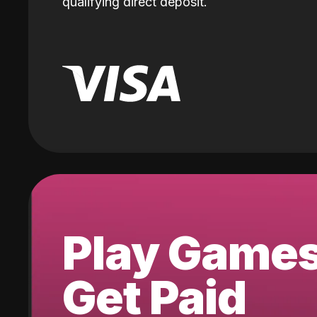
qualifying direct deposit.
Play Game
Get Paid