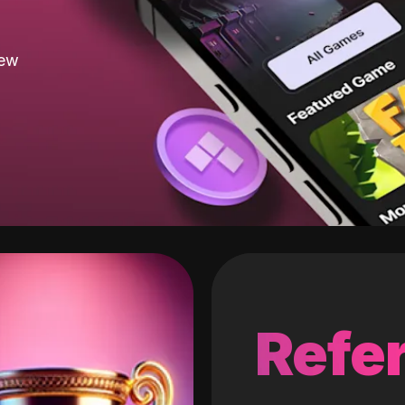
new
Refer