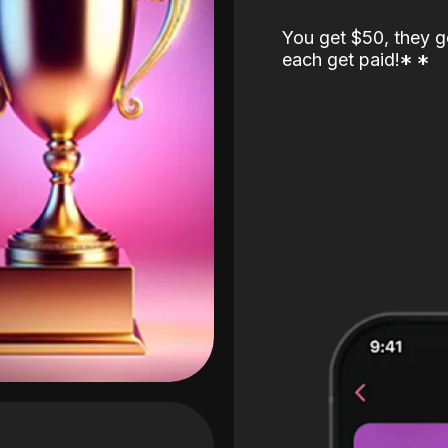
You get $50, they g
each get paid!
*
*