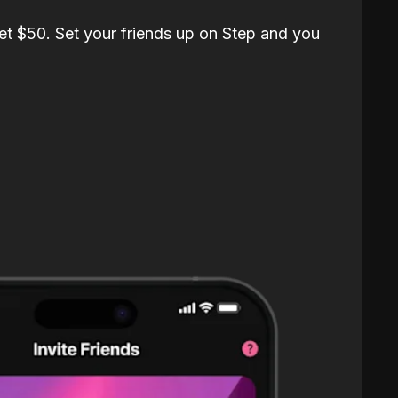
et $50. Set your friends up on Step and you