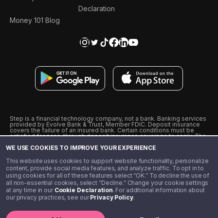
Declaration
Money 101 Blog
Step is a financial technology company, not a bank. Banking services
provided by Evolve Bank & Trust, Member FDIC. Deposit insurance
covers the failure of an insured bank. Certain conditions must be
satisfied for pass-through deposit insurance coverage to apply. The
Step Visa Card is issued by Evolve Bank & Trust pursuant to a license
WE USE COOKIES TO IMPROVE YOUR EXPERIENCE
from Visa U.S.A., Inc. Visa is a registered trademark of Visa
International Service Association.
˖
˖
This website uses cookies to support website functionality, personalize
10% cashback on purchases with select Step Black Partners, and
content, provide social media features, and analyze traffic. To opt in to
unlimited 1% cashback on everything else. Requires Step Black
using cookies for all of these features select “OK.” To decline the use of
enrollment, either through qualifying direct deposit or paid monthly
all non-essential cookies, select “Decline.” Change your cookie settings
membership of $4.99.
at any time in our
Cookie Declaration
. For additional information about
** Referal amounts are subject to change
our privacy practices, see our
Privacy Policy
.
©️ 2020 - 2026 Step Financial LLC. All rights reserved.