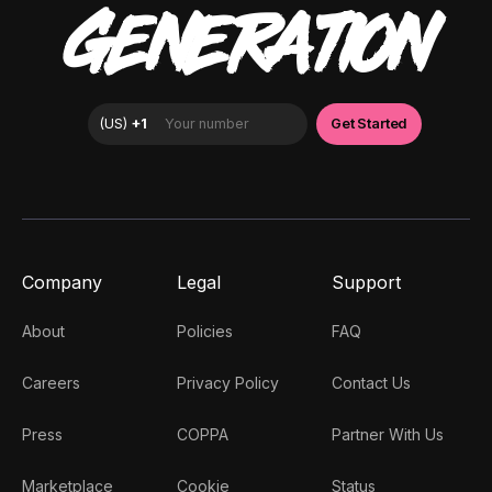
GENERATION
Company
Legal
Support
About
Policies
FAQ
Careers
Privacy Policy
Contact Us
Press
COPPA
Partner With Us
Marketplace
Cookie
Status