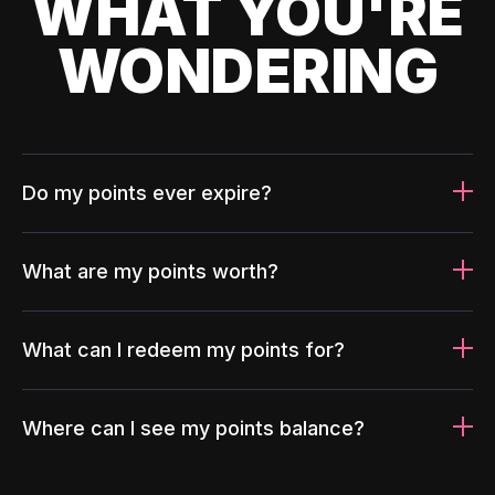
WHAT YOU'RE
WONDERING
Do my points ever expire?
What are my points worth?
What can I redeem my points for?
Where can I see my points balance?