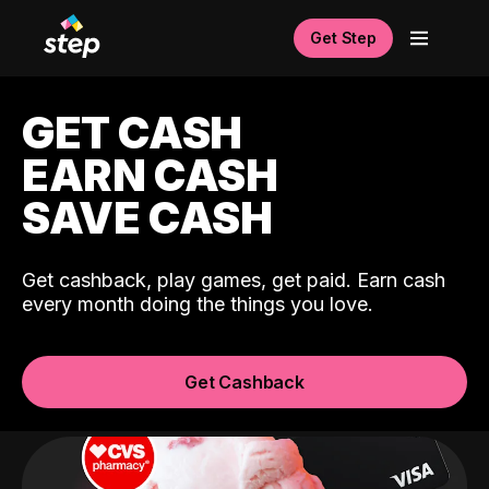
Get Step
GET CASH
EARN CASH
SAVE CASH
Get cashback, play games, get paid. Earn cash
every month doing the things you love.
Get Cashback