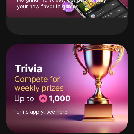
your new favorite games.
Terms apply, see
here