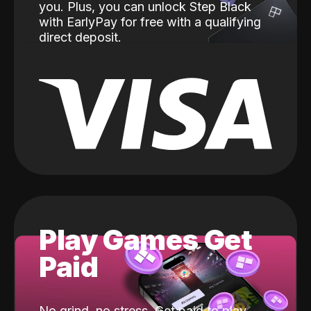
you. Plus, you can unlock Step Black
with EarlyPay for free with a qualifying
direct deposit.
Play Games Get
Paid
No grind, no stress. Get paid to play