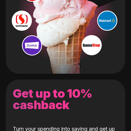
Get up to 10%
cashback
Turn your spending into saving and get up