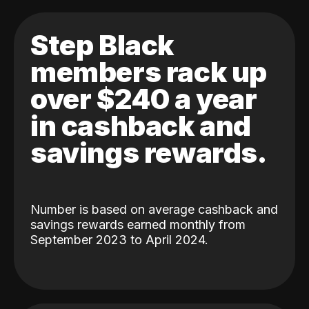
Step Black
members rack up
over $240 a year
in cashback and
savings rewards.
Number is based on average cashback and
savings rewards earned monthly from
September 2023 to April 2024.