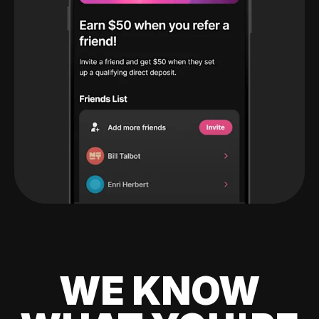
WE KNOW