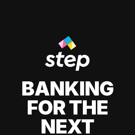
BANKING
FOR THE
NEXT