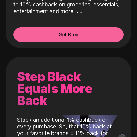
to 10% cashback on groceries, essentials,
entertainment and more!
˖
˖
Get Step
Step Black
Equals More
Back
Stack an additional 1% cashback on
every purchase. So, that 10% back at
your favorite brands = 11% back for