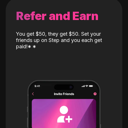
Refer and Earn
You get $50, they get $50. Set your
friends up on Step and you each get
paid!
*
*