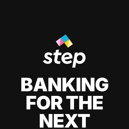
BANKING
FOR THE
NEXT