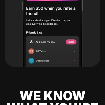
WE KNOW