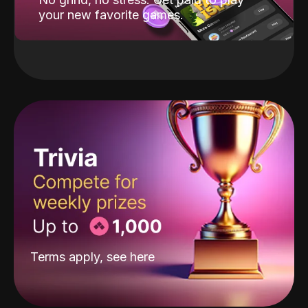
your new favorite games.
Terms apply, see
here