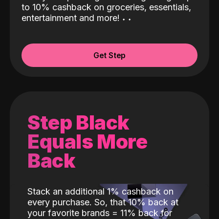
to 10% cashback on groceries, essentials,
entertainment and more!
˖
˖
Get Step
Step Black
Equals More
Back
Stack an additional 1% cashback on
every purchase. So, that 10% back at
your favorite brands = 11% back for