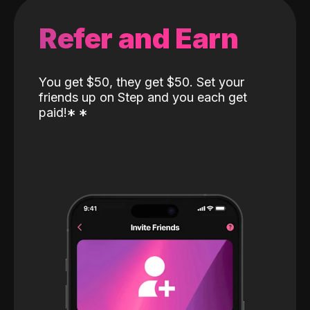
Refer and Earn
You get $50, they get $50. Set your
friends up on Step and you each get
paid!
*
*