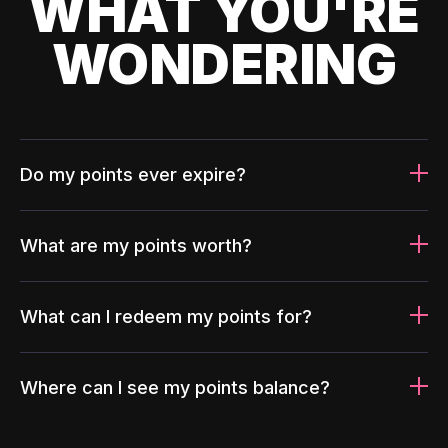
WHAT YOU'RE
WONDERING
Do my points ever expire?
What are my points worth?
What can I redeem my points for?
Where can I see my points balance?