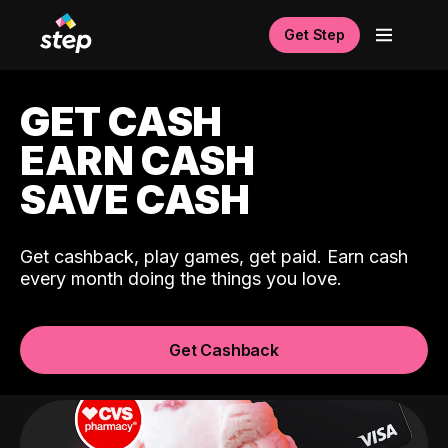
Get Step
GET CASH
EARN CASH
SAVE CASH
Get cashback, play games, get paid. Earn cash
every month doing the things you love.
Get Cashback