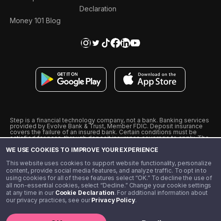
Declaration
Money 101 Blog
Step is a financial technology company, not a bank. Banking services
provided by Evolve Bank & Trust, Member FDIC. Deposit insurance
covers the failure of an insured bank. Certain conditions must be
satisfied for pass-through deposit insurance coverage to apply. The
Step Visa Card is issued by Evolve Bank & Trust pursuant to a license
WE USE COOKIES TO IMPROVE YOUR EXPERIENCE
from Visa U.S.A., Inc. Visa is a registered trademark of Visa
International Service Association.
˖
˖
This website uses cookies to support website functionality, personalize
10% cashback on purchases with select Step Black Partners, and
content, provide social media features, and analyze traffic. To opt in to
unlimited 1% cashback on everything else. Requires Step Black
using cookies for all of these features select “OK.” To decline the use of
enrollment, either through qualifying direct deposit or paid monthly
all non-essential cookies, select “Decline.” Change your cookie settings
membership of $4.99.
at any time in our
Cookie Declaration
. For additional information about
** Referal amounts are subject to change
our privacy practices, see our
Privacy Policy
.
©️ 2020 - 2026 Step Financial LLC. All rights reserved.