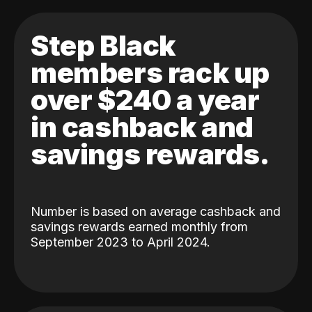
Step Black
members rack up
over $240 a year
in cashback and
savings rewards.
Number is based on average cashback and
savings rewards earned monthly from
September 2023 to April 2024.