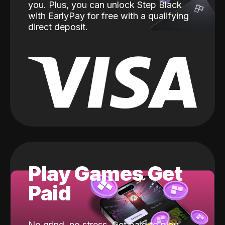
you. Plus, you can unlock Step Black
with EarlyPay for free with a qualifying
direct deposit.
Play Games Get
Paid
No grind, no stress. Get paid to play