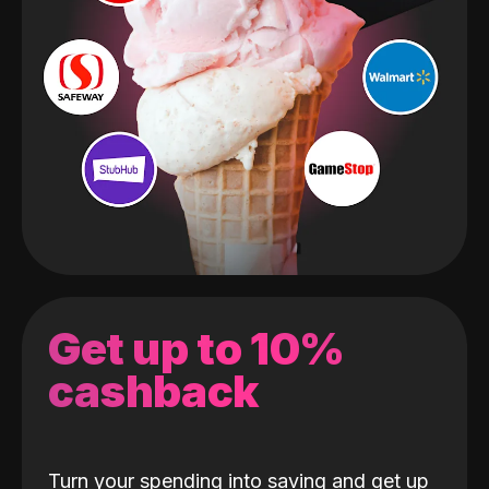
Get up to 10%
cashback
Turn your spending into saving and get up