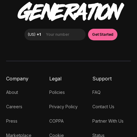
GENERATION
Company
Legal
Support
About
Policies
FAQ
Careers
Privacy Policy
Contact Us
Press
COPPA
Partner With Us
Marketplace
Cookie
Status