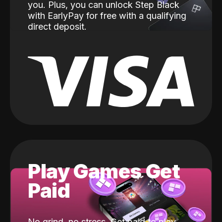
you. Plus, you can unlock Step Black
with EarlyPay for free with a qualifying
direct deposit.
Play Games Get
Paid
No grind, no stress. Get paid to play