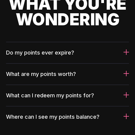
WHAT YOU'RE
WONDERING
Do my points ever expire?
What are my points worth?
What can I redeem my points for?
Where can I see my points balance?