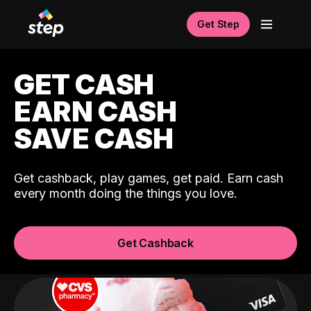
Get Step
GET CASH
EARN CASH
SAVE CASH
Get cashback, play games, get paid. Earn cash
every month doing the things you love.
Get Cashback