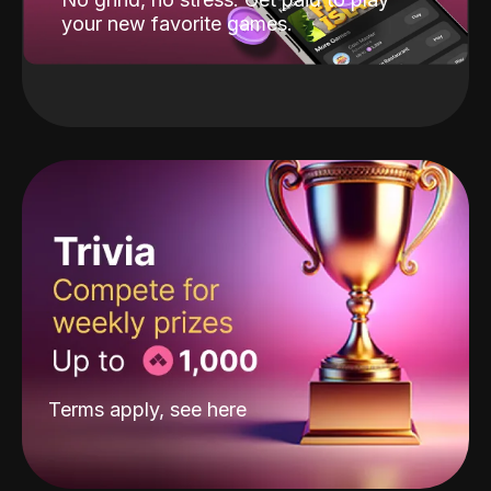
your new favorite games.
Terms apply, see
here