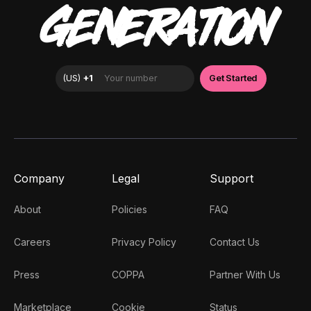
GENERATION
Company
Legal
Support
About
Policies
FAQ
Careers
Privacy Policy
Contact Us
Press
COPPA
Partner With Us
Marketplace
Cookie
Status