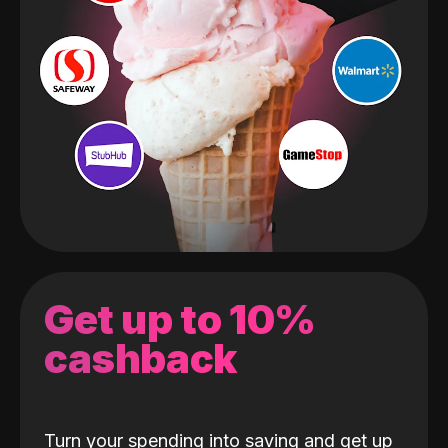
Get up to 10%
cashback
Turn your spending into saving and get up