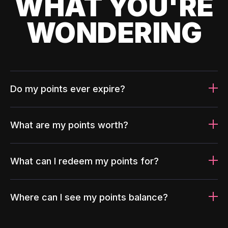
WHAT YOU'RE
WONDERING
Do my points ever expire?
What are my points worth?
What can I redeem my points for?
Where can I see my points balance?