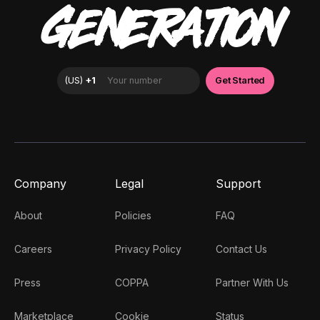
GENERATION
Company
Legal
Support
About
Policies
FAQ
Careers
Privacy Policy
Contact Us
Press
COPPA
Partner With Us
Marketplace
Cookie
Status