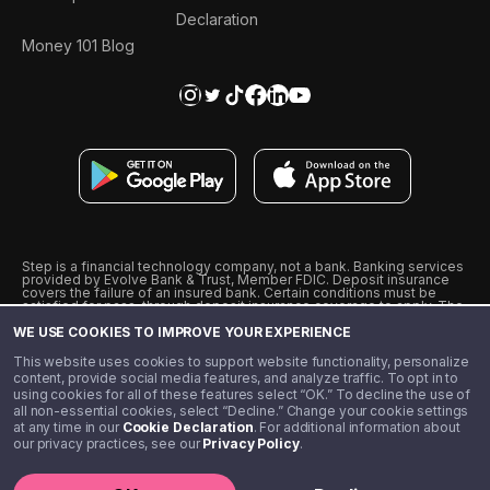
Declaration
Money 101 Blog
Step is a financial technology company, not a bank. Banking services
provided by Evolve Bank & Trust, Member FDIC. Deposit insurance
covers the failure of an insured bank. Certain conditions must be
satisfied for pass-through deposit insurance coverage to apply. The
Step Visa Card is issued by Evolve Bank & Trust pursuant to a license
WE USE COOKIES TO IMPROVE YOUR EXPERIENCE
from Visa U.S.A., Inc. Visa is a registered trademark of Visa
International Service Association.
˖
˖
This website uses cookies to support website functionality, personalize
10% cashback on purchases with select Step Black Partners, and
content, provide social media features, and analyze traffic. To opt in to
unlimited 1% cashback on everything else. Requires Step Black
using cookies for all of these features select “OK.” To decline the use of
enrollment, either through qualifying direct deposit or paid monthly
all non-essential cookies, select “Decline.” Change your cookie settings
membership of $4.99.
at any time in our
Cookie Declaration
. For additional information about
** Referal amounts are subject to change
our privacy practices, see our
Privacy Policy
.
©️ 2020 - 2026 Step Financial LLC. All rights reserved.