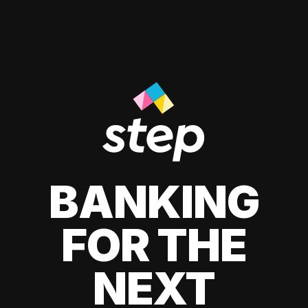
BANKING
FOR THE
NEXT