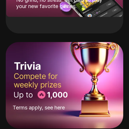
your new favorite games.
Terms apply, see
here