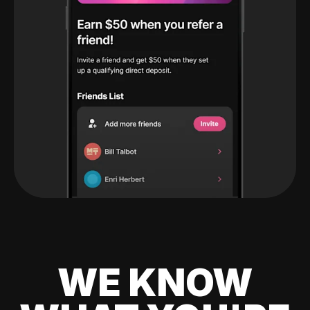
WE KNOW