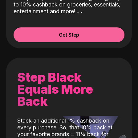
to 10% cashback on groceries, essentials,
entertainment and more!
˖
˖
Get Step
Step Black
Equals More
Back
Stack an additional 1% cashback on
every purchase. So, that 10% back at
your favorite brands = 11% back for