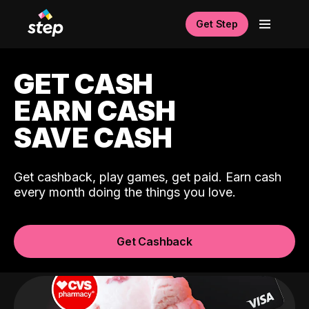
Get Step
GET CASH
EARN CASH
SAVE CASH
Get cashback, play games, get paid. Earn cash
every month doing the things you love.
Get Cashback