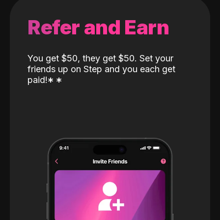
Refer and Earn
You get $50, they get $50. Set your
friends up on Step and you each get
paid!
*
*