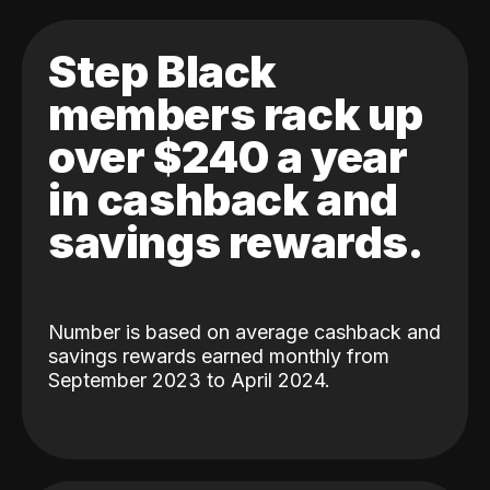
Step Black
members rack up
over $240 a year
in cashback and
savings rewards.
Number is based on average cashback and
savings rewards earned monthly from
September 2023 to April 2024.