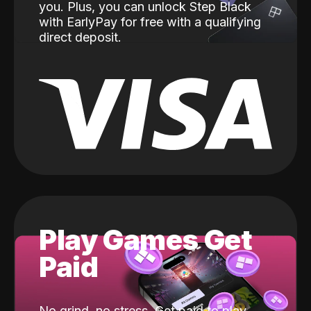
you. Plus, you can unlock Step Black
with EarlyPay for free with a qualifying
direct deposit.
Play Games Get
Paid
No grind, no stress. Get paid to play