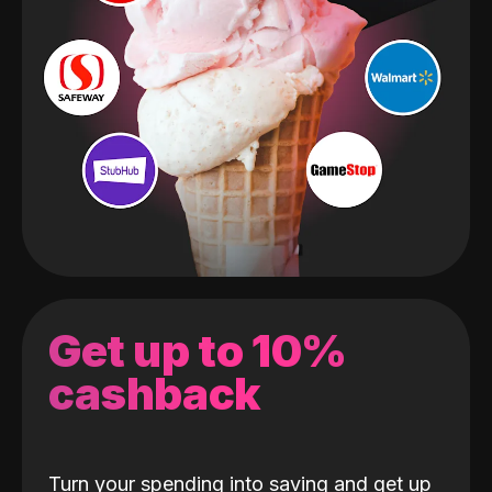
Get up to 10%
cashback
Turn your spending into saving and get up