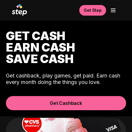
Get Step
GET CASH
EARN CASH
SAVE CASH
Get cashback, play games, get paid. Earn cash
every month doing the things you love.
Get Cashback