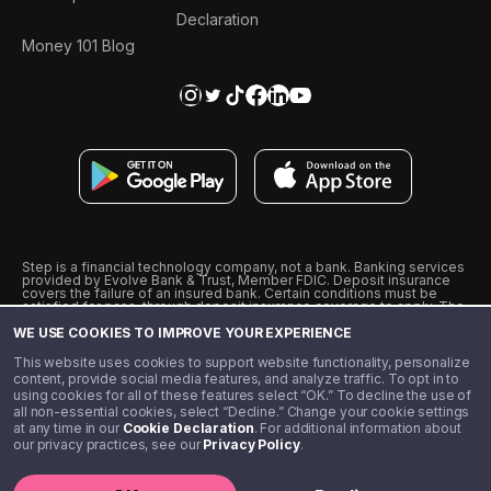
Declaration
Money 101 Blog
Step is a financial technology company, not a bank. Banking services
provided by Evolve Bank & Trust, Member FDIC. Deposit insurance
covers the failure of an insured bank. Certain conditions must be
satisfied for pass-through deposit insurance coverage to apply. The
Step Visa Card is issued by Evolve Bank & Trust pursuant to a license
WE USE COOKIES TO IMPROVE YOUR EXPERIENCE
from Visa U.S.A., Inc. Visa is a registered trademark of Visa
International Service Association.
˖
˖
This website uses cookies to support website functionality, personalize
10% cashback on purchases with select Step Black Partners, and
content, provide social media features, and analyze traffic. To opt in to
unlimited 1% cashback on everything else. Requires Step Black
using cookies for all of these features select “OK.” To decline the use of
enrollment, either through qualifying direct deposit or paid monthly
all non-essential cookies, select “Decline.” Change your cookie settings
membership of $4.99.
at any time in our
Cookie Declaration
. For additional information about
** Referal amounts are subject to change
our privacy practices, see our
Privacy Policy
.
©️ 2020 - 2026 Step Financial LLC. All rights reserved.