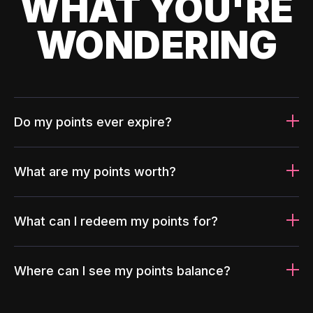
WHAT YOU'RE
WONDERING
Do my points ever expire?
What are my points worth?
What can I redeem my points for?
Where can I see my points balance?