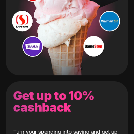
Get up to 10%
cashback
Turn your spending into saving and get up