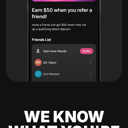
WE KNOW