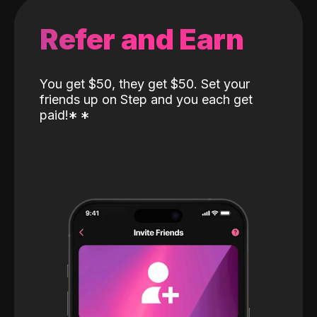
Refer and Earn
You get $50, they get $50. Set your
friends up on Step and you each get
paid!
*
*