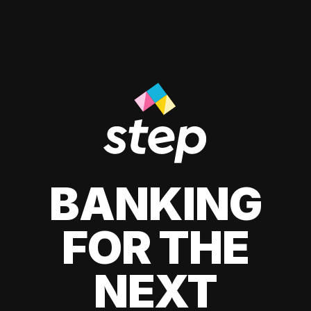
BANKING
FOR THE
NEXT