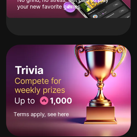
your new favorite games.
Terms apply, see
here