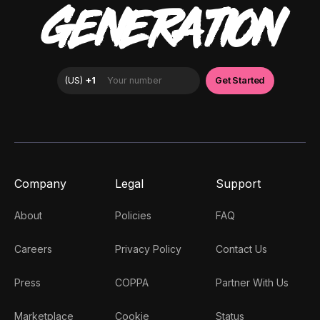
GENERATION
Company
Legal
Support
About
Policies
FAQ
Careers
Privacy Policy
Contact Us
Press
COPPA
Partner With Us
Marketplace
Cookie
Status