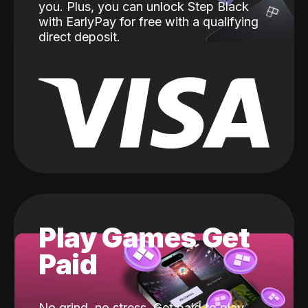
you. Plus, you can unlock Step Black
with EarlyPay for free with a qualifying
direct deposit.
Play Games Get
Paid
No grind, no stress. Get paid to play