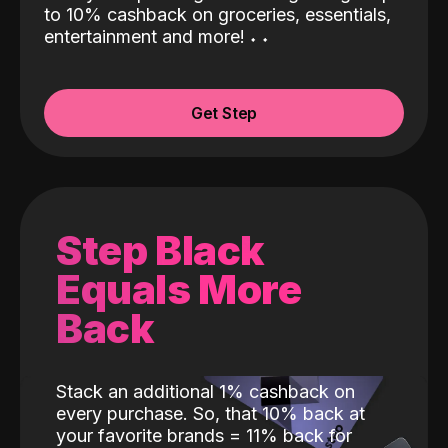
to 10% cashback on groceries, essentials,
entertainment and more!
˖
˖
Get Step
Step Black
Equals More
Back
Stack an additional 1% cashback on
every purchase. So, that 10% back at
your favorite brands = 11% back for