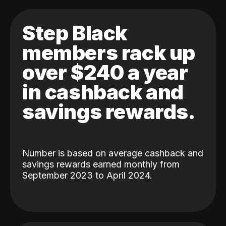
Step Black
members rack up
over $240 a year
in cashback and
savings rewards.
Number is based on average cashback and
savings rewards earned monthly from
September 2023 to April 2024.