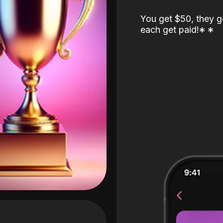
You get $50, they g
each get paid!
*
*