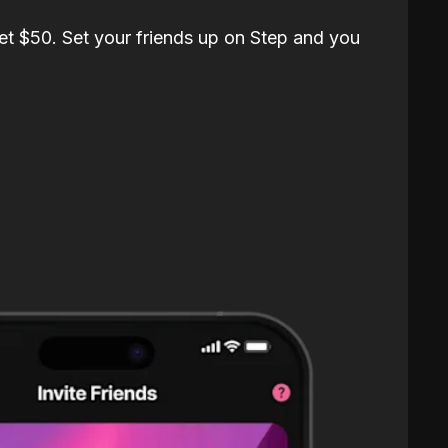
et $50. Set your friends up on Step and you