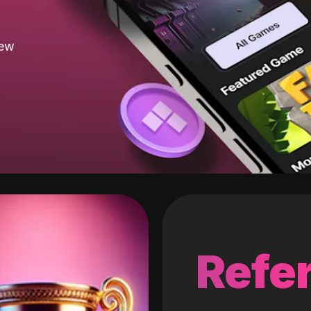
new
Refer