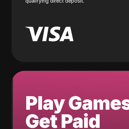
qualifying direct deposit.
Play Game
Get Paid