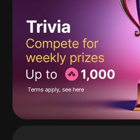
Terms apply, see
here