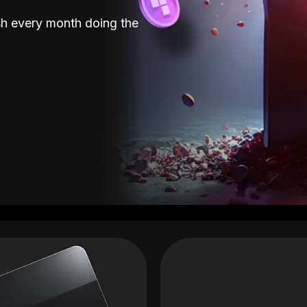
sh every month doing the