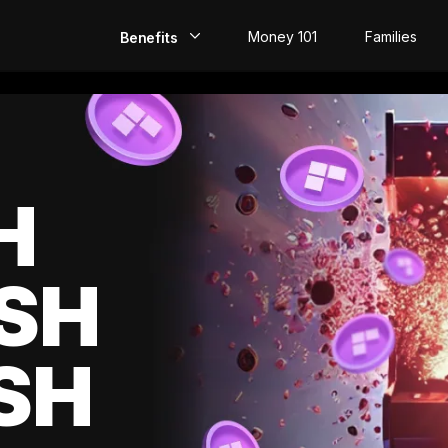
Money 101
Families
Benefits
EarlyPay
Build Credit
Save
H
Direct Deposit
SH
Rewards
Invest
SH