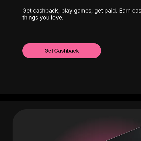
Get cashback, play games, get paid. Earn ca
things you love.
Get Cashback