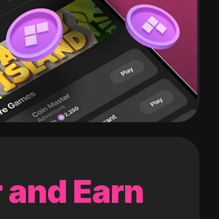
 and Earn