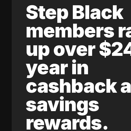
Step Black
members r
up over $2
year in
cashback 
savings
rewards.