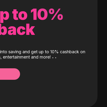
up to 10%
back
into saving and get up to 10% cashback on
ls, entertainment and more!
˖
˖