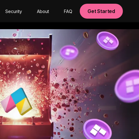
Get Started
Security
About
FAQ