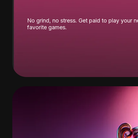
No grind, no stress. Get paid to play your 
favorite games.