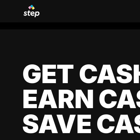
GET CAS
EARN CA
SAVE CA