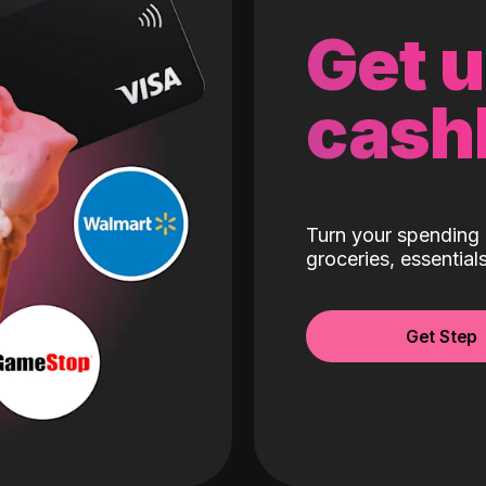
Get 
cash
Turn your spending 
groceries, essentia
Get Step