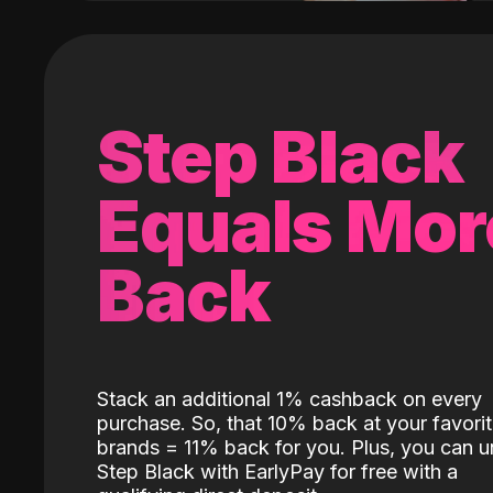
Step Black
Equals Mor
Back
Stack an additional 1% cashback on every
purchase. So, that 10% back at your favori
brands = 11% back for you. Plus, you can u
Step Black with EarlyPay for free with a