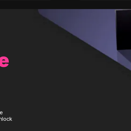
e
te
nlock