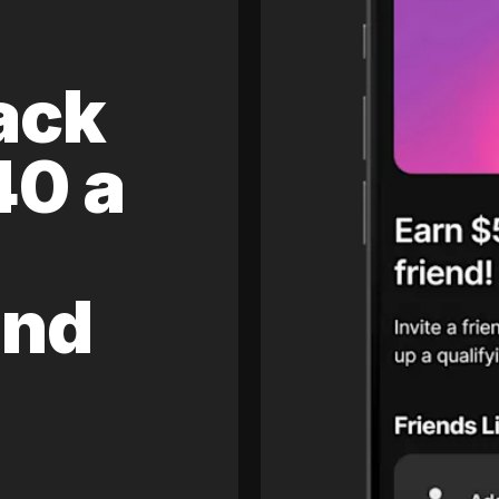
ack
40 a
and