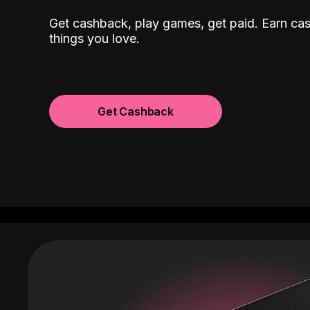
Get cashback, play games, get paid. Earn ca
things you love.
Get Cashback