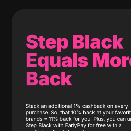
Step Black
Equals Mor
Back
Stack an additional 1% cashback on every
purchase. So, that 10% back at your favori
brands = 11% back for you. Plus, you can u
Step Black with EarlyPay for free with a