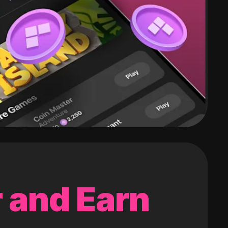
 and Earn