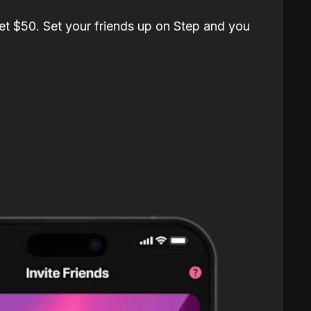
et $50. Set your friends up on Step and you