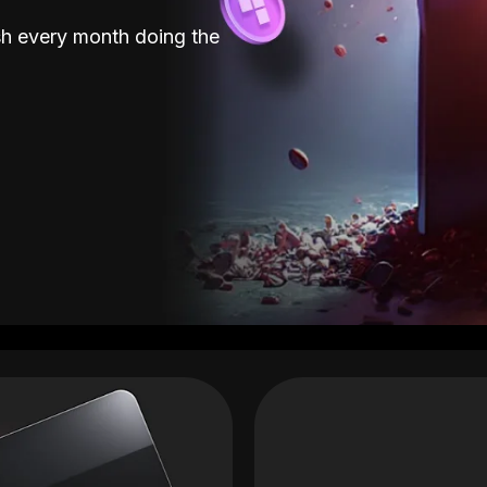
sh every month doing the