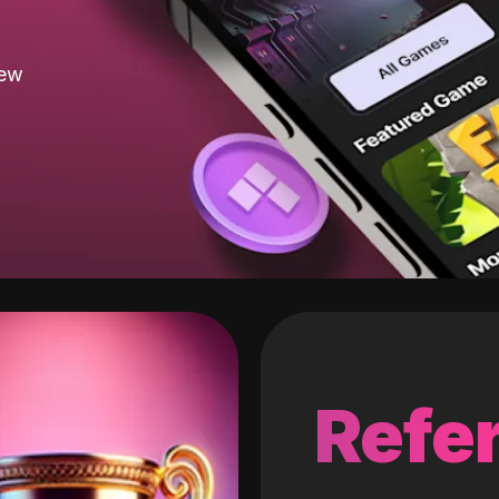
new
Refer