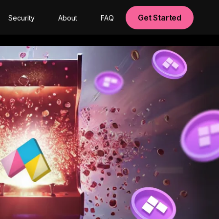
Get Started
Security
About
FAQ