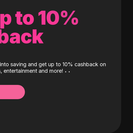
up to 10%
back
into saving and get up to 10% cashback on
ls, entertainment and more!
˖
˖