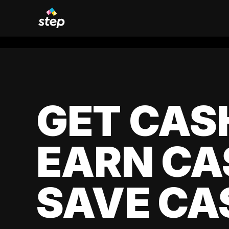
GET CAS
EARN CA
SAVE CA