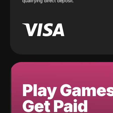
qualifying direct deposit.
Play Game
Get Paid