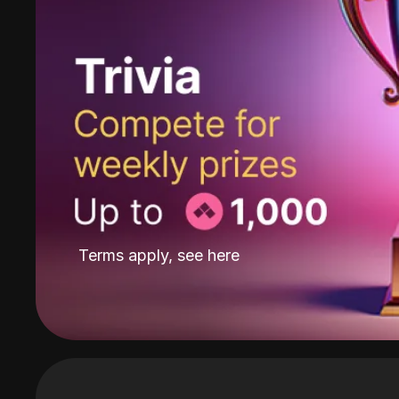
Terms apply, see
here