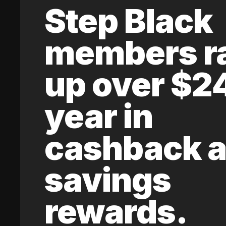
Step Black
members r
up over $2
year in
cashback 
savings
rewards.