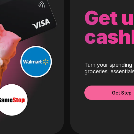
Get 
cash
Turn your spending 
groceries, essentia
Get Step