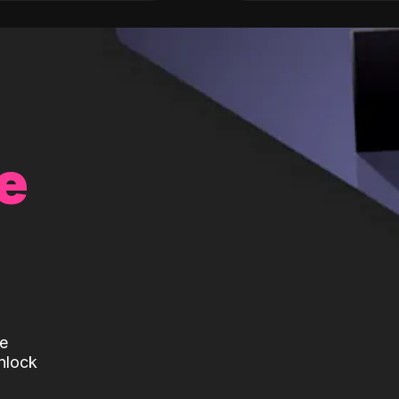
e
te
nlock