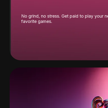
No grind, no stress. Get paid to play your 
favorite games.