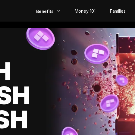
Money 101
Families
Benefits
EarlyPay
Build Credit
Save
H
Direct Deposit
SH
Rewards
Invest
SH