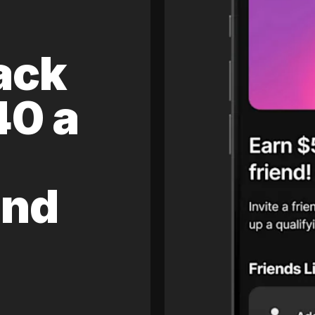
ack
40 a
and