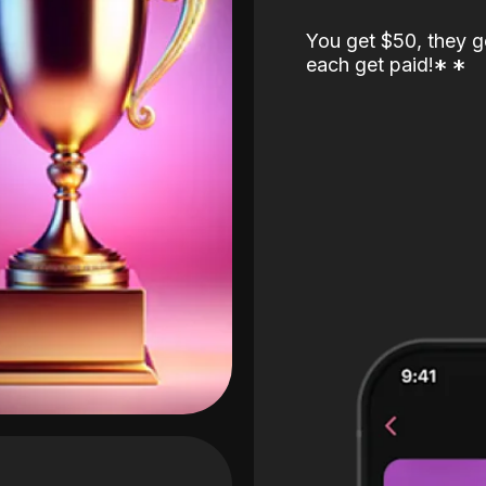
You get $50, they g
each get paid!
*
*