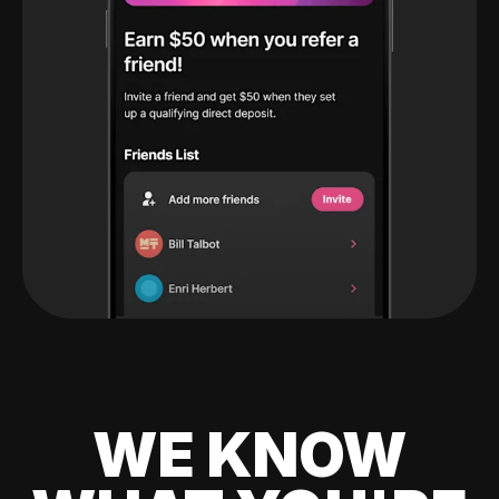
WE KNOW