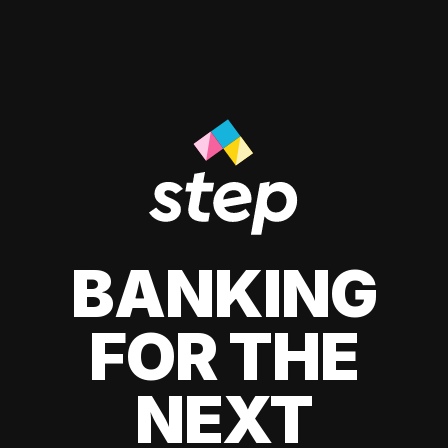
BANKING
FOR THE
NEXT