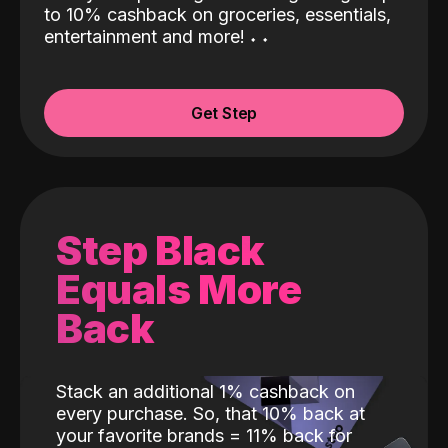
to 10% cashback on groceries, essentials,
entertainment and more!
˖
˖
Get Step
Step Black
Equals More
Back
Stack an additional 1% cashback on
every purchase. So, that 10% back at
your favorite brands = 11% back for