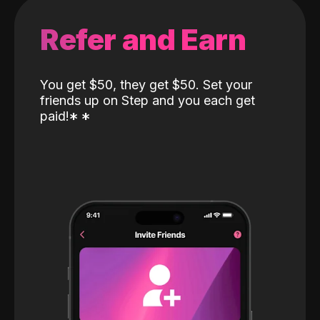
Refer and Earn
You get $50, they get $50. Set your
friends up on Step and you each get
paid!
*
*