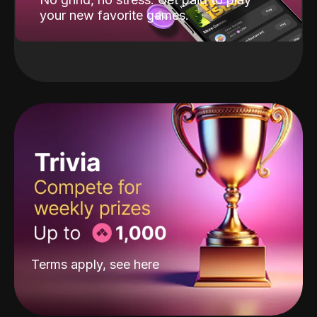
your new favorite games.
Terms apply, see
here