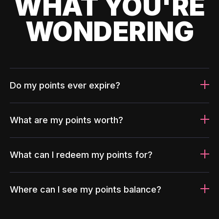
WHAT YOU'RE
WONDERING
Do my points ever expire?
What are my points worth?
What can I redeem my points for?
Where can I see my points balance?