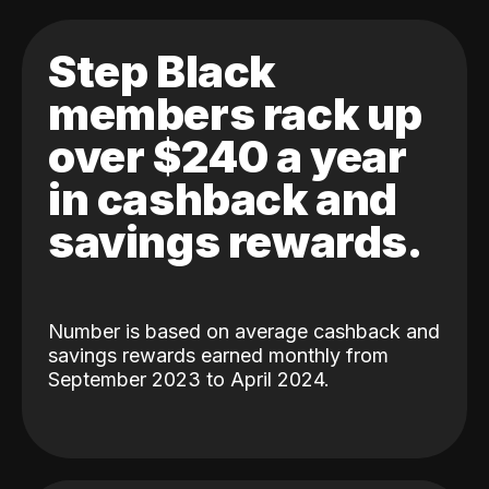
Step Black
members rack up
over $240 a year
in cashback and
savings rewards.
Number is based on average cashback and
savings rewards earned monthly from
September 2023 to April 2024.