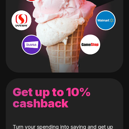
Get up to 10%
cashback
Turn your spending into saving and get up