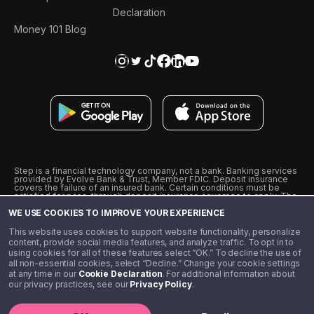
Declaration
Money 101 Blog
Step is a financial technology company, not a bank. Banking services
provided by Evolve Bank & Trust, Member FDIC. Deposit insurance
covers the failure of an insured bank. Certain conditions must be
satisfied for pass-through deposit insurance coverage to apply. The
Step Visa Card is issued by Evolve Bank & Trust pursuant to a license
WE USE COOKIES TO IMPROVE YOUR EXPERIENCE
from Visa U.S.A., Inc. Visa is a registered trademark of Visa
International Service Association.
˖
˖
This website uses cookies to support website functionality, personalize
10% cashback on purchases with select Step Black Partners, and
content, provide social media features, and analyze traffic. To opt in to
unlimited 1% cashback on everything else. Requires Step Black
using cookies for all of these features select “OK.” To decline the use of
enrollment, either through qualifying direct deposit or paid monthly
all non-essential cookies, select “Decline.” Change your cookie settings
membership of $4.99.
at any time in our
Cookie Declaration
. For additional information about
** Referal amounts are subject to change
our privacy practices, see our
Privacy Policy
.
©️ 2020 - 2026 Step Financial LLC. All rights reserved.