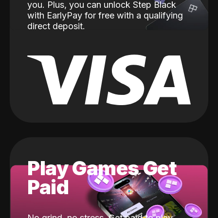
you. Plus, you can unlock Step Black
with EarlyPay for free with a qualifying
direct deposit.
Play Games Get
Paid
No grind, no stress. Get paid to play