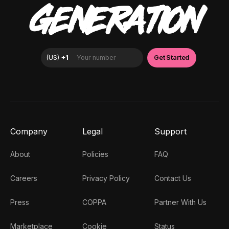
GENERATION
Company
Legal
Support
About
Policies
FAQ
Careers
Privacy Policy
Contact Us
Press
COPPA
Partner With Us
Marketplace
Cookie
Status