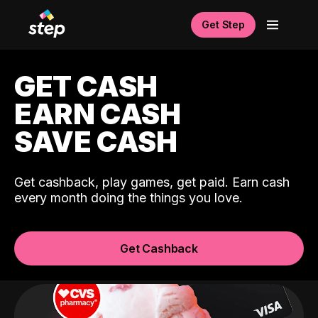
Get Step
GET CASH
EARN CASH
SAVE CASH
Get cashback, play games, get paid. Earn cash
every month doing the things you love.
Get Cashback