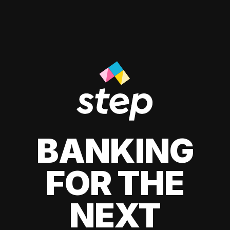
BANKING
FOR THE
NEXT