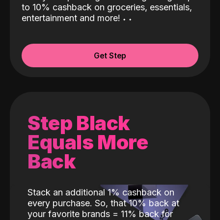
to 10% cashback on groceries, essentials,
entertainment and more!
˖
˖
Get Step
Step Black
Equals More
Back
Stack an additional 1% cashback on
every purchase. So, that 10% back at
your favorite brands = 11% back for