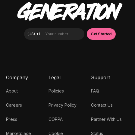
GENERATION
Company
Legal
Support
About
Policies
FAQ
Careers
Privacy Policy
Contact Us
Press
COPPA
Partner With Us
Marketplace
Cookie
Status