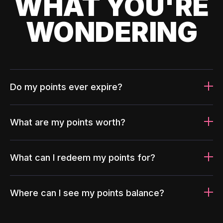
WHAT YOU'RE
WONDERING
Do my points ever expire?
What are my points worth?
What can I redeem my points for?
Where can I see my points balance?