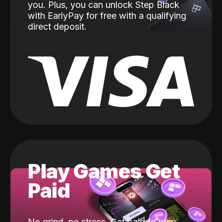
you. Plus, you can unlock Step Black
with EarlyPay for free with a qualifying
direct deposit.
Play Games Get
Paid
No grind, no stress. Get paid to play