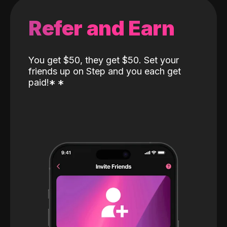
Refer and Earn
You get $50, they get $50. Set your
friends up on Step and you each get
paid!
*
*