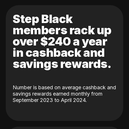
Step Black
members rack up
over $240 a year
in cashback and
savings rewards.
Number is based on average cashback and
savings rewards earned monthly from
September 2023 to April 2024.