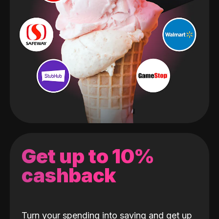
Get up to 10%
cashback
Turn your spending into saving and get up