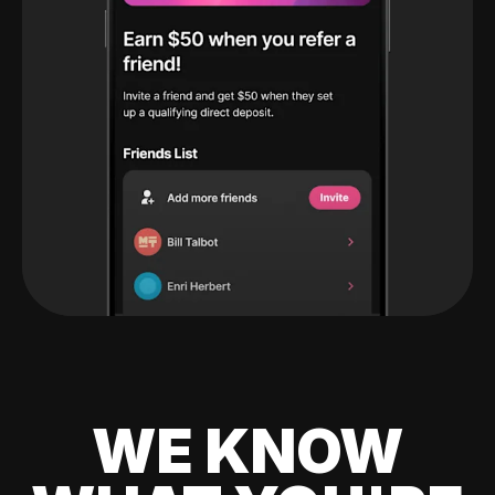
WE KNOW