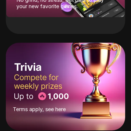
your new favorite games.
Terms apply, see
here