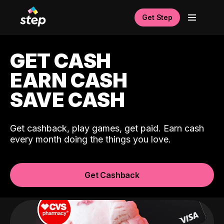
Get Step
GET CASH
EARN CASH
SAVE CASH
Get cashback, play games, get paid. Earn cash
every month doing the things you love.
Get Cashback