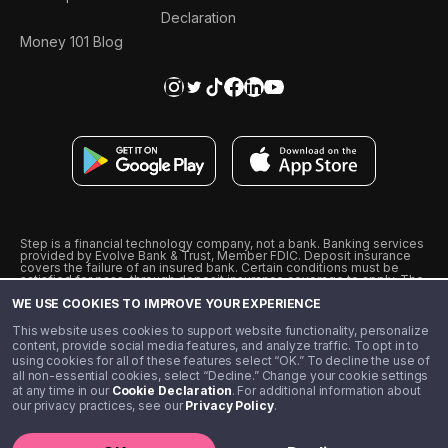
Declaration
Money 101 Blog
Step is a financial technology company, not a bank. Banking services
provided by Evolve Bank & Trust, Member FDIC. Deposit insurance
covers the failure of an insured bank. Certain conditions must be
satisfied for pass-through deposit insurance coverage to apply. The
Step Visa Card is issued by Evolve Bank & Trust pursuant to a license
WE USE COOKIES TO IMPROVE YOUR EXPERIENCE
from Visa U.S.A., Inc. Visa is a registered trademark of Visa
International Service Association.
˖
˖
This website uses cookies to support website functionality, personalize
10% cashback on purchases with select Step Black Partners, and
content, provide social media features, and analyze traffic. To opt in to
unlimited 1% cashback on everything else. Requires Step Black
using cookies for all of these features select “OK.” To decline the use of
enrollment, either through qualifying direct deposit or paid monthly
all non-essential cookies, select “Decline.” Change your cookie settings
membership of $4.99.
at any time in our
Cookie Declaration
. For additional information about
** Referal amounts are subject to change
our privacy practices, see our
Privacy Policy
.
©️ 2020 - 2026 Step Financial LLC. All rights reserved.