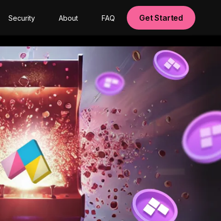
Get Started
Security
About
FAQ