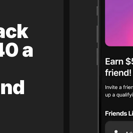
ack
40 a
and