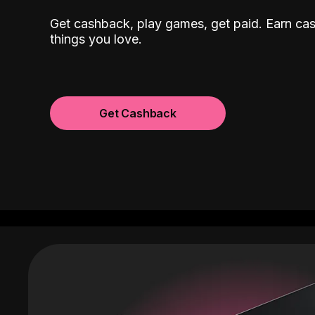
Get cashback, play games, get paid. Earn ca
things you love.
Get Cashback