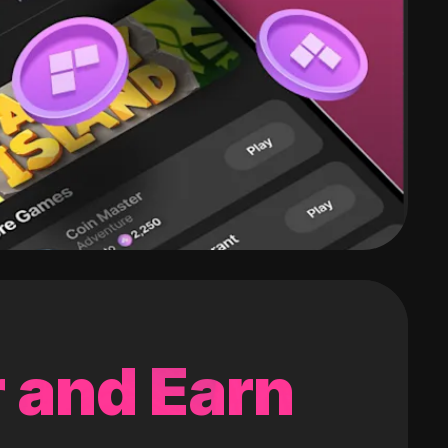
 and Earn