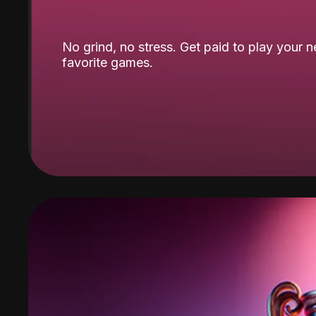
No grind, no stress. Get paid to play your 
favorite games.