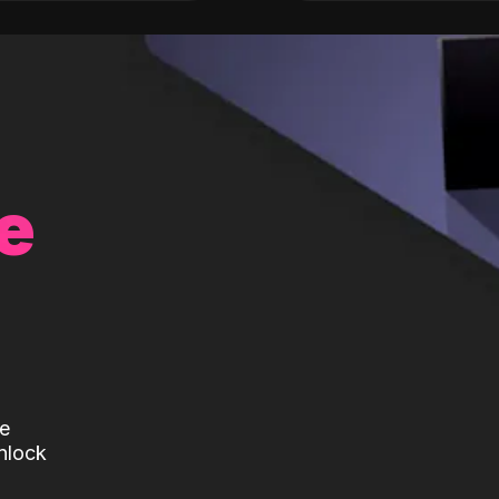
e
te
nlock