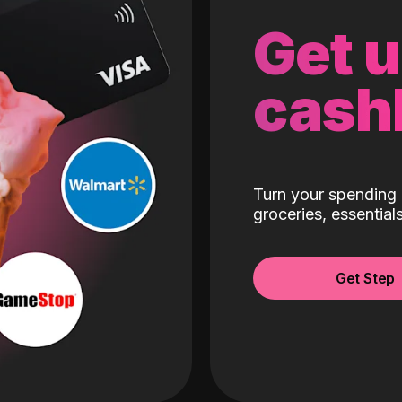
Get 
cash
Turn your spending 
groceries, essentia
Get Step