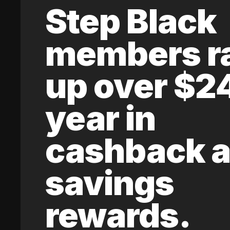
Step Black
members r
up over $2
year in
cashback 
savings
rewards.