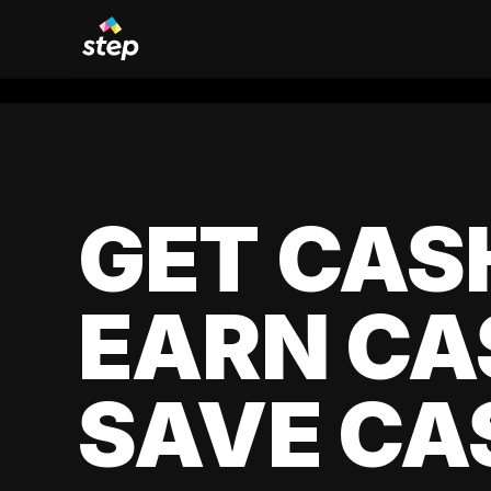
GET CAS
EARN CA
SAVE CA