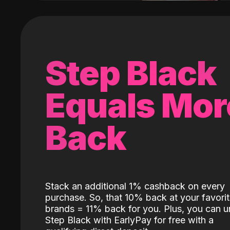
Step Black
Equals Mor
Back
Stack an additional 1% cashback on every
purchase. So, that 10% back at your favori
brands = 11% back for you. Plus, you can u
Step Black with EarlyPay for free with a