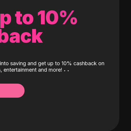
up to 10%
back
into saving and get up to 10% cashback on
ls, entertainment and more!
˖
˖