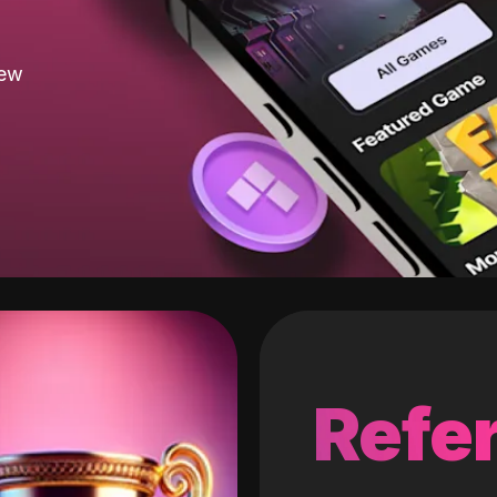
new
Refer