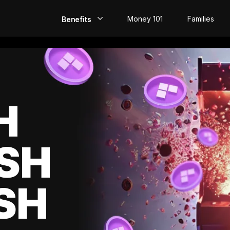
Money 101
Families
Benefits
EarlyPay
Build Credit
Save
H
Direct Deposit
SH
Rewards
Invest
SH