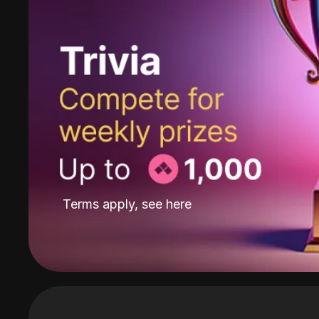
Terms apply, see
here