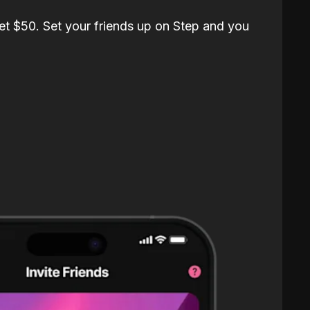
et $50. Set your friends up on Step and you