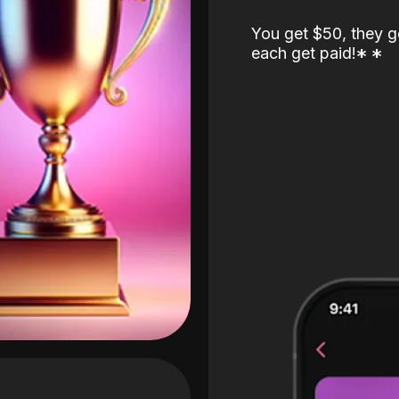
You get $50, they g
each get paid!
*
*