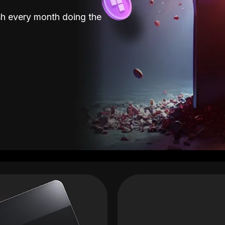
sh every month doing the