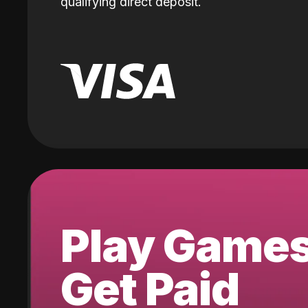
qualifying direct deposit.
Play Game
Get Paid