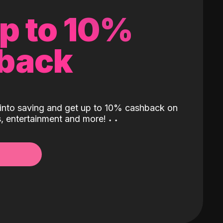
up to 10%
back
into saving and get up to 10% cashback on
ls, entertainment and more!
˖
˖