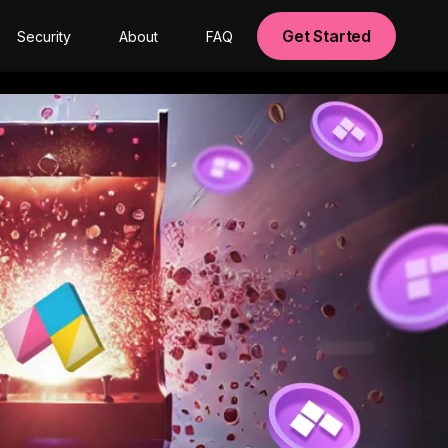
Get Started
Security
About
FAQ