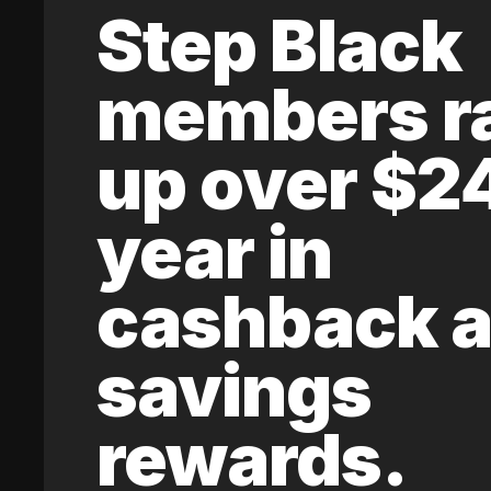
Step Black
members r
up over $2
year in
cashback 
savings
rewards.