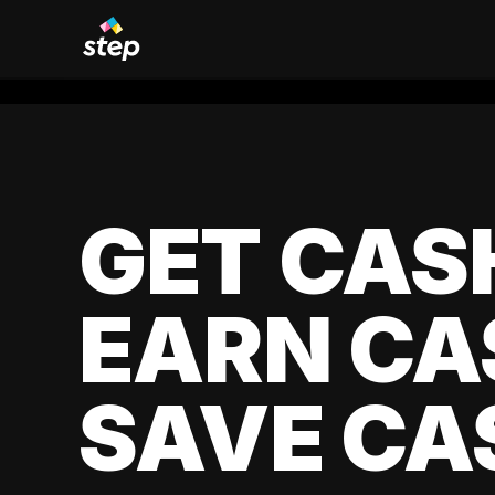
GET CAS
EARN CA
SAVE CA