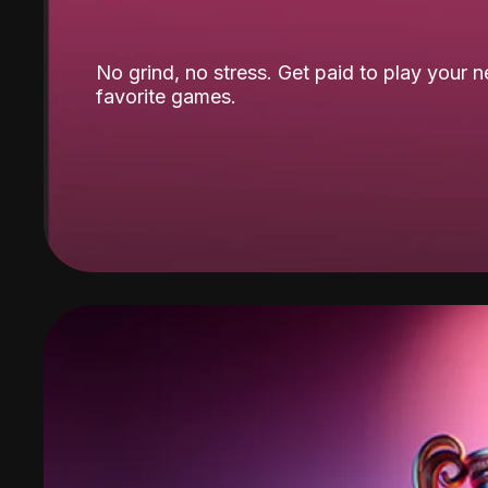
No grind, no stress. Get paid to play your 
favorite games.