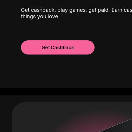
Get cashback, play games, get paid. Earn ca
things you love.
Get Cashback