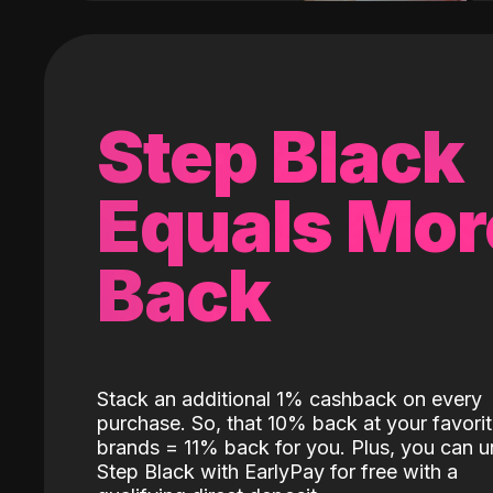
Step Black
Equals Mor
Back
Stack an additional 1% cashback on every
purchase. So, that 10% back at your favori
brands = 11% back for you. Plus, you can u
Step Black with EarlyPay for free with a