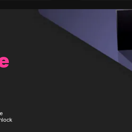
e
te
nlock