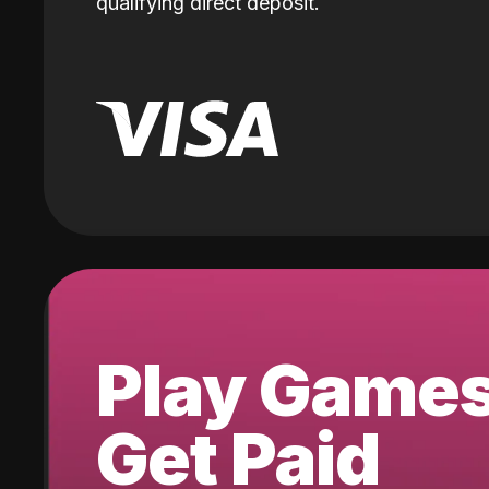
qualifying direct deposit.
Play Game
Get Paid