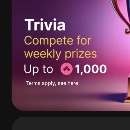
Terms apply, see
here