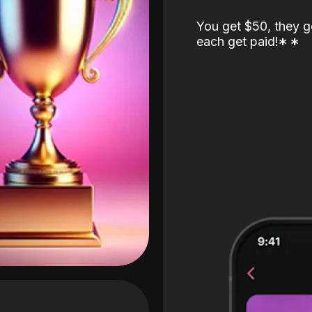
You get $50, they g
each get paid!
*
*