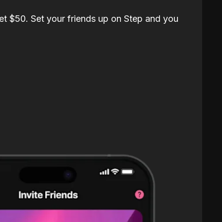
et $50. Set your friends up on Step and you