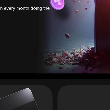
sh every month doing the