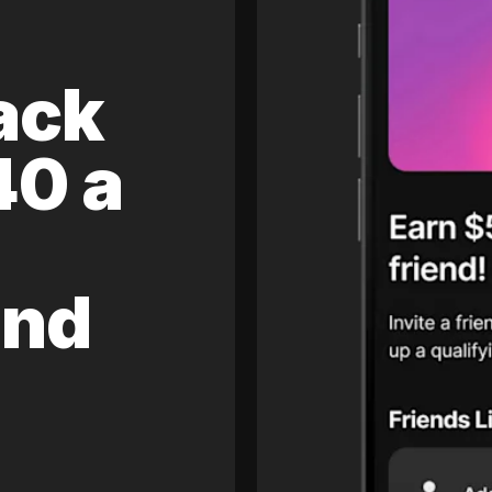
ack
40 a
and