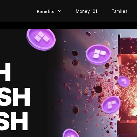
Money 101
Families
Benefits
EarlyPay
Build Credit
Save
H
Direct Deposit
SH
Rewards
Invest
SH