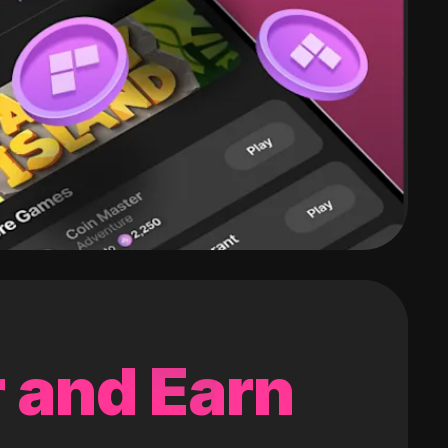
 and Earn