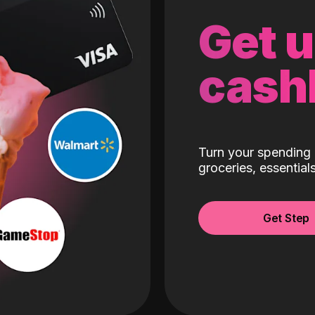
Get 
cash
Turn your spending 
groceries, essentia
Get Step