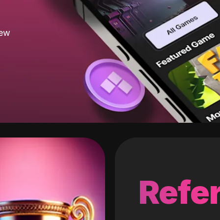
new
Refer