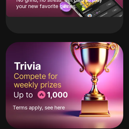
your new favorite games.
Terms apply, see
here