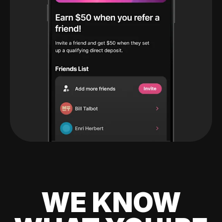
WE KNOW