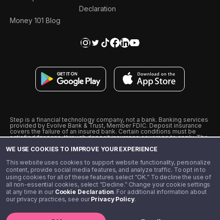
Declaration
Money 101 Blog
Step is a financial technology company, not a bank. Banking services
provided by Evolve Bank & Trust, Member FDIC. Deposit insurance
covers the failure of an insured bank. Certain conditions must be
satisfied for pass-through deposit insurance coverage to apply. The
Step Visa Card is issued by Evolve Bank & Trust pursuant to a license
WE USE COOKIES TO IMPROVE YOUR EXPERIENCE
from Visa U.S.A., Inc. Visa is a registered trademark of Visa
International Service Association.
˖
˖
This website uses cookies to support website functionality, personalize
10% cashback on purchases with select Step Black Partners, and
content, provide social media features, and analyze traffic. To opt in to
unlimited 1% cashback on everything else. Requires Step Black
using cookies for all of these features select “OK.” To decline the use of
enrollment, either through qualifying direct deposit or paid monthly
all non-essential cookies, select “Decline.” Change your cookie settings
membership of $4.99.
at any time in our
Cookie Declaration
. For additional information about
** Referal amounts are subject to change
our privacy practices, see our
Privacy Policy
.
©️ 2020 - 2026 Step Financial LLC. All rights reserved.