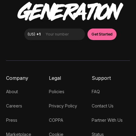
GENERATION
Company
Legal
Support
About
Policies
FAQ
Careers
Privacy Policy
Contact Us
Press
COPPA
Partner With Us
Marketplace
Cookie
Status