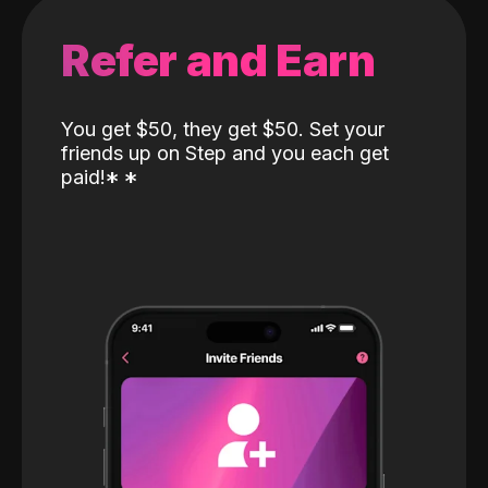
Refer and Earn
You get $50, they get $50. Set your
friends up on Step and you each get
paid!
*
*