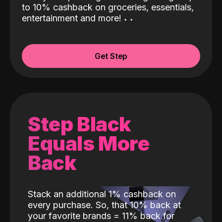
to 10% cashback on groceries, essentials,
entertainment and more!
˖
˖
Get Step
Step Black
Equals More
Back
Stack an additional 1% cashback on
every purchase. So, that 10% back at
your favorite brands = 11% back for