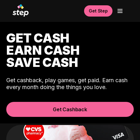
Get Step
GET CASH
EARN CASH
SAVE CASH
Get cashback, play games, get paid. Earn cash
every month doing the things you love.
Get Cashback