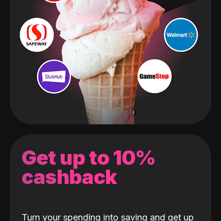
Get up to 10%
cashback
Turn your spending into saving and get up