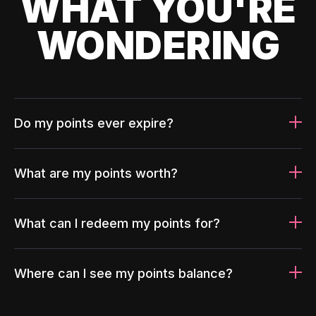
WHAT YOU'RE
WONDERING
Do my points ever expire?
What are my points worth?
What can I redeem my points for?
Where can I see my points balance?