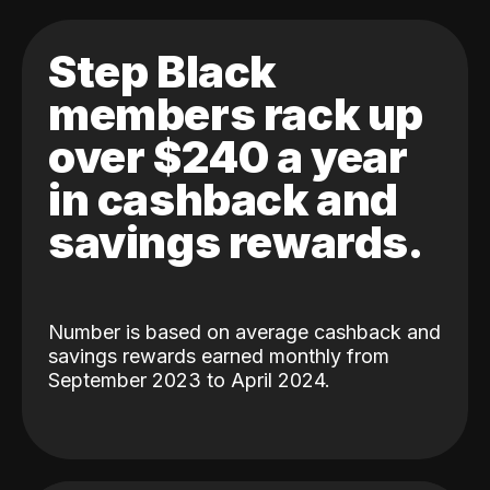
Step Black
members rack up
over $240 a year
in cashback and
savings rewards.
Number is based on average cashback and
savings rewards earned monthly from
September 2023 to April 2024.