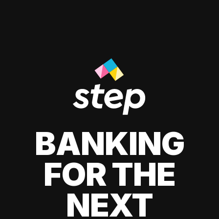
BANKING
FOR THE
NEXT