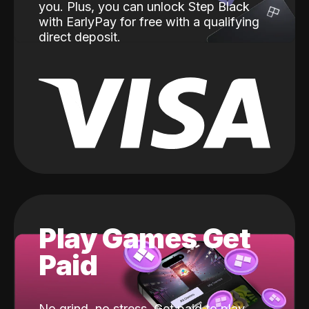
you. Plus, you can unlock Step Black
with EarlyPay for free with a qualifying
direct deposit.
Play Games Get
Paid
No grind, no stress. Get paid to play