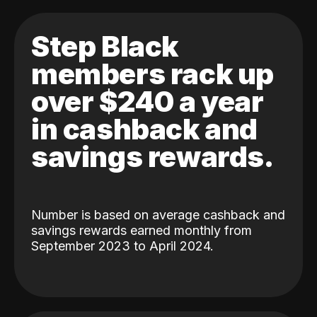
Step Black
members rack up
over $240 a year
in cashback and
savings rewards.
Number is based on average cashback and
savings rewards earned monthly from
September 2023 to April 2024.