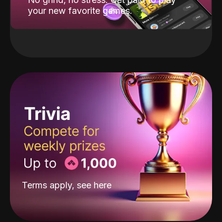
your new favorite games.
Terms apply, see
here