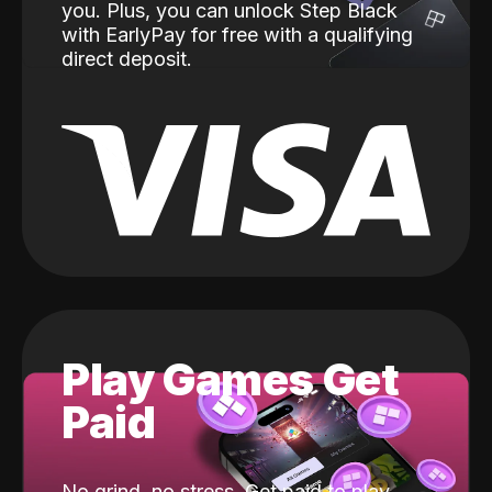
you. Plus, you can unlock Step Black
with EarlyPay for free with a qualifying
direct deposit.
Play Games Get
Paid
No grind, no stress. Get paid to play