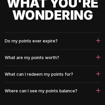
WHAT YOU'RE
WONDERING
Do my points ever expire?
What are my points worth?
What can I redeem my points for?
Where can I see my points balance?