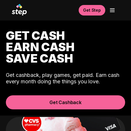
Get Step
GET CASH
EARN CASH
SAVE CASH
Get cashback, play games, get paid. Earn cash
every month doing the things you love.
Get Cashback