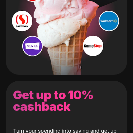
Get up to 10%
cashback
Turn your spending into saving and get up