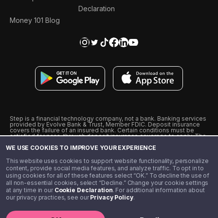
Declaration
Money 101 Blog
Step is a financial technology company, not a bank. Banking services
provided by Evolve Bank & Trust, Member FDIC. Deposit insurance
covers the failure of an insured bank. Certain conditions must be
satisfied for pass-through deposit insurance coverage to apply. The
Step Visa Card is issued by Evolve Bank & Trust pursuant to a license
WE USE COOKIES TO IMPROVE YOUR EXPERIENCE
from Visa U.S.A., Inc. Visa is a registered trademark of Visa
International Service Association.
˖
˖
This website uses cookies to support website functionality, personalize
10% cashback on purchases with select Step Black Partners, and
content, provide social media features, and analyze traffic. To opt in to
unlimited 1% cashback on everything else. Requires Step Black
using cookies for all of these features select “OK.” To decline the use of
enrollment, either through qualifying direct deposit or paid monthly
all non-essential cookies, select “Decline.” Change your cookie settings
membership of $4.99.
at any time in our
Cookie Declaration
. For additional information about
** Referal amounts are subject to change
our privacy practices, see our
Privacy Policy
.
©️ 2020 - 2026 Step Financial LLC. All rights reserved.