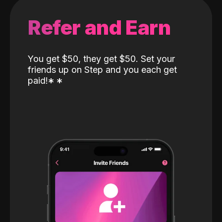
Refer and Earn
You get $50, they get $50. Set your
friends up on Step and you each get
paid!
*
*