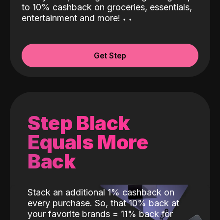
to 10% cashback on groceries, essentials,
entertainment and more!
˖
˖
Get Step
Step Black
Equals More
Back
Stack an additional 1% cashback on
every purchase. So, that 10% back at
your favorite brands = 11% back for