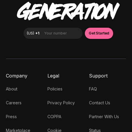
GENERATION
Company
Legal
Support
About
Policies
FAQ
Careers
Privacy Policy
Contact Us
Press
COPPA
Partner With Us
Marketplace
Cookie
Status