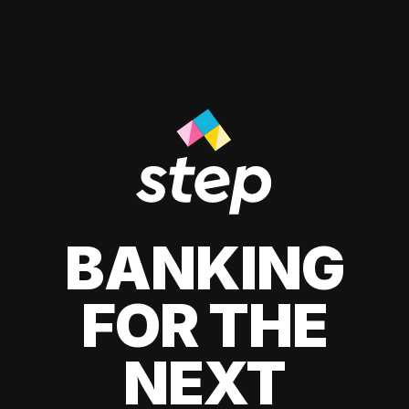
BANKING
FOR THE
NEXT