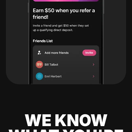
WE KNOW