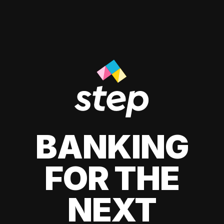
BANKING
FOR THE
NEXT