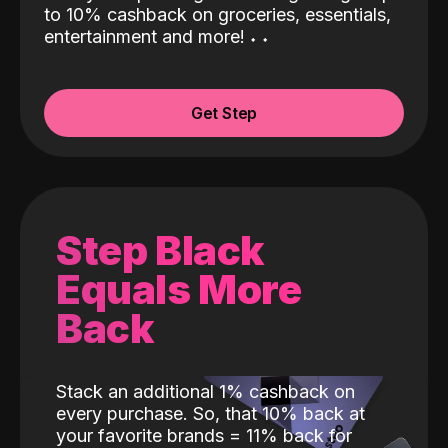
to 10% cashback on groceries, essentials,
entertainment and more!
˖
˖
Get Step
Step Black
Equals More
Back
Stack an additional 1% cashback on
every purchase. So, that 10% back at
your favorite brands = 11% back for