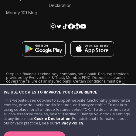
Declaration
Money 101 Blog
Step is a financial technology company, not a bank. Banking services
provided by Evolve Bank & Trust, Member FDIC. Deposit insurance
covers the failure of an insured bank. Certain conditions must be
satisfied for pass-through deposit insurance coverage to apply. The
Step Visa Card is issued by Evolve Bank & Trust pursuant to a license
WE USE COOKIES TO IMPROVE YOUR EXPERIENCE
from Visa U.S.A., Inc. Visa is a registered trademark of Visa
International Service Association.
˖
˖
This website uses cookies to support website functionality, personalize
10% cashback on purchases with select Step Black Partners, and
content, provide social media features, and analyze traffic. To opt in to
unlimited 1% cashback on everything else. Requires Step Black
using cookies for all of these features select “OK.” To decline the use of
enrollment, either through qualifying direct deposit or paid monthly
all non-essential cookies, select “Decline.” Change your cookie settings
membership of $4.99.
at any time in our
Cookie Declaration
. For additional information about
** Referal amounts are subject to change
our privacy practices, see our
Privacy Policy
.
©️ 2020 - 2026 Step Financial LLC. All rights reserved.