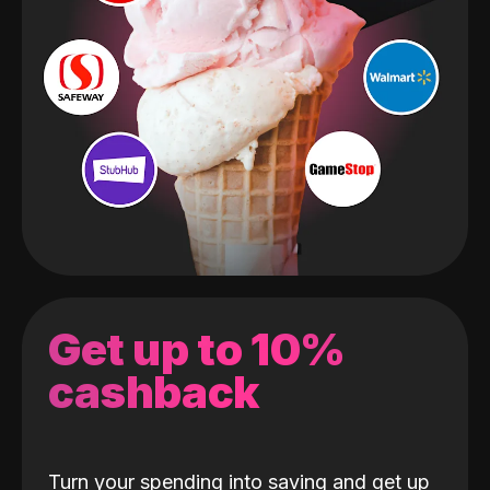
Get up to 10%
cashback
Turn your spending into saving and get up