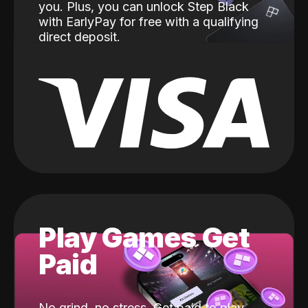
you. Plus, you can unlock Step Black
with EarlyPay for free with a qualifying
direct deposit.
Play Games Get
Paid
No grind, no stress. Get paid to play