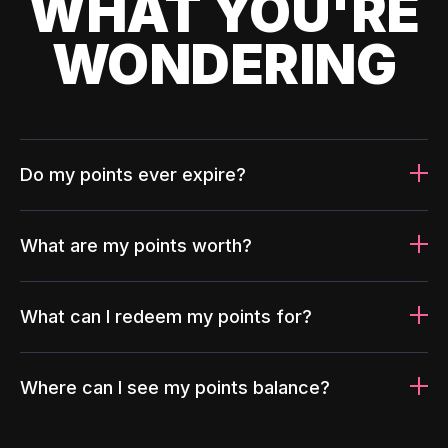
WHAT YOU'RE
WONDERING
Do my points ever expire?
What are my points worth?
What can I redeem my points for?
Where can I see my points balance?