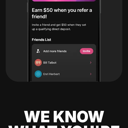
WE KNOW