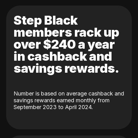
Step Black
members rack up
over $240 a year
in cashback and
savings rewards.
Number is based on average cashback and
savings rewards earned monthly from
September 2023 to April 2024.