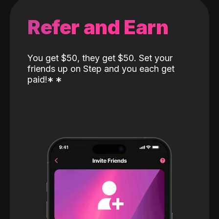
Refer and Earn
You get $50, they get $50. Set your
friends up on Step and you each get
paid!
*
*