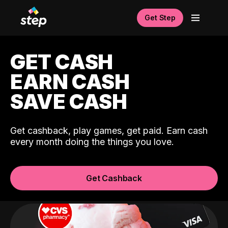
Get Step
GET CASH
EARN CASH
SAVE CASH
Get cashback, play games, get paid. Earn cash
every month doing the things you love.
Get Cashback