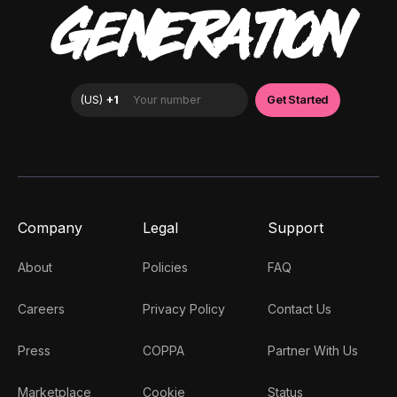
GENERATION
Company
Legal
Support
About
Policies
FAQ
Careers
Privacy Policy
Contact Us
Press
COPPA
Partner With Us
Marketplace
Cookie
Status