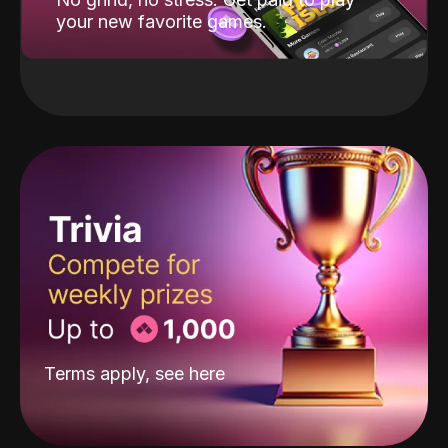
your new favorite games.
Terms apply, see
here