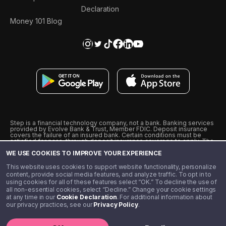
Declaration
Money 101 Blog
Step is a financial technology company, not a bank. Banking services
provided by Evolve Bank & Trust, Member FDIC. Deposit insurance
covers the failure of an insured bank. Certain conditions must be
satisfied for pass-through deposit insurance coverage to apply. The
Step Visa Card is issued by Evolve Bank & Trust pursuant to a license
WE USE COOKIES TO IMPROVE YOUR EXPERIENCE
from Visa U.S.A., Inc. Visa is a registered trademark of Visa
International Service Association.
˖
˖
This website uses cookies to support website functionality, personalize
10% cashback on purchases with select Step Black Partners, and
content, provide social media features, and analyze traffic. To opt in to
unlimited 1% cashback on everything else. Requires Step Black
using cookies for all of these features select “OK.” To decline the use of
enrollment, either through qualifying direct deposit or paid monthly
all non-essential cookies, select “Decline.” Change your cookie settings
membership of $4.99.
at any time in our
Cookie Declaration
. For additional information about
** Referal amounts are subject to change
our privacy practices, see our
Privacy Policy
.
©️ 2020 - 2026 Step Financial LLC. All rights reserved.