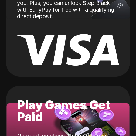
you. Plus, you can unlock Step Black
with EarlyPay for free with a qualifying
direct deposit.
Play Games Get
Paid
No grind, no stress. Get paid to play