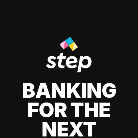
BANKING
FOR THE
NEXT