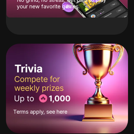
your new favorite games.
Terms apply, see
here