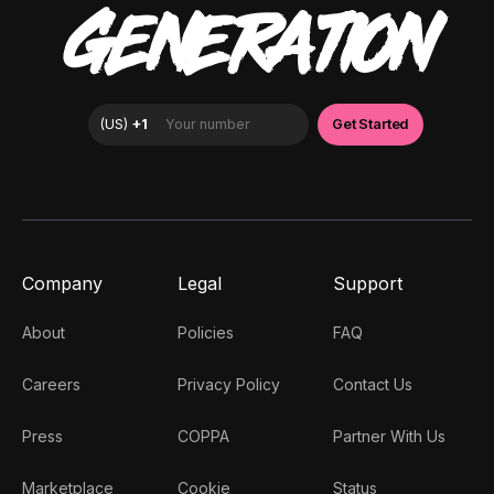
GENERATION
Company
Legal
Support
About
Policies
FAQ
Careers
Privacy Policy
Contact Us
Press
COPPA
Partner With Us
Marketplace
Cookie
Status