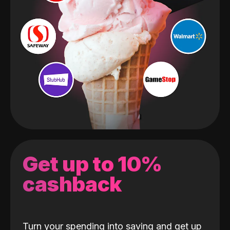
Get up to 10%
cashback
Turn your spending into saving and get up