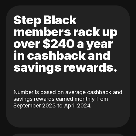
Step Black
members rack up
over $240 a year
in cashback and
savings rewards.
Number is based on average cashback and
savings rewards earned monthly from
September 2023 to April 2024.