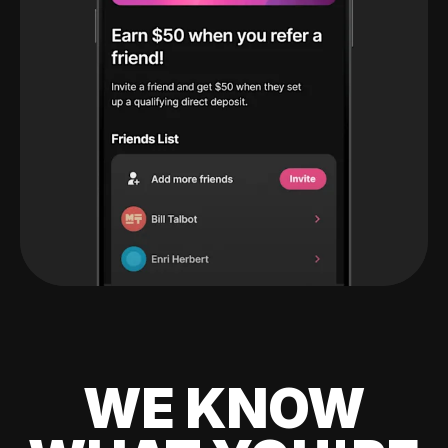
WE KNOW