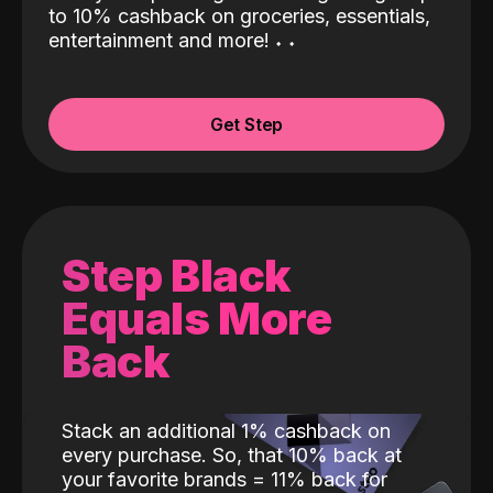
to 10% cashback on groceries, essentials,
entertainment and more!
˖
˖
Get Step
Step Black
Equals More
Back
Stack an additional 1% cashback on
every purchase. So, that 10% back at
your favorite brands = 11% back for