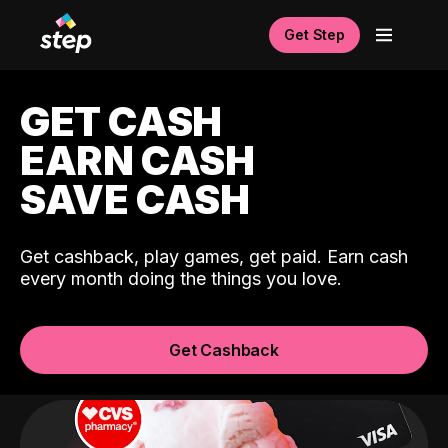
Get Step
GET CASH
EARN CASH
SAVE CASH
Get cashback, play games, get paid. Earn cash
every month doing the things you love.
Get Cashback