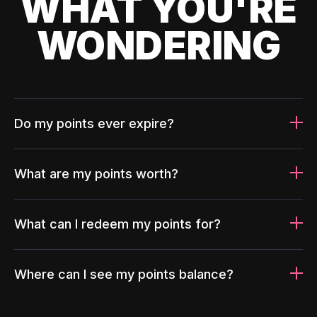
WHAT YOU'RE
WONDERING
Do my points ever expire?
What are my points worth?
What can I redeem my points for?
Where can I see my points balance?