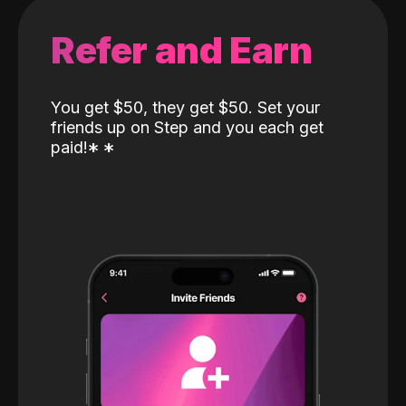
Refer and Earn
You get $50, they get $50. Set your
friends up on Step and you each get
paid!
*
*