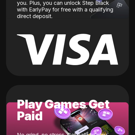
you. Plus, you can unlock Step Black
with EarlyPay for free with a qualifying
direct deposit.
Play Games Get
Paid
No grind, no stress. Get paid to play