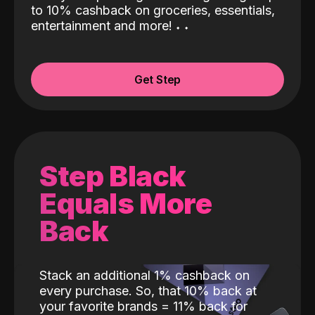
to 10% cashback on groceries, essentials,
entertainment and more!
˖
˖
Get Step
Step Black
Equals More
Back
Stack an additional 1% cashback on
every purchase. So, that 10% back at
your favorite brands = 11% back for