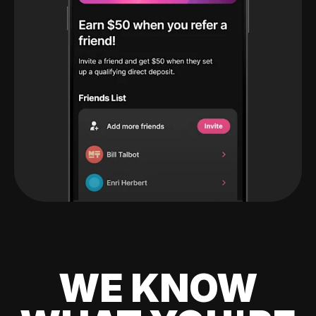
WE KNOW