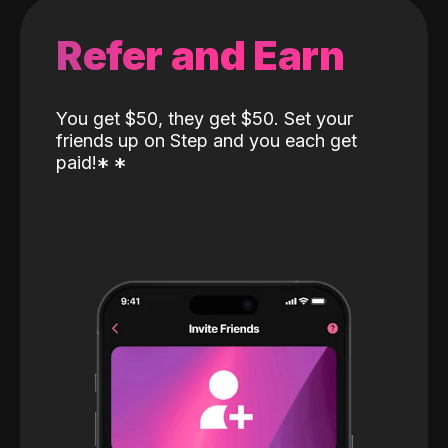
Refer and Earn
You get $50, they get $50. Set your
friends up on Step and you each get
paid!
*
*