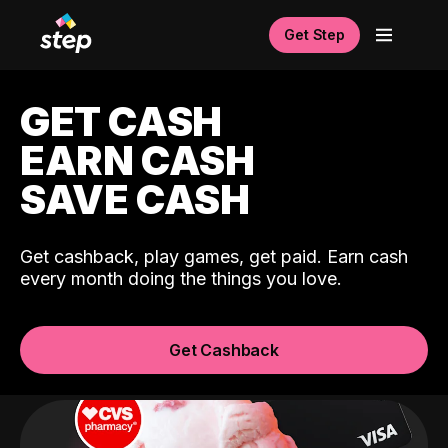
Get Step
GET CASH
EARN CASH
SAVE CASH
Get cashback, play games, get paid. Earn cash
every month doing the things you love.
Get Cashback