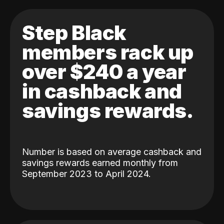
Step Black
members rack up
over $240 a year
in cashback and
savings rewards.
Number is based on average cashback and
savings rewards earned monthly from
September 2023 to April 2024.