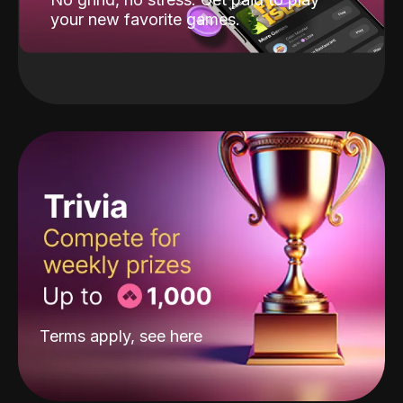
your new favorite games.
Terms apply, see
here