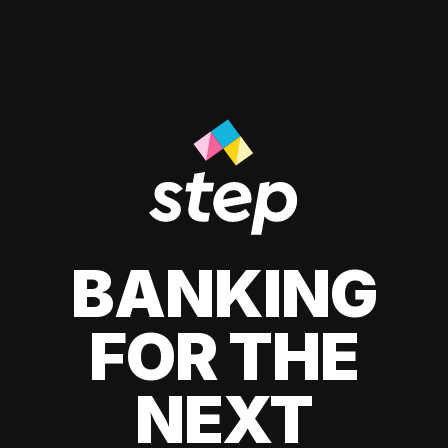
BANKING
FOR THE
NEXT