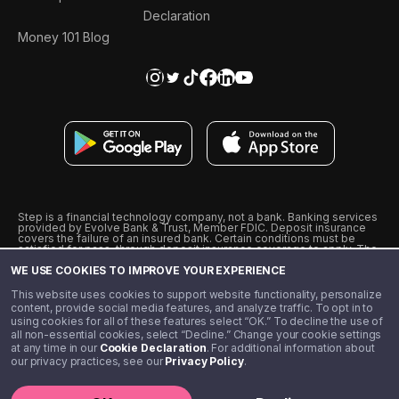
Declaration
Money 101 Blog
Step is a financial technology company, not a bank. Banking services
provided by Evolve Bank & Trust, Member FDIC. Deposit insurance
covers the failure of an insured bank. Certain conditions must be
satisfied for pass-through deposit insurance coverage to apply. The
Step Visa Card is issued by Evolve Bank & Trust pursuant to a license
WE USE COOKIES TO IMPROVE YOUR EXPERIENCE
from Visa U.S.A., Inc. Visa is a registered trademark of Visa
International Service Association.
˖
˖
This website uses cookies to support website functionality, personalize
10% cashback on purchases with select Step Black Partners, and
content, provide social media features, and analyze traffic. To opt in to
unlimited 1% cashback on everything else. Requires Step Black
using cookies for all of these features select “OK.” To decline the use of
enrollment, either through qualifying direct deposit or paid monthly
all non-essential cookies, select “Decline.” Change your cookie settings
membership of $4.99.
at any time in our
Cookie Declaration
. For additional information about
** Referal amounts are subject to change
our privacy practices, see our
Privacy Policy
.
©️ 2020 - 2026 Step Financial LLC. All rights reserved.