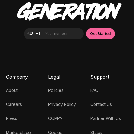
GENERATION
Company
Legal
Support
About
Policies
FAQ
Careers
Privacy Policy
Contact Us
Press
COPPA
Partner With Us
Marketplace
Cookie
Status