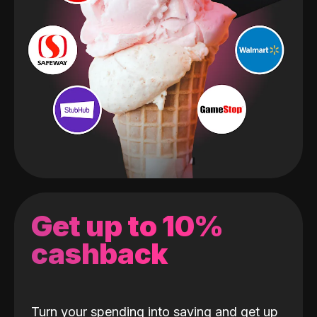
Get up to 10%
cashback
Turn your spending into saving and get up