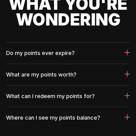
WHAT YOU'RE
WONDERING
Do my points ever expire?
What are my points worth?
What can I redeem my points for?
Where can I see my points balance?