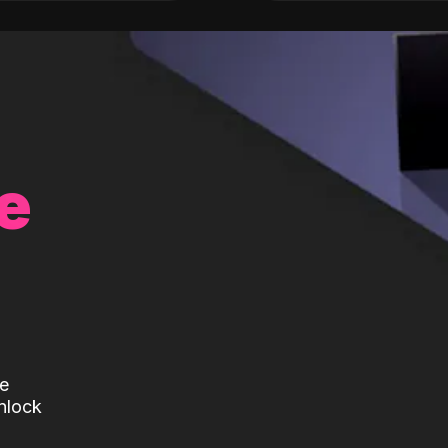
e
te
nlock