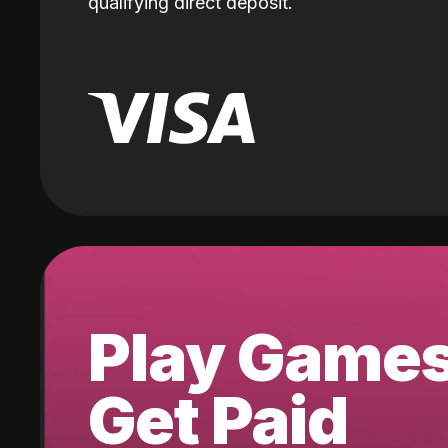
qualifying direct deposit.
Play Game
Get Paid