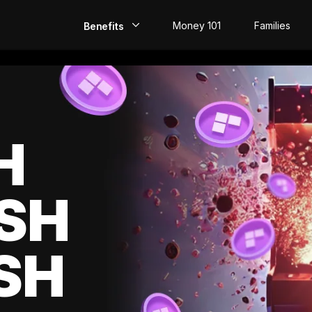
Money 101
Families
Benefits
EarlyPay
Build Credit
Save
H
Direct Deposit
SH
Rewards
Invest
SH