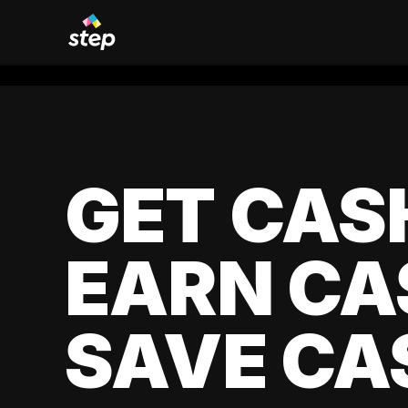
GET CAS
EARN CA
SAVE CA