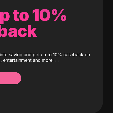
up to 10%
back
into saving and get up to 10% cashback on
ls, entertainment and more!
˖
˖