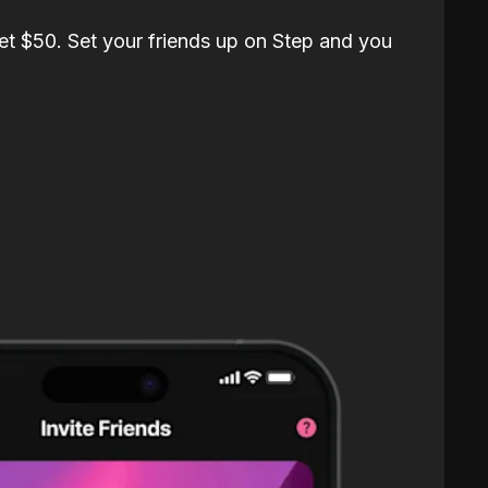
et $50. Set your friends up on Step and you