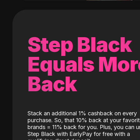
Step Black
Equals Mor
Back
Stack an additional 1% cashback on every
purchase. So, that 10% back at your favori
brands = 11% back for you. Plus, you can u
Step Black with EarlyPay for free with a