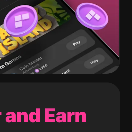
 and Earn