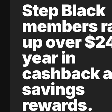
Step Black
members r
up over $2
year in
cashback 
savings
rewards.