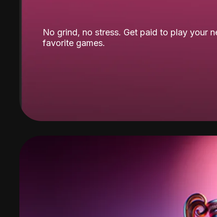
No grind, no stress. Get paid to play your 
favorite games.