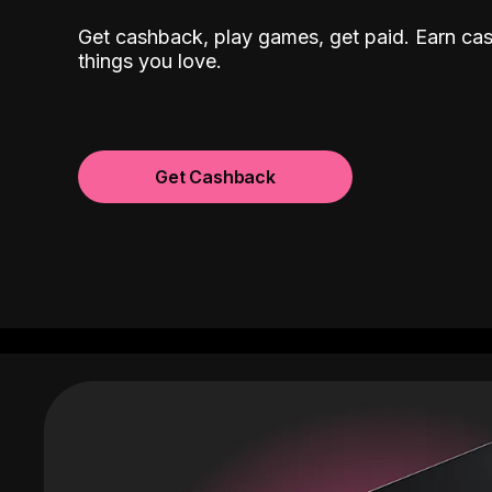
Get cashback, play games, get paid. Earn ca
things you love.
Get Cashback