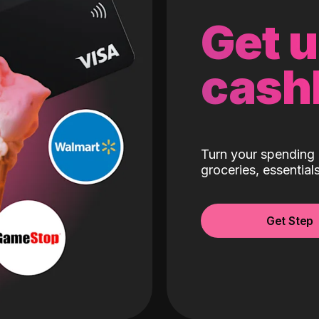
Get 
cash
Turn your spending 
groceries, essentia
Get Step