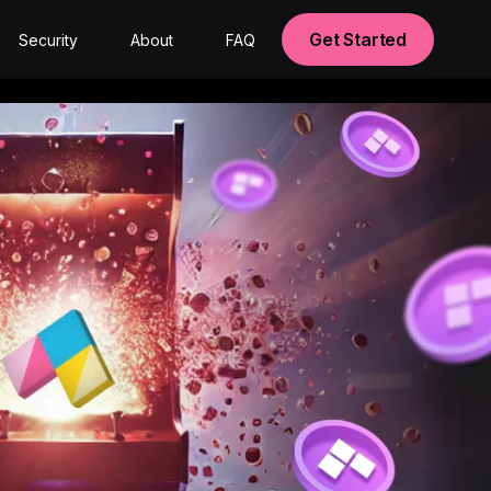
Get Started
Security
About
FAQ