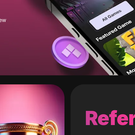
new
Refer