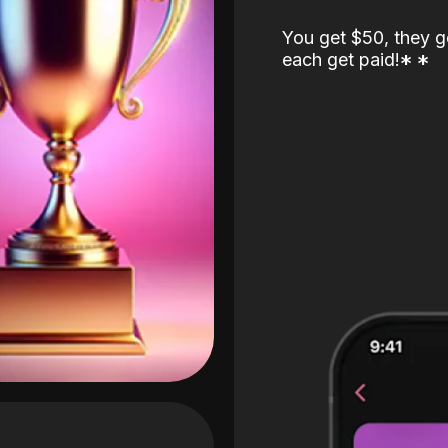
You get $50, they g
each get paid!
*
*