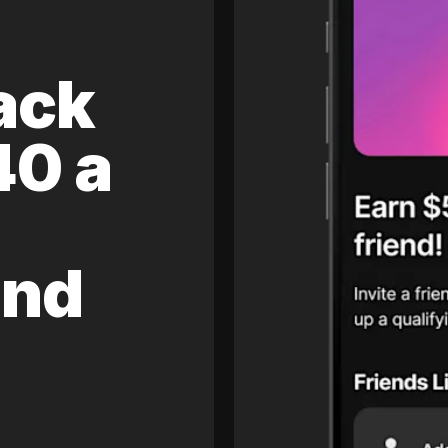
ack
40 a
and