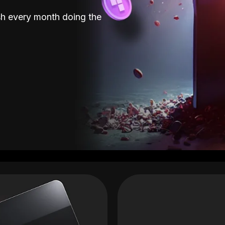
sh every month doing the