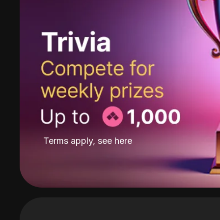
Terms apply, see
here