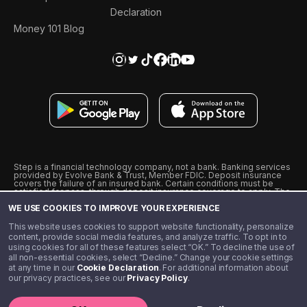
Declaration
Money 101 Blog
Step is a financial technology company, not a bank. Banking services
provided by Evolve Bank & Trust, Member FDIC. Deposit insurance
covers the failure of an insured bank. Certain conditions must be
satisfied for pass-through deposit insurance coverage to apply. The
Step Visa Card is issued by Evolve Bank & Trust pursuant to a license
WE USE COOKIES TO IMPROVE YOUR EXPERIENCE
from Visa U.S.A., Inc. Visa is a registered trademark of Visa
International Service Association.
˖
˖
This website uses cookies to support website functionality, personalize
10% cashback on purchases with select Step Black Partners, and
content, provide social media features, and analyze traffic. To opt in to
unlimited 1% cashback on everything else. Requires Step Black
using cookies for all of these features select “OK.” To decline the use of
enrollment, either through qualifying direct deposit or paid monthly
all non-essential cookies, select “Decline.” Change your cookie settings
membership of $4.99.
at any time in our
Cookie Declaration
. For additional information about
** Referal amounts are subject to change
our privacy practices, see our
Privacy Policy
.
©️ 2020 - 2026 Step Financial LLC. All rights reserved.