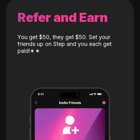
Refer and Earn
You get $50, they get $50. Set your
friends up on Step and you each get
paid!
*
*