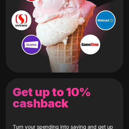
Get up to 10%
cashback
Turn your spending into saving and get up