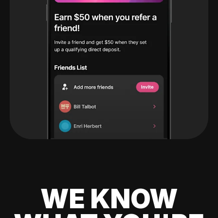
WE KNOW