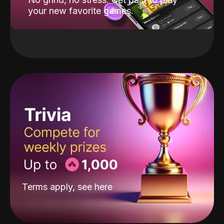
your new favorite games.
Terms apply, see
here