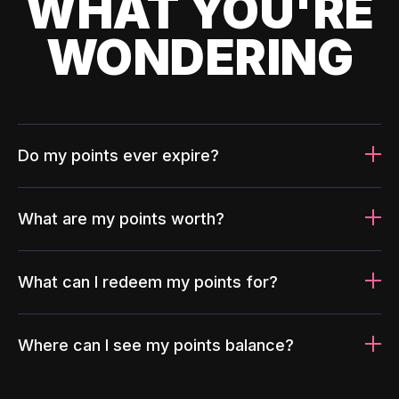
WHAT YOU'RE
WONDERING
Do my points ever expire?
What are my points worth?
What can I redeem my points for?
Where can I see my points balance?