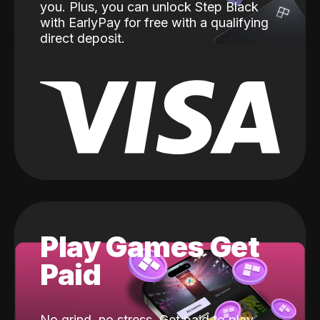
you. Plus, you can unlock Step Black
with EarlyPay for free with a qualifying
direct deposit.
Play Games Get
Paid
No grind, no stress. Get paid to play