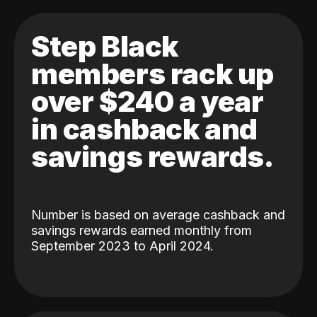
Step Black
members rack up
over $240 a year
in cashback and
savings rewards.
Number is based on average cashback and
savings rewards earned monthly from
September 2023 to April 2024.