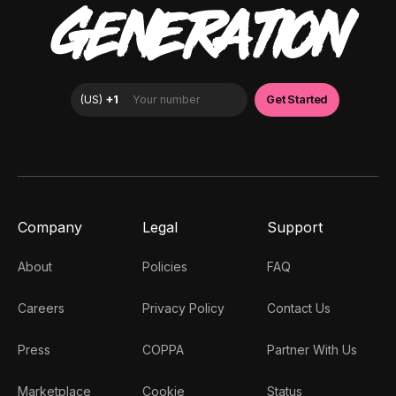
GENERATION
Company
Legal
Support
About
Policies
FAQ
Careers
Privacy Policy
Contact Us
Press
COPPA
Partner With Us
Marketplace
Cookie
Status