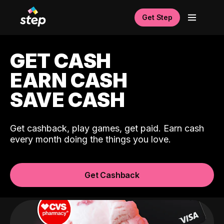
Get Step
GET CASH
EARN CASH
SAVE CASH
Get cashback, play games, get paid. Earn cash
every month doing the things you love.
Get Cashback