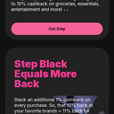
to 10% cashback on groceries, essentials,
entertainment and more!
˖
˖
Get Step
Step Black
Equals More
Back
Stack an additional 1% cashback on
every purchase. So, that 10% back at
your favorite brands = 11% back for