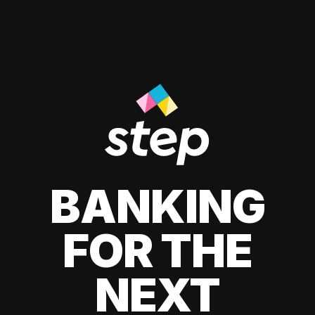
BANKING
FOR THE
NEXT