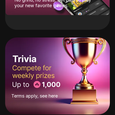
your new favorite games.
Terms apply, see
here