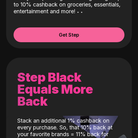
to 10% cashback on groceries, essentials,
entertainment and more!
˖
˖
Get Step
Step Black
Equals More
Back
Stack an additional 1% cashback on
every purchase. So, that 10% back at
your favorite brands = 11% back for