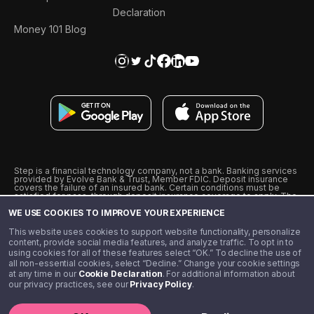
Declaration
Money 101 Blog
Step is a financial technology company, not a bank. Banking services
provided by Evolve Bank & Trust, Member FDIC. Deposit insurance
covers the failure of an insured bank. Certain conditions must be
satisfied for pass-through deposit insurance coverage to apply. The
Step Visa Card is issued by Evolve Bank & Trust pursuant to a license
WE USE COOKIES TO IMPROVE YOUR EXPERIENCE
from Visa U.S.A., Inc. Visa is a registered trademark of Visa
International Service Association.
˖
˖
This website uses cookies to support website functionality, personalize
10% cashback on purchases with select Step Black Partners, and
content, provide social media features, and analyze traffic. To opt in to
unlimited 1% cashback on everything else. Requires Step Black
using cookies for all of these features select “OK.” To decline the use of
enrollment, either through qualifying direct deposit or paid monthly
all non-essential cookies, select “Decline.” Change your cookie settings
membership of $4.99.
at any time in our
Cookie Declaration
. For additional information about
** Referal amounts are subject to change
our privacy practices, see our
Privacy Policy
.
©️ 2020 - 2026 Step Financial LLC. All rights reserved.