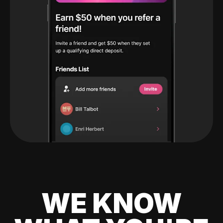
WE KNOW