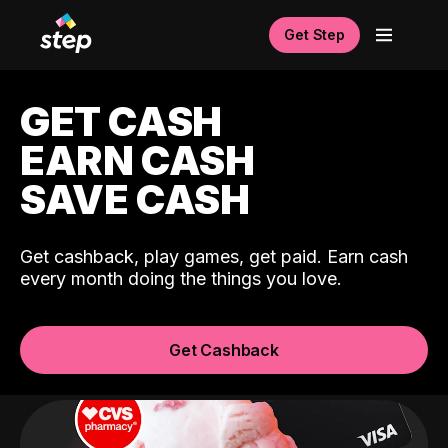
Get Step
GET CASH
EARN CASH
SAVE CASH
Get cashback, play games, get paid. Earn cash
every month doing the things you love.
Get Cashback