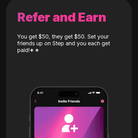
Refer and Earn
You get $50, they get $50. Set your
friends up on Step and you each get
paid!
*
*