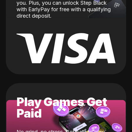
you. Plus, you can unlock Step Black
with EarlyPay for free with a qualifying
direct deposit.
Play Games Get
Paid
No grind, no stress. Get paid to play