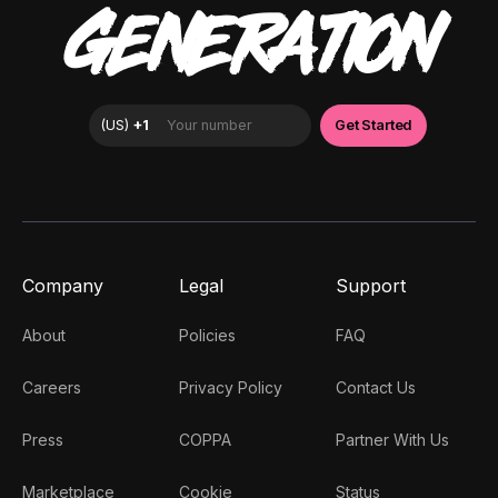
GENERATION
Company
Legal
Support
About
Policies
FAQ
Careers
Privacy Policy
Contact Us
Press
COPPA
Partner With Us
Marketplace
Cookie
Status