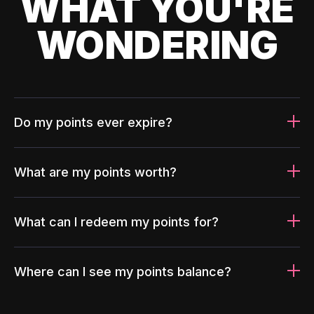
WHAT YOU'RE
WONDERING
Do my points ever expire?
What are my points worth?
What can I redeem my points for?
Where can I see my points balance?