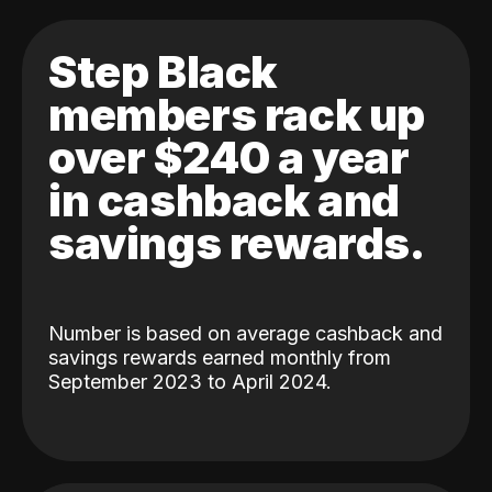
Step Black
members rack up
over $240 a year
in cashback and
savings rewards.
Number is based on average cashback and
savings rewards earned monthly from
September 2023 to April 2024.