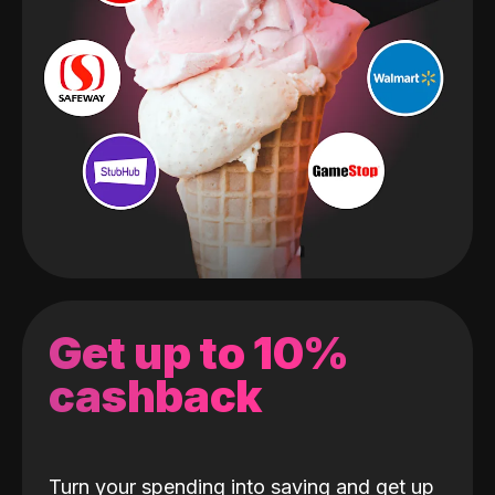
Get up to 10%
cashback
Turn your spending into saving and get up