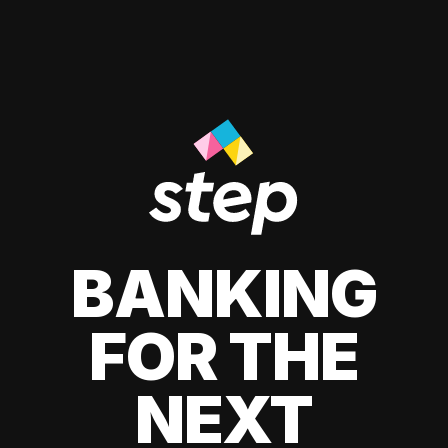
BANKING
FOR THE
NEXT