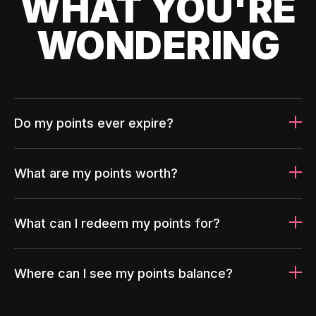
WHAT YOU'RE
WONDERING
Do my points ever expire?
What are my points worth?
What can I redeem my points for?
Where can I see my points balance?