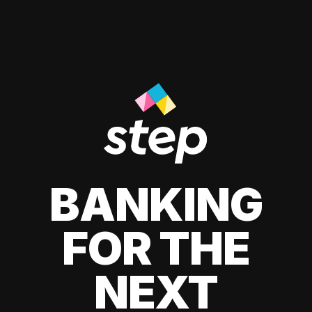
BANKING
FOR THE
NEXT