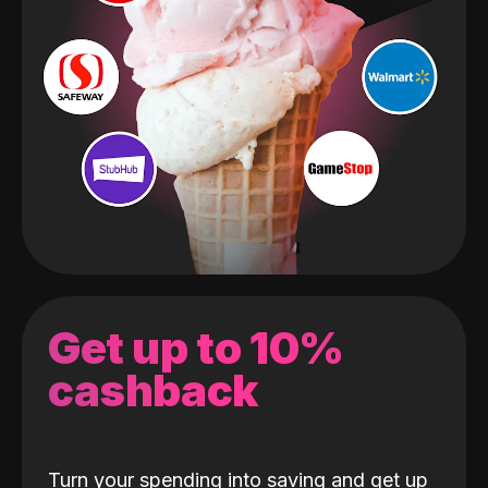
Get up to 10%
cashback
Turn your spending into saving and get up