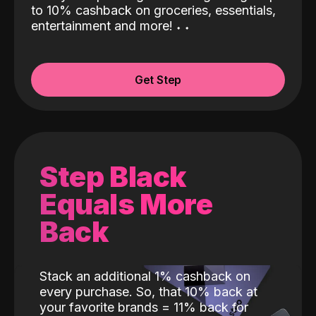
to 10% cashback on groceries, essentials,
entertainment and more!
˖
˖
Get Step
Step Black
Equals More
Back
Stack an additional 1% cashback on
every purchase. So, that 10% back at
your favorite brands = 11% back for