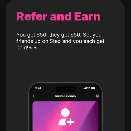
Refer and Earn
You get $50, they get $50. Set your
friends up on Step and you each get
paid!
*
*