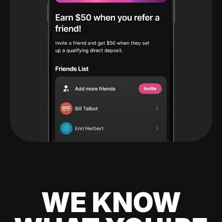
WE KNOW