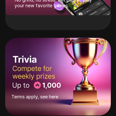
your new favorite games.
Terms apply, see
here