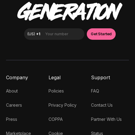
GENERATION
Company
Legal
Support
About
Policies
FAQ
Careers
Privacy Policy
Contact Us
Press
COPPA
Partner With Us
Marketplace
Cookie
Status