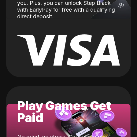
you. Plus, you can unlock Step Black
with EarlyPay for free with a qualifying
direct deposit.
Play Games Get
Paid
No grind, no stress. Get paid to play