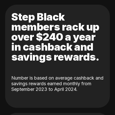
Step Black
members rack up
over $240 a year
in cashback and
savings rewards.
Number is based on average cashback and
savings rewards earned monthly from
September 2023 to April 2024.