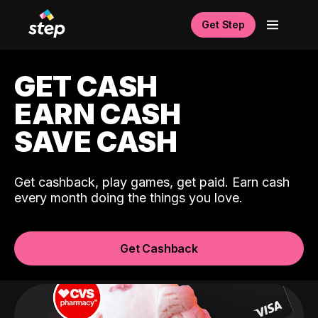
Get Step
GET CASH
EARN CASH
SAVE CASH
Get cashback, play games, get paid. Earn cash
every month doing the things you love.
Get Cashback