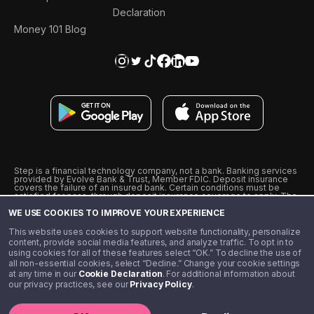
Declaration
Money 101 Blog
Step is a financial technology company, not a bank. Banking services
provided by Evolve Bank & Trust, Member FDIC. Deposit insurance
covers the failure of an insured bank. Certain conditions must be
satisfied for pass-through deposit insurance coverage to apply. The
Step Visa Card is issued by Evolve Bank & Trust pursuant to a license
WE USE COOKIES TO IMPROVE YOUR EXPERIENCE
from Visa U.S.A., Inc. Visa is a registered trademark of Visa
International Service Association.
˖
˖
This website uses cookies to support website functionality, personalize
10% cashback on purchases with select Step Black Partners, and
content, provide social media features, and analyze traffic. To opt in to
unlimited 1% cashback on everything else. Requires Step Black
using cookies for all of these features select “OK.” To decline the use of
enrollment, either through qualifying direct deposit or paid monthly
all non-essential cookies, select “Decline.” Change your cookie settings
membership of $4.99.
at any time in our
Cookie Declaration
. For additional information about
** Referal amounts are subject to change
our privacy practices, see our
Privacy Policy
.
©️ 2020 - 2026 Step Financial LLC. All rights reserved.