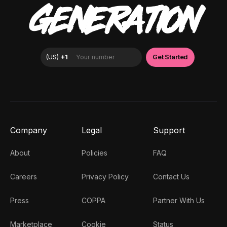
GENERATION
Company
Legal
Support
About
Policies
FAQ
Careers
Privacy Policy
Contact Us
Press
COPPA
Partner With Us
Marketplace
Cookie
Status