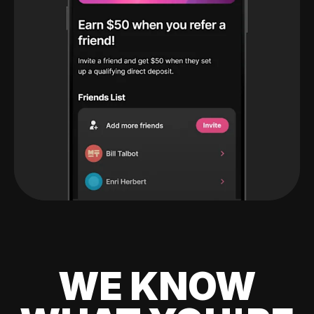
WE KNOW