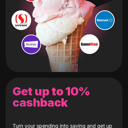
Get up to 10%
cashback
Turn your spending into saving and get up