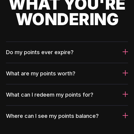
WHAT YOU'RE
WONDERING
Do my points ever expire?
What are my points worth?
What can I redeem my points for?
Where can I see my points balance?