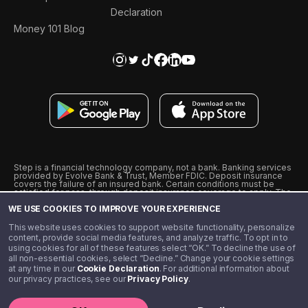
Declaration
Money 101 Blog
Step is a financial technology company, not a bank. Banking services
provided by Evolve Bank & Trust, Member FDIC. Deposit insurance
covers the failure of an insured bank. Certain conditions must be
satisfied for pass-through deposit insurance coverage to apply. The
Step Visa Card is issued by Evolve Bank & Trust pursuant to a license
WE USE COOKIES TO IMPROVE YOUR EXPERIENCE
from Visa U.S.A., Inc. Visa is a registered trademark of Visa
International Service Association.
˖
˖
This website uses cookies to support website functionality, personalize
10% cashback on purchases with select Step Black Partners, and
content, provide social media features, and analyze traffic. To opt in to
unlimited 1% cashback on everything else. Requires Step Black
using cookies for all of these features select “OK.” To decline the use of
enrollment, either through qualifying direct deposit or paid monthly
all non-essential cookies, select “Decline.” Change your cookie settings
membership of $4.99.
at any time in our
Cookie Declaration
. For additional information about
** Referal amounts are subject to change
our privacy practices, see our
Privacy Policy
.
©️ 2020 - 2026 Step Financial LLC. All rights reserved.