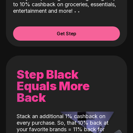
to 10% cashback on groceries, essentials,
entertainment and more!
˖
˖
Get Step
Step Black
Equals More
Back
Stack an additional 1% cashback on
every purchase. So, that 10% back at
your favorite brands = 11% back for