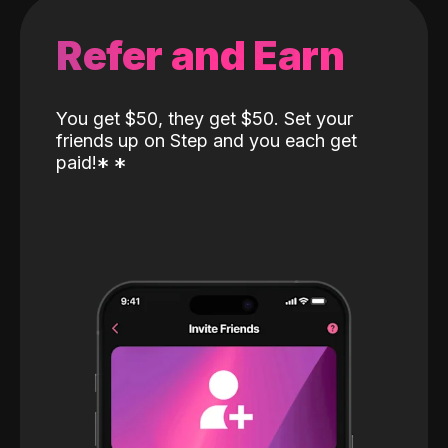
Refer and Earn
You get $50, they get $50. Set your
friends up on Step and you each get
paid!
*
*