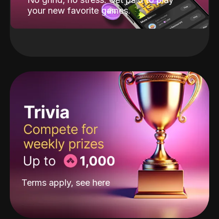
your new favorite games.
Terms apply, see
here