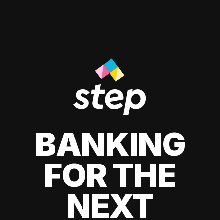
BANKING
FOR THE
NEXT