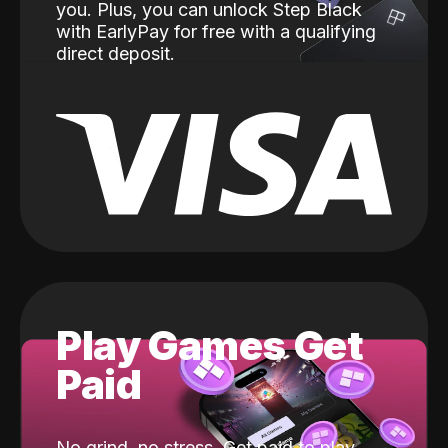
you. Plus, you can unlock Step Black
with EarlyPay for free with a qualifying
direct deposit.
Play Games Get
Paid
No grind, no stress. Get paid to play