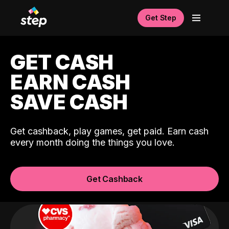
Get Step
GET CASH
EARN CASH
SAVE CASH
Get cashback, play games, get paid. Earn cash
every month doing the things you love.
Get Cashback