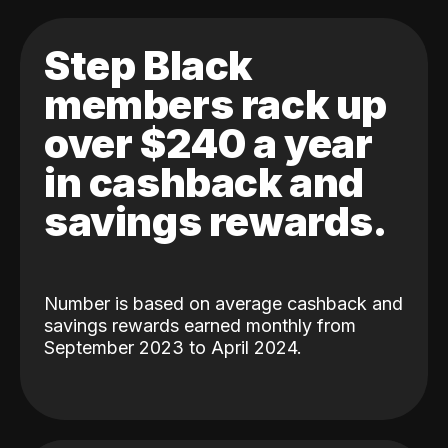
Step Black
members rack up
over $240 a year
in cashback and
savings rewards.
Number is based on average cashback and
savings rewards earned monthly from
September 2023 to April 2024.