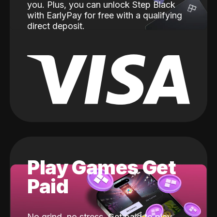
you. Plus, you can unlock Step Black
with EarlyPay for free with a qualifying
direct deposit.
Play Games Get
Paid
No grind, no stress. Get paid to play