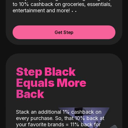
to 10% cashback on groceries, essentials,
entertainment and more!
˖
˖
Get Step
Step Black
Equals More
Back
Stack an additional 1% cashback on
every purchase. So, that 10% back at
your favorite brands = 11% back for