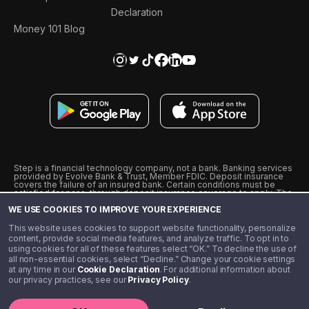
Declaration
Money 101 Blog
Step is a financial technology company, not a bank. Banking services
provided by Evolve Bank & Trust, Member FDIC. Deposit insurance
covers the failure of an insured bank. Certain conditions must be
satisfied for pass-through deposit insurance coverage to apply. The
Step Visa Card is issued by Evolve Bank & Trust pursuant to a license
WE USE COOKIES TO IMPROVE YOUR EXPERIENCE
from Visa U.S.A., Inc. Visa is a registered trademark of Visa
International Service Association.
˖
˖
This website uses cookies to support website functionality, personalize
10% cashback on purchases with select Step Black Partners, and
content, provide social media features, and analyze traffic. To opt in to
unlimited 1% cashback on everything else. Requires Step Black
using cookies for all of these features select “OK.” To decline the use of
enrollment, either through qualifying direct deposit or paid monthly
all non-essential cookies, select “Decline.” Change your cookie settings
membership of $4.99.
at any time in our
Cookie Declaration
. For additional information about
** Referal amounts are subject to change
our privacy practices, see our
Privacy Policy
.
©️ 2020 - 2026 Step Financial LLC. All rights reserved.