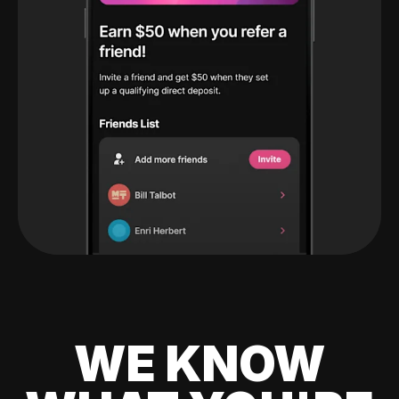
WE KNOW