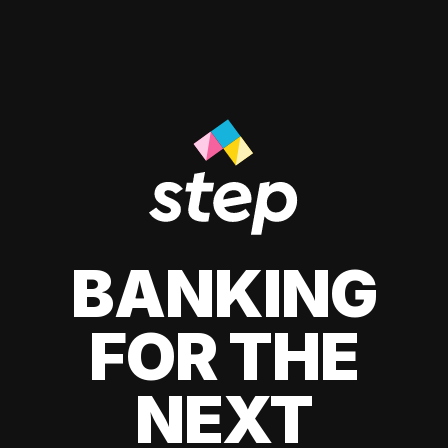
BANKING
FOR THE
NEXT