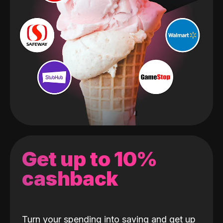
Get up to 10%
cashback
Turn your spending into saving and get up