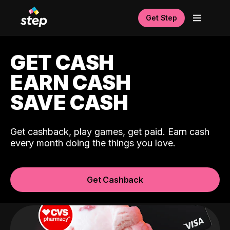
Get Step
GET CASH
EARN CASH
SAVE CASH
Get cashback, play games, get paid. Earn cash
every month doing the things you love.
Get Cashback