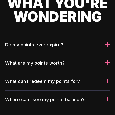
WHAT YOU'RE
WONDERING
Do my points ever expire?
What are my points worth?
What can I redeem my points for?
Where can I see my points balance?