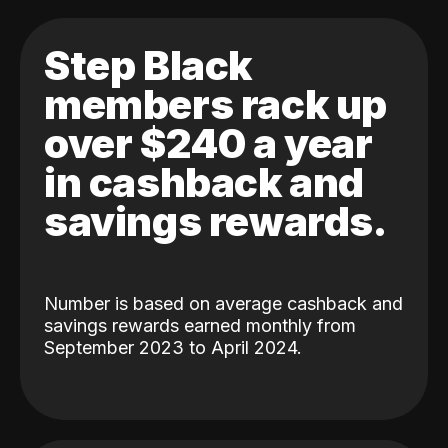
Step Black
members rack up
over $240 a year
in cashback and
savings rewards.
Number is based on average cashback and
savings rewards earned monthly from
September 2023 to April 2024.