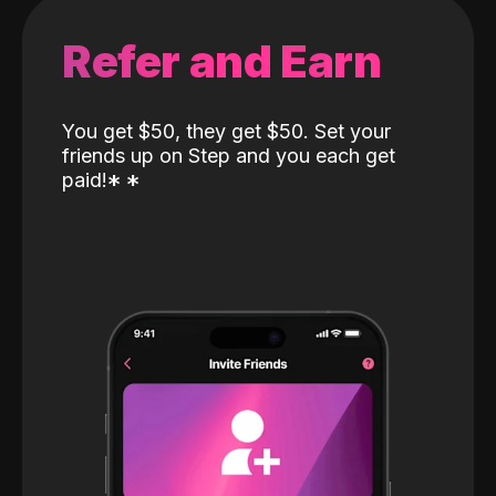
Refer and Earn
You get $50, they get $50. Set your
friends up on Step and you each get
paid!
*
*