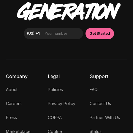
GENERATION
Company
Legal
Support
About
Policies
FAQ
Careers
Privacy Policy
Contact Us
Press
COPPA
Partner With Us
Marketplace
Cookie
Status