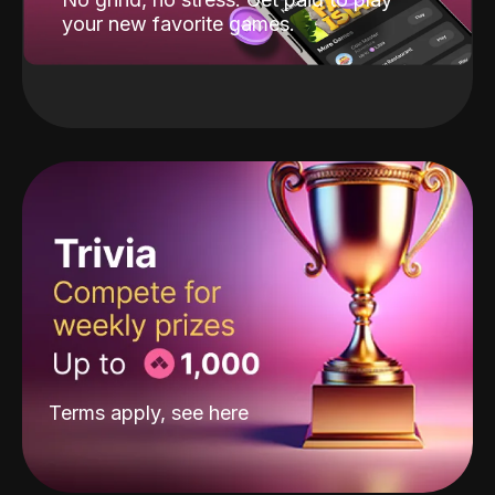
your new favorite games.
Terms apply, see
here