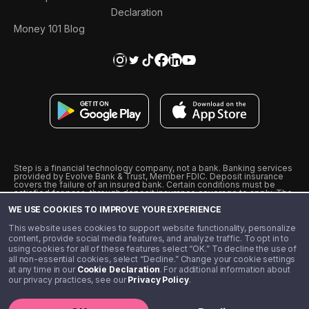
Declaration
Money 101 Blog
Step is a financial technology company, not a bank. Banking services
provided by Evolve Bank & Trust, Member FDIC. Deposit insurance
covers the failure of an insured bank. Certain conditions must be
satisfied for pass-through deposit insurance coverage to apply. The
Step Visa Card is issued by Evolve Bank & Trust pursuant to a license
WE USE COOKIES TO IMPROVE YOUR EXPERIENCE
from Visa U.S.A., Inc. Visa is a registered trademark of Visa
International Service Association.
˖
˖
This website uses cookies to support website functionality, personalize
10% cashback on purchases with select Step Black Partners, and
content, provide social media features, and analyze traffic. To opt in to
unlimited 1% cashback on everything else. Requires Step Black
using cookies for all of these features select “OK.” To decline the use of
enrollment, either through qualifying direct deposit or paid monthly
all non-essential cookies, select “Decline.” Change your cookie settings
membership of $4.99.
at any time in our
Cookie Declaration
. For additional information about
** Referal amounts are subject to change
our privacy practices, see our
Privacy Policy
.
©️ 2020 - 2026 Step Financial LLC. All rights reserved.