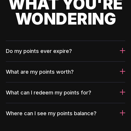
WHAT YOU'RE
WONDERING
Do my points ever expire?
What are my points worth?
What can I redeem my points for?
Where can I see my points balance?