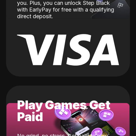
you. Plus, you can unlock Step Black
with EarlyPay for free with a qualifying
direct deposit.
Play Games Get
Paid
No grind, no stress. Get paid to play