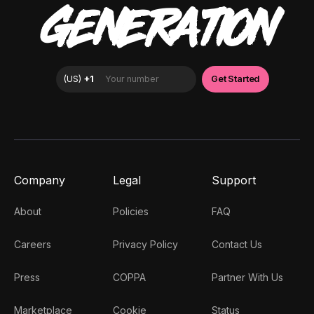
GENERATION
Company
Legal
Support
About
Policies
FAQ
Careers
Privacy Policy
Contact Us
Press
COPPA
Partner With Us
Marketplace
Cookie
Status