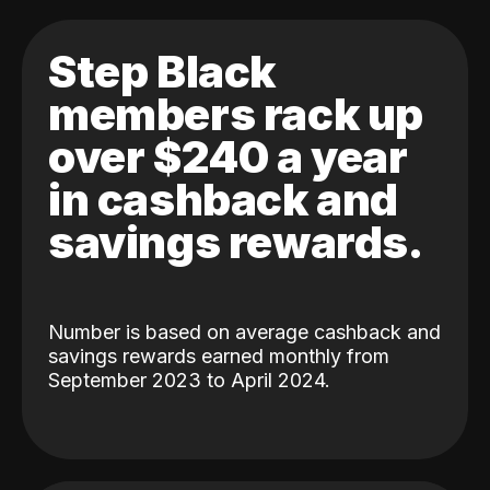
Step Black
members rack up
over $240 a year
in cashback and
savings rewards.
Number is based on average cashback and
savings rewards earned monthly from
September 2023 to April 2024.