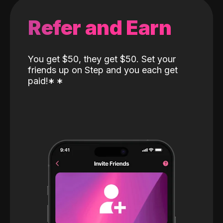
Refer and Earn
You get $50, they get $50. Set your
friends up on Step and you each get
paid!
*
*