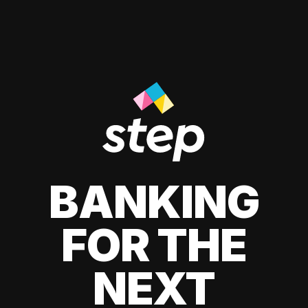
BANKING
FOR THE
NEXT