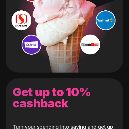
Get up to 10%
cashback
Turn your spending into saving and get up