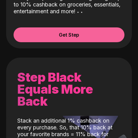
to 10% cashback on groceries, essentials,
entertainment and more!
˖
˖
Get Step
Step Black
Equals More
Back
Stack an additional 1% cashback on
every purchase. So, that 10% back at
your favorite brands = 11% back for