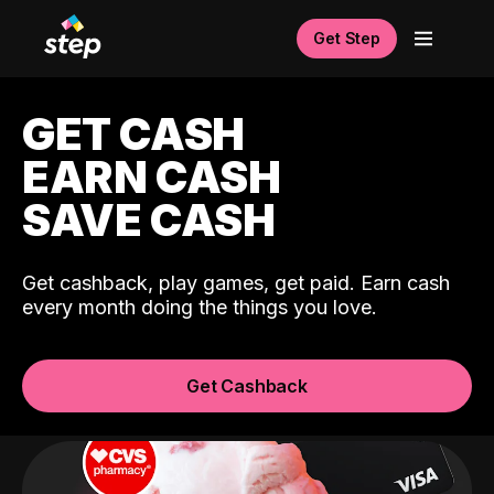
Get Step
GET CASH
EARN CASH
SAVE CASH
Get cashback, play games, get paid. Earn cash
every month doing the things you love.
Get Cashback