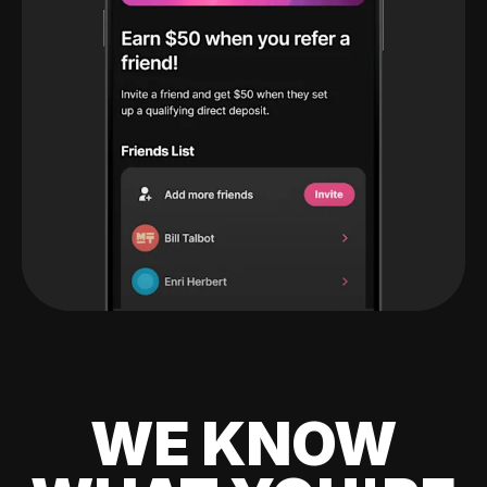
WE KNOW