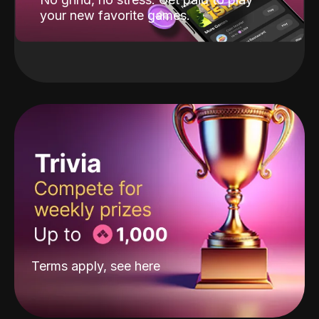
your new favorite games.
Terms apply, see
here