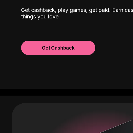
Get cashback, play games, get paid. Earn ca
things you love.
Get Cashback