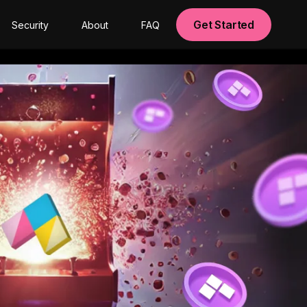
Get Started
Security
About
FAQ