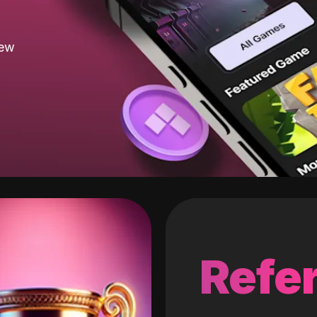
new
Refer