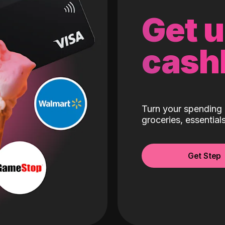
Get 
cash
Turn your spending 
groceries, essentia
Get Step