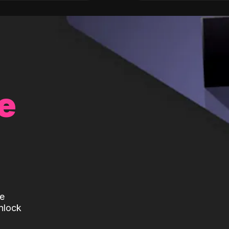
e
te
nlock