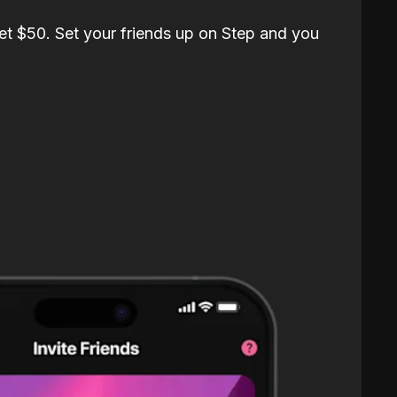
et $50. Set your friends up on Step and you