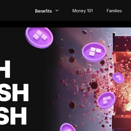
Money 101
Families
Benefits
EarlyPay
Build Credit
Save
H
Direct Deposit
SH
Rewards
Invest
SH