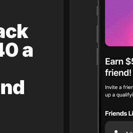
ack
40 a
and