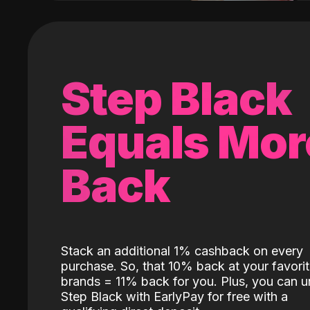
Step Black
Equals Mor
Back
Stack an additional 1% cashback on every
purchase. So, that 10% back at your favori
brands = 11% back for you. Plus, you can u
Step Black with EarlyPay for free with a