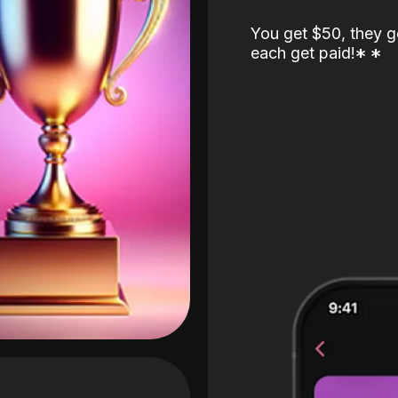
You get $50, they g
each get paid!
*
*