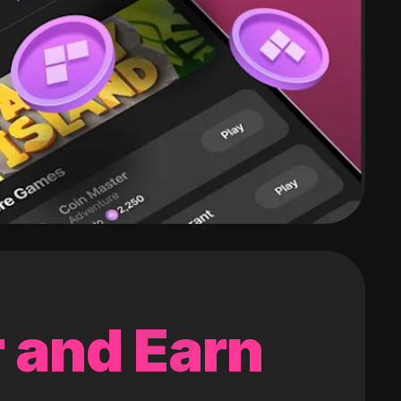
 and Earn