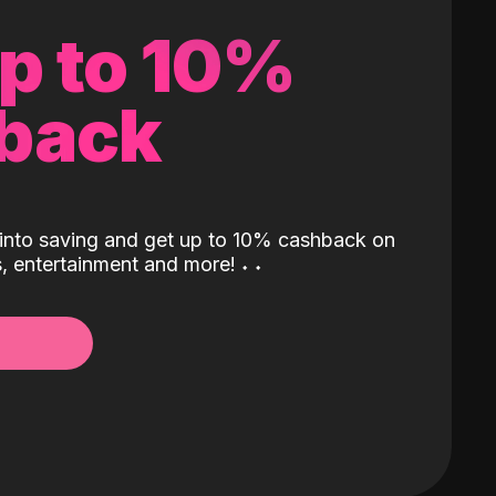
up to 10%
back
into saving and get up to 10% cashback on
ls, entertainment and more!
˖
˖