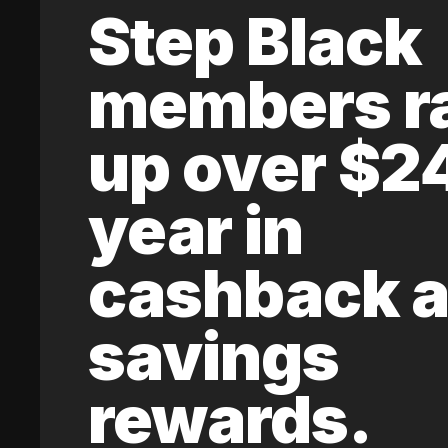
Step Black
members r
up over $2
year in
cashback 
savings
rewards.