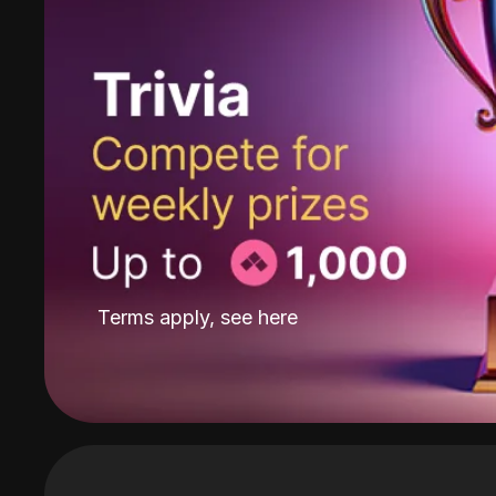
Terms apply, see
here