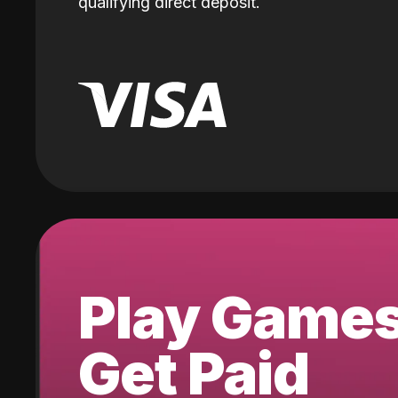
qualifying direct deposit.
Play Game
Get Paid