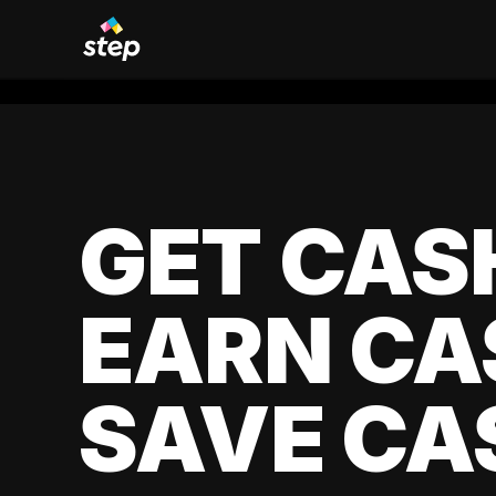
GET CAS
EARN CA
SAVE CA