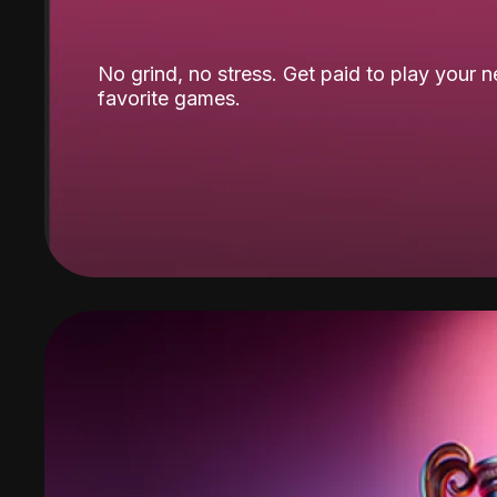
No grind, no stress. Get paid to play your 
favorite games.