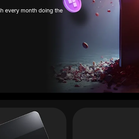
sh every month doing the