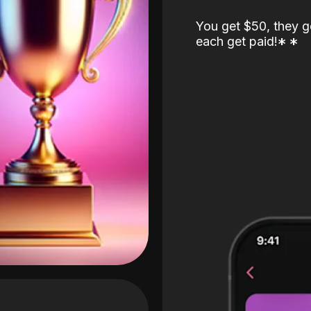
You get $50, they g
each get paid!
*
*