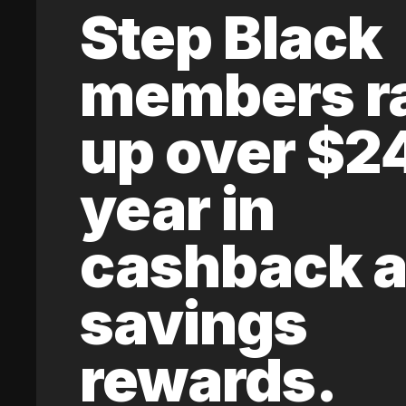
Step Black
members r
up over $2
year in
cashback 
savings
rewards.