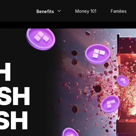
Money 101
Families
Benefits
EarlyPay
Build Credit
Save
H
Direct Deposit
SH
Rewards
Invest
SH