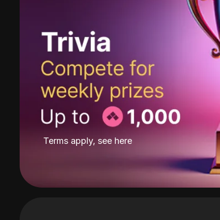
Terms apply, see
here