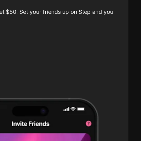
et $50. Set your friends up on Step and you