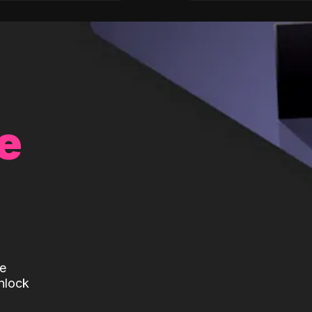
e
te
nlock