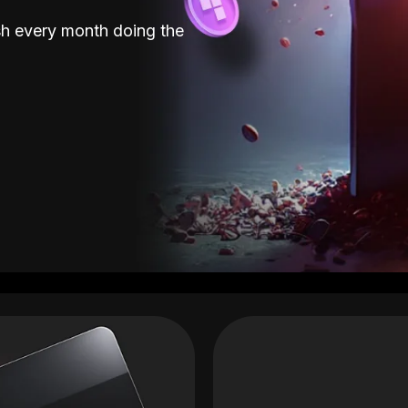
sh every month doing the