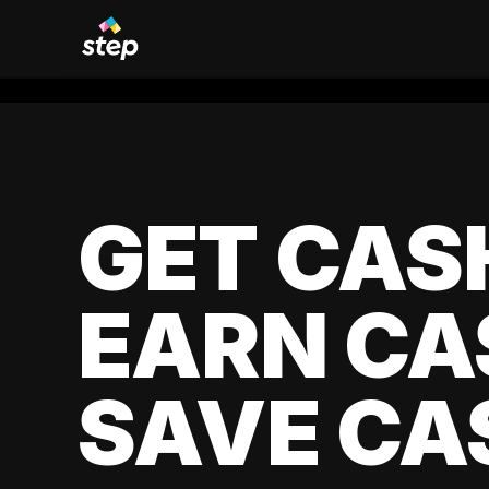
GET CAS
EARN CA
SAVE CA