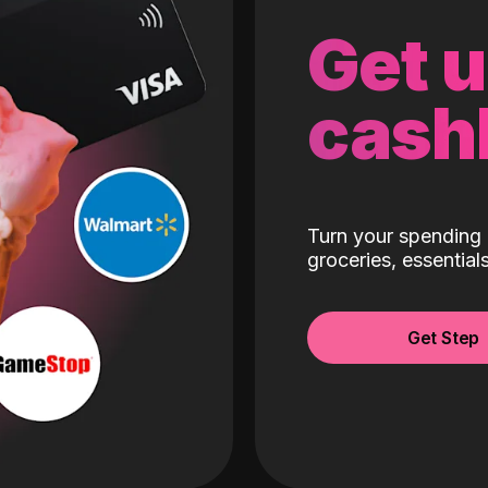
Get 
cash
Turn your spending 
groceries, essentia
Get Step