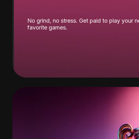
No grind, no stress. Get paid to play your 
favorite games.