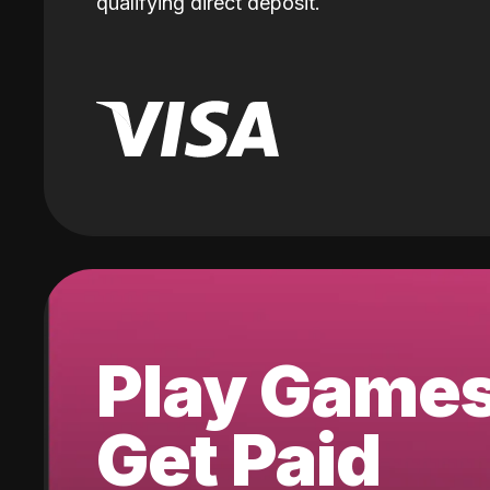
qualifying direct deposit.
Play Game
Get Paid