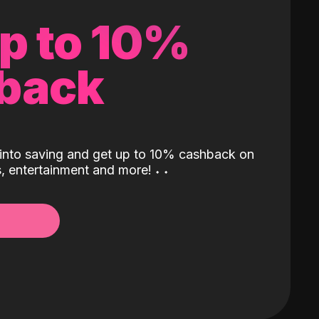
up to 10%
back
into saving and get up to 10% cashback on
ls, entertainment and more!
˖
˖