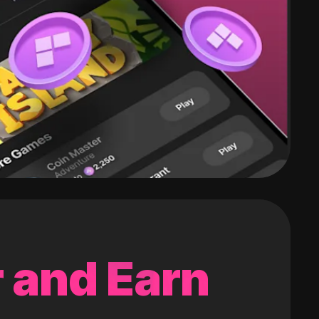
 and Earn