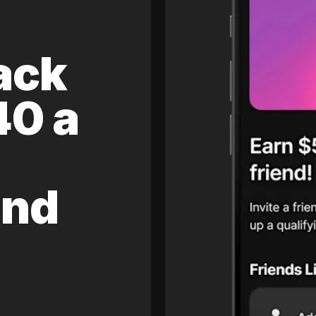
ack
40 a
and