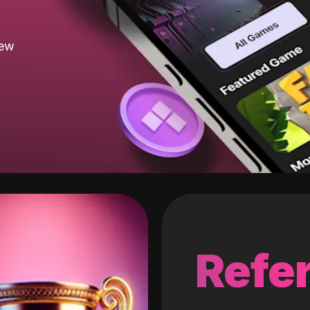
new
Refer