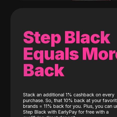
Step Black
Equals Mor
Back
Stack an additional 1% cashback on every
purchase. So, that 10% back at your favori
brands = 11% back for you. Plus, you can u
Step Black with EarlyPay for free with a