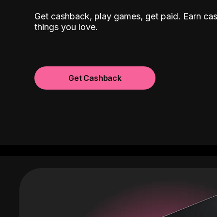
Get cashback, play games, get paid. Earn ca
things you love.
Get Cashback