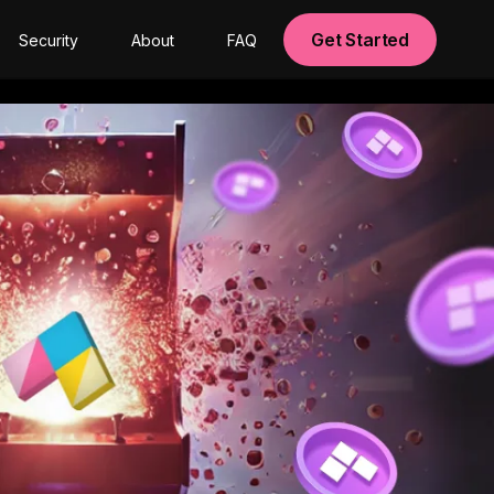
Get Started
Security
About
FAQ