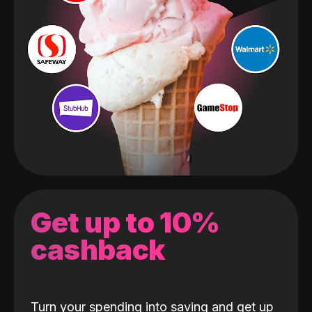
Get up to 10%
cashback
Turn your spending into saving and get up