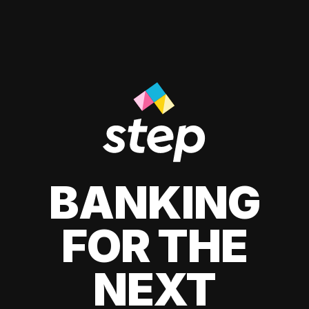
BANKING
FOR THE
NEXT