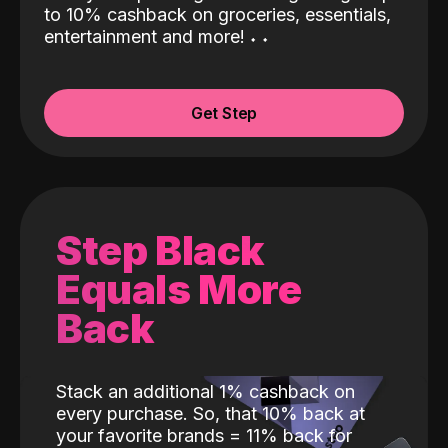
to 10% cashback on groceries, essentials,
entertainment and more!
˖
˖
Get Step
Step Black
Equals More
Back
Stack an additional 1% cashback on
every purchase. So, that 10% back at
your favorite brands = 11% back for