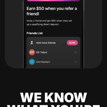
WE KNOW