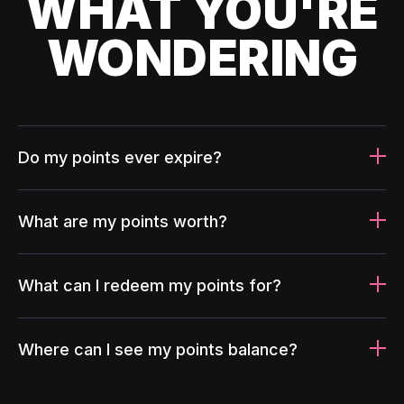
WHAT YOU'RE
WONDERING
Do my points ever expire?
What are my points worth?
What can I redeem my points for?
Where can I see my points balance?