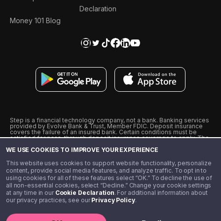
Declaration
Money 101 Blog
Step is a financial technology company, not a bank. Banking services
provided by Evolve Bank & Trust, Member FDIC. Deposit insurance
covers the failure of an insured bank. Certain conditions must be
satisfied for pass-through deposit insurance coverage to apply. The
Step Visa Card is issued by Evolve Bank & Trust pursuant to a license
WE USE COOKIES TO IMPROVE YOUR EXPERIENCE
from Visa U.S.A., Inc. Visa is a registered trademark of Visa
International Service Association.
˖
˖
This website uses cookies to support website functionality, personalize
10% cashback on purchases with select Step Black Partners, and
content, provide social media features, and analyze traffic. To opt in to
unlimited 1% cashback on everything else. Requires Step Black
using cookies for all of these features select “OK.” To decline the use of
enrollment, either through qualifying direct deposit or paid monthly
all non-essential cookies, select “Decline.” Change your cookie settings
membership of $4.99.
at any time in our
Cookie Declaration
. For additional information about
** Referal amounts are subject to change
our privacy practices, see our
Privacy Policy
.
©️ 2020 - 2026 Step Financial LLC. All rights reserved.