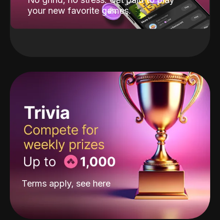
your new favorite games.
Terms apply, see
here