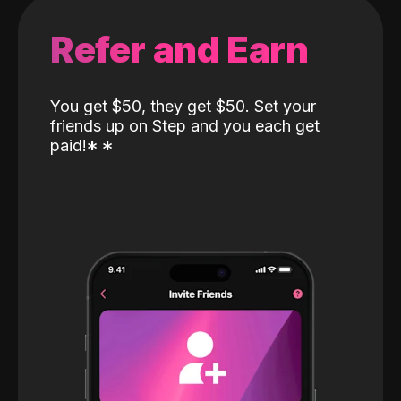
Refer and Earn
You get $50, they get $50. Set your
friends up on Step and you each get
paid!
*
*