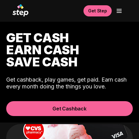
Get Step
GET CASH
EARN CASH
SAVE CASH
Get cashback, play games, get paid. Earn cash
every month doing the things you love.
Get Cashback