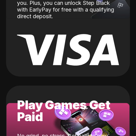
you. Plus, you can unlock Step Black
with EarlyPay for free with a qualifying
direct deposit.
Play Games Get
Paid
No grind, no stress. Get paid to play