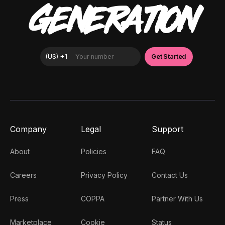
GENERATION
Company
Legal
Support
About
Policies
FAQ
Careers
Privacy Policy
Contact Us
Press
COPPA
Partner With Us
Marketplace
Cookie
Status