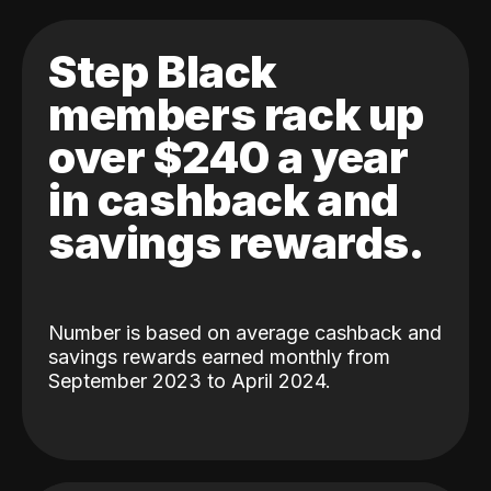
Step Black
members rack up
over $240 a year
in cashback and
savings rewards.
Number is based on average cashback and
savings rewards earned monthly from
September 2023 to April 2024.