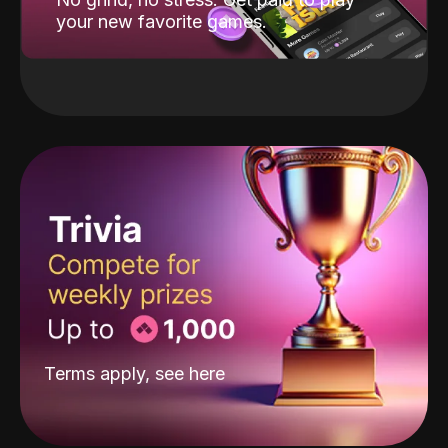
your new favorite games.
Terms apply, see
here