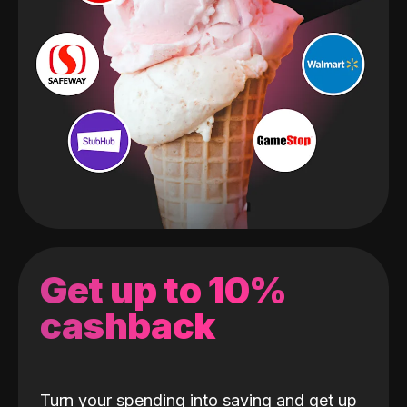
Get up to 10%
cashback
Turn your spending into saving and get up