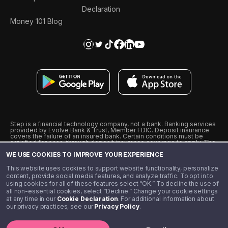
Declaration
Money 101 Blog
Step is a financial technology company, not a bank. Banking services
provided by Evolve Bank & Trust, Member FDIC. Deposit insurance
covers the failure of an insured bank. Certain conditions must be
satisfied for pass-through deposit insurance coverage to apply. The
Step Visa Card is issued by Evolve Bank & Trust pursuant to a license
WE USE COOKIES TO IMPROVE YOUR EXPERIENCE
from Visa U.S.A., Inc. Visa is a registered trademark of Visa
International Service Association.
˖
˖
This website uses cookies to support website functionality, personalize
10% cashback on purchases with select Step Black Partners, and
content, provide social media features, and analyze traffic. To opt in to
unlimited 1% cashback on everything else. Requires Step Black
using cookies for all of these features select “OK.” To decline the use of
enrollment, either through qualifying direct deposit or paid monthly
all non-essential cookies, select “Decline.” Change your cookie settings
membership of $4.99.
at any time in our
Cookie Declaration
. For additional information about
** Referal amounts are subject to change
our privacy practices, see our
Privacy Policy
.
©️ 2020 - 2026 Step Financial LLC. All rights reserved.