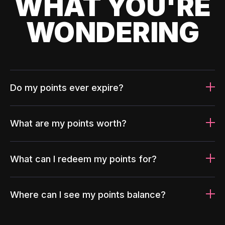
WHAT YOU'RE
WONDERING
Do my points ever expire?
What are my points worth?
What can I redeem my points for?
Where can I see my points balance?