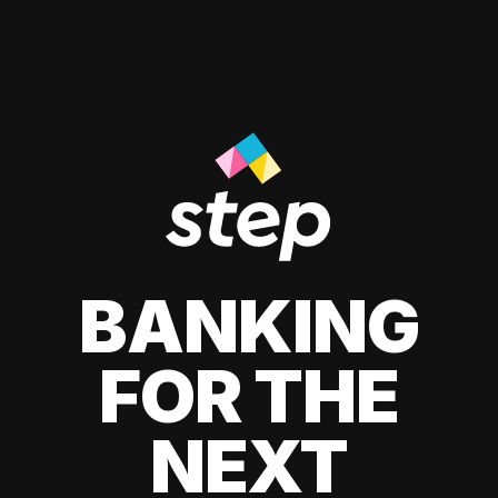
BANKING
FOR THE
NEXT