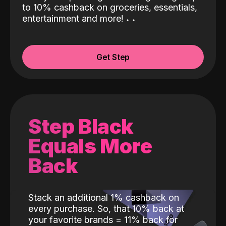
to 10% cashback on groceries, essentials,
entertainment and more!
˖
˖
Get Step
Step Black
Equals More
Back
Stack an additional 1% cashback on
every purchase. So, that 10% back at
your favorite brands = 11% back for