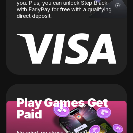
you. Plus, you can unlock Step Black
with EarlyPay for free with a qualifying
direct deposit.
Play Games Get
Paid
No grind, no stress. Get paid to play