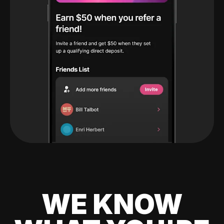
WE KNOW