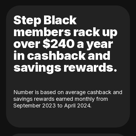
Step Black
members rack up
over $240 a year
in cashback and
savings rewards.
Number is based on average cashback and
savings rewards earned monthly from
September 2023 to April 2024.