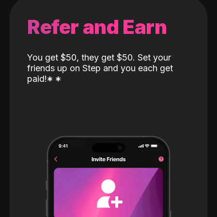
Refer and Earn
You get $50, they get $50. Set your
friends up on Step and you each get
paid!
*
*