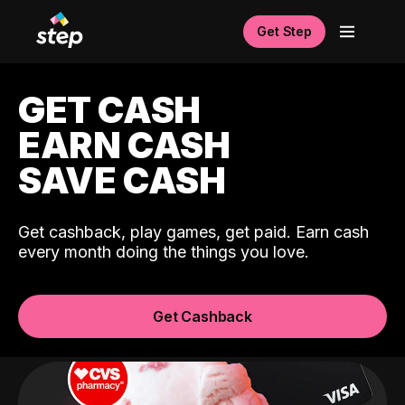
Get Step
GET CASH
EARN CASH
SAVE CASH
Get cashback, play games, get paid. Earn cash
every month doing the things you love.
Get Cashback