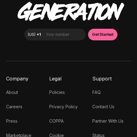
GENERATION
Company
Legal
Support
About
Policies
FAQ
Careers
Privacy Policy
Contact Us
Press
COPPA
Partner With Us
Marketplace
Cookie
Status