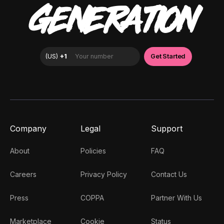
GENERATION
Company
Legal
Support
About
Policies
FAQ
Careers
Privacy Policy
Contact Us
Press
COPPA
Partner With Us
Marketplace
Cookie
Status