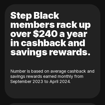
Step Black
members rack up
over $240 a year
in cashback and
savings rewards.
Number is based on average cashback and
savings rewards earned monthly from
September 2023 to April 2024.