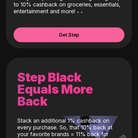
to 10% cashback on groceries, essentials,
entertainment and more!
˖
˖
Get Step
Step Black
Equals More
Back
Stack an additional 1% cashback on
every purchase. So, that 10% back at
your favorite brands = 11% back for