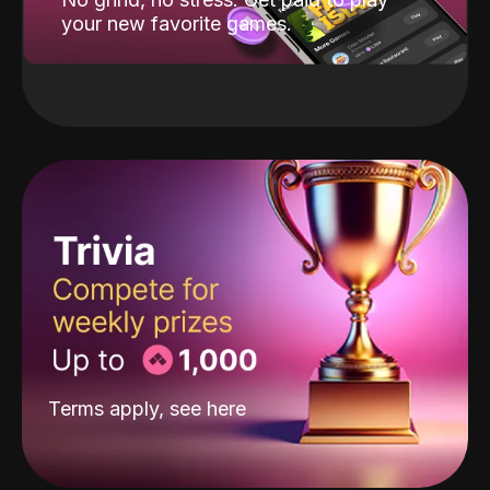
your new favorite games.
Terms apply, see
here