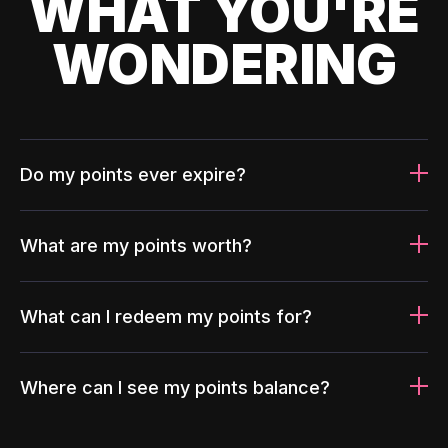
WHAT YOU'RE
WONDERING
Do my points ever expire?
What are my points worth?
What can I redeem my points for?
Where can I see my points balance?