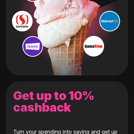
Get up to 10%
cashback
Turn your spending into saving and get up