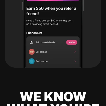
WE KNOW