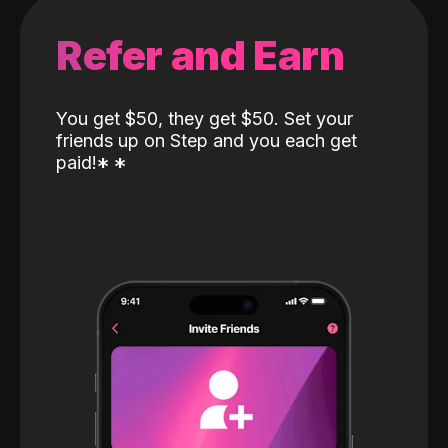
Refer and Earn
You get $50, they get $50. Set your
friends up on Step and you each get
paid!
*
*