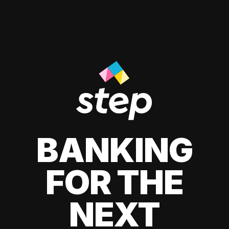
BANKING
FOR THE
NEXT