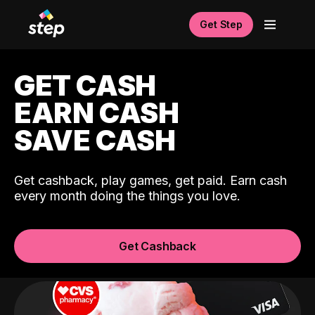
Get Step
GET CASH
EARN CASH
SAVE CASH
Get cashback, play games, get paid. Earn cash
every month doing the things you love.
Get Cashback