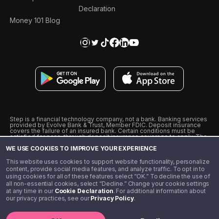
Declaration
Money 101 Blog
Step is a financial technology company, not a bank. Banking services
provided by Evolve Bank & Trust, Member FDIC. Deposit insurance
covers the failure of an insured bank. Certain conditions must be
satisfied for pass-through deposit insurance coverage to apply. The
Step Visa Card is issued by Evolve Bank & Trust pursuant to a license
WE USE COOKIES TO IMPROVE YOUR EXPERIENCE
from Visa U.S.A., Inc. Visa is a registered trademark of Visa
International Service Association.
˖
˖
This website uses cookies to support website functionality, personalize
10% cashback on purchases with select Step Black Partners, and
content, provide social media features, and analyze traffic. To opt in to
unlimited 1% cashback on everything else. Requires Step Black
using cookies for all of these features select “OK.” To decline the use of
enrollment, either through qualifying direct deposit or paid monthly
all non-essential cookies, select “Decline.” Change your cookie settings
membership of $4.99.
at any time in our
Cookie Declaration
. For additional information about
** Referal amounts are subject to change
our privacy practices, see our
Privacy Policy
.
©️ 2020 - 2026 Step Financial LLC. All rights reserved.