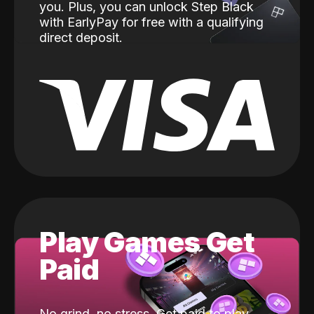
you. Plus, you can unlock Step Black
with EarlyPay for free with a qualifying
direct deposit.
Play Games Get
Paid
No grind, no stress. Get paid to play