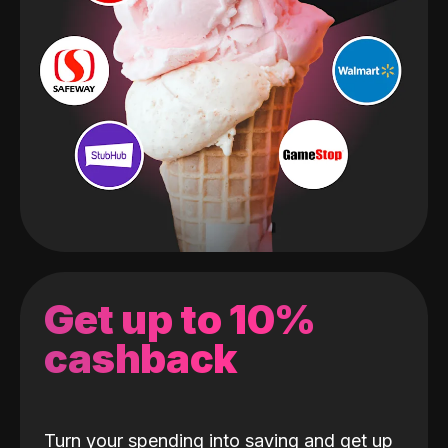
Get up to 10%
cashback
Turn your spending into saving and get up