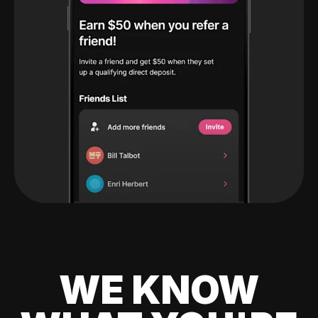
WE KNOW