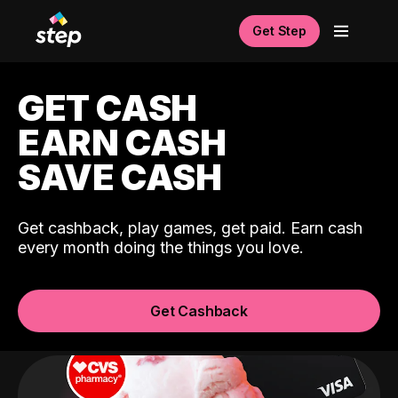
Get Step
GET CASH
EARN CASH
SAVE CASH
Get cashback, play games, get paid. Earn cash
every month doing the things you love.
Get Cashback