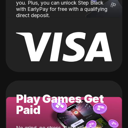
you. Plus, you can unlock Step Black
with EarlyPay for free with a qualifying
direct deposit.
Play Games Get
Paid
No grind, no stress. Get paid to play