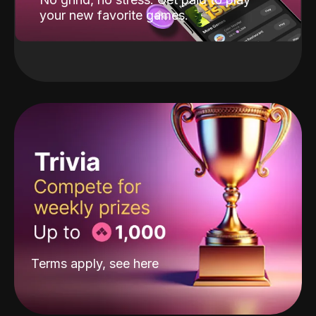
your new favorite games.
Terms apply, see
here