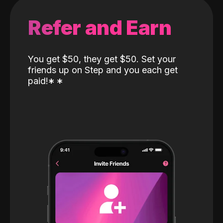
Refer and Earn
You get $50, they get $50. Set your
friends up on Step and you each get
paid!
*
*