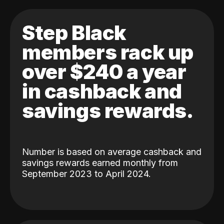
Step Black
members rack up
over $240 a year
in cashback and
savings rewards.
Number is based on average cashback and
savings rewards earned monthly from
September 2023 to April 2024.