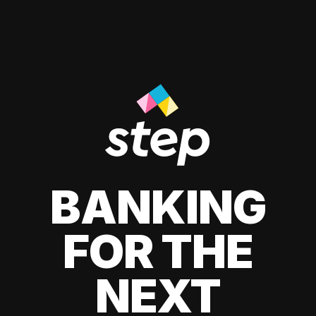
BANKING
FOR THE
NEXT