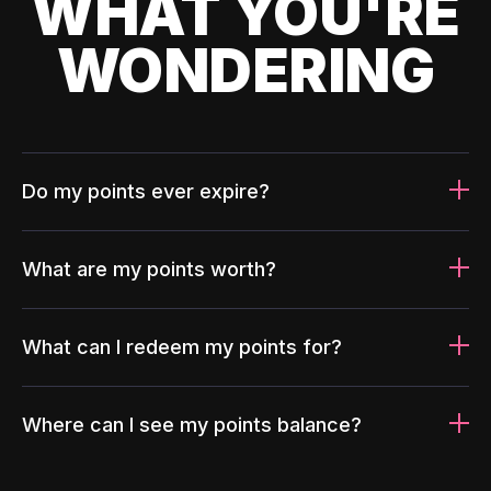
WHAT YOU'RE
WONDERING
Do my points ever expire?
What are my points worth?
What can I redeem my points for?
Where can I see my points balance?