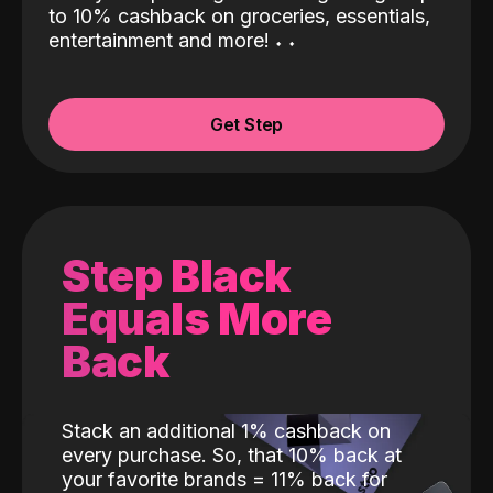
to 10% cashback on groceries, essentials,
entertainment and more!
˖
˖
Get Step
Step Black
Equals More
Back
Stack an additional 1% cashback on
every purchase. So, that 10% back at
your favorite brands = 11% back for