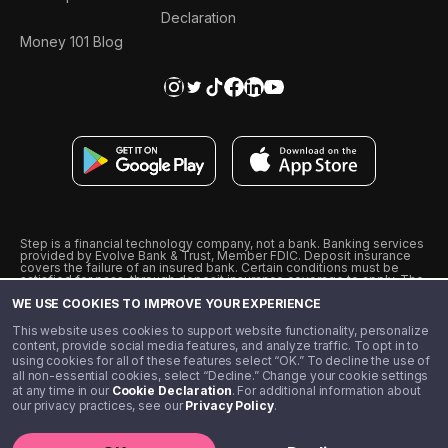
Declaration
Money 101 Blog
Step is a financial technology company, not a bank. Banking services
provided by Evolve Bank & Trust, Member FDIC. Deposit insurance
covers the failure of an insured bank. Certain conditions must be
satisfied for pass-through deposit insurance coverage to apply. The
Step Visa Card is issued by Evolve Bank & Trust pursuant to a license
WE USE COOKIES TO IMPROVE YOUR EXPERIENCE
from Visa U.S.A., Inc. Visa is a registered trademark of Visa
International Service Association.
˖
˖
This website uses cookies to support website functionality, personalize
10% cashback on purchases with select Step Black Partners, and
content, provide social media features, and analyze traffic. To opt in to
unlimited 1% cashback on everything else. Requires Step Black
using cookies for all of these features select “OK.” To decline the use of
enrollment, either through qualifying direct deposit or paid monthly
all non-essential cookies, select “Decline.” Change your cookie settings
membership of $4.99.
at any time in our
Cookie Declaration
. For additional information about
** Referal amounts are subject to change
our privacy practices, see our
Privacy Policy
.
©️ 2020 - 2026 Step Financial LLC. All rights reserved.