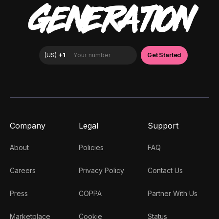
GENERATION
Company
Legal
Support
About
Policies
FAQ
Careers
Privacy Policy
Contact Us
Press
COPPA
Partner With Us
Marketplace
Cookie
Status