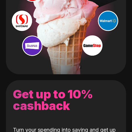
Get up to 10%
cashback
Turn your spending into saving and get up