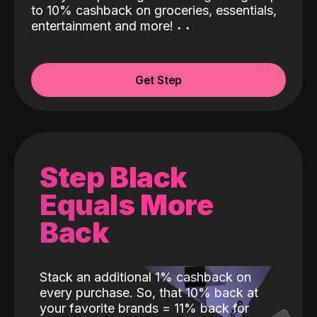
to 10% cashback on groceries, essentials,
entertainment and more!
˖
˖
Get Step
Step Black
Equals More
Back
Stack an additional 1% cashback on
every purchase. So, that 10% back at
your favorite brands = 11% back for