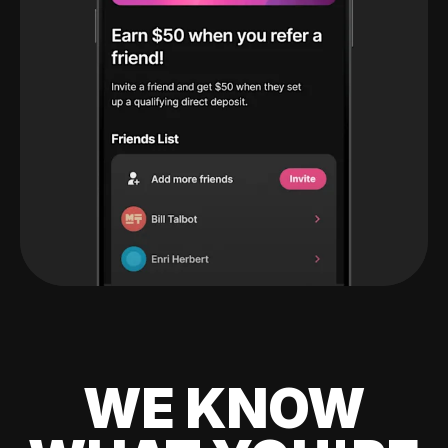
WE KNOW