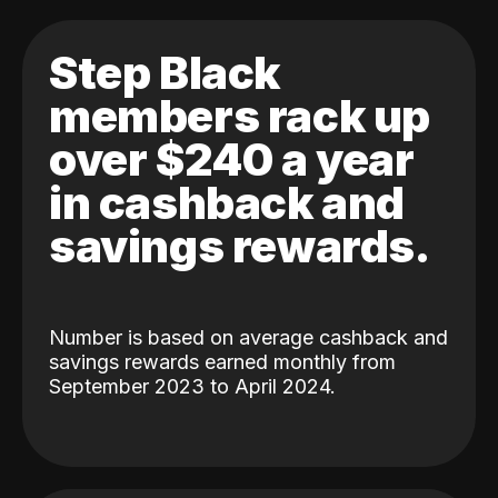
Step Black
members rack up
over $240 a year
in cashback and
savings rewards.
Number is based on average cashback and
savings rewards earned monthly from
September 2023 to April 2024.