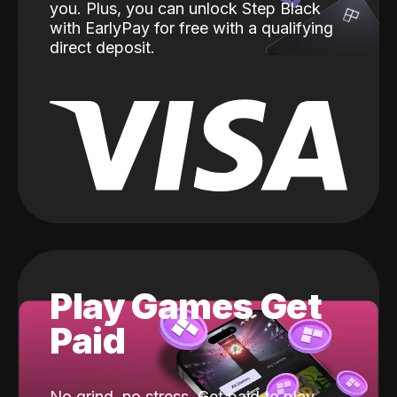
you. Plus, you can unlock Step Black
with EarlyPay for free with a qualifying
direct deposit.
Play Games Get
Paid
No grind, no stress. Get paid to play