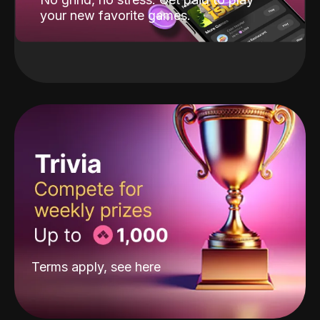
your new favorite games.
Terms apply, see
here