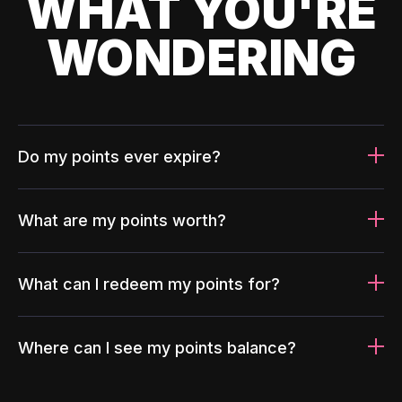
WHAT YOU'RE
WONDERING
Do my points ever expire?
What are my points worth?
What can I redeem my points for?
Where can I see my points balance?