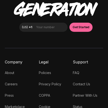
GENERATION
Company
Legal
Support
About
Policies
FAQ
Careers
Privacy Policy
Contact Us
Press
COPPA
Partner With Us
Marketplace
Cookie
Status