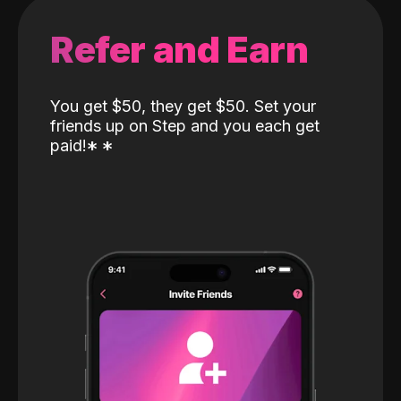
Refer and Earn
You get $50, they get $50. Set your
friends up on Step and you each get
paid!
*
*