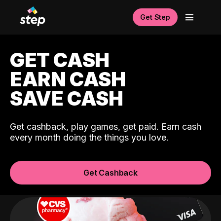
Get Step
GET CASH
EARN CASH
SAVE CASH
Get cashback, play games, get paid. Earn cash
every month doing the things you love.
Get Cashback