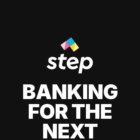
BANKING
FOR THE
NEXT