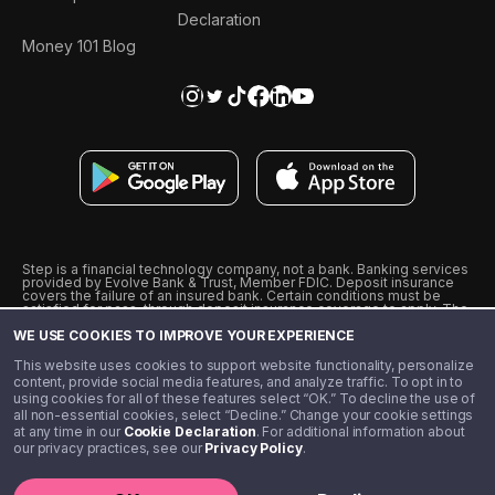
Declaration
Money 101 Blog
Step is a financial technology company, not a bank. Banking services
provided by Evolve Bank & Trust, Member FDIC. Deposit insurance
covers the failure of an insured bank. Certain conditions must be
satisfied for pass-through deposit insurance coverage to apply. The
Step Visa Card is issued by Evolve Bank & Trust pursuant to a license
WE USE COOKIES TO IMPROVE YOUR EXPERIENCE
from Visa U.S.A., Inc. Visa is a registered trademark of Visa
International Service Association.
˖
˖
This website uses cookies to support website functionality, personalize
10% cashback on purchases with select Step Black Partners, and
content, provide social media features, and analyze traffic. To opt in to
unlimited 1% cashback on everything else. Requires Step Black
using cookies for all of these features select “OK.” To decline the use of
enrollment, either through qualifying direct deposit or paid monthly
all non-essential cookies, select “Decline.” Change your cookie settings
membership of $4.99.
at any time in our
Cookie Declaration
. For additional information about
** Referal amounts are subject to change
our privacy practices, see our
Privacy Policy
.
©️ 2020 - 2026 Step Financial LLC. All rights reserved.