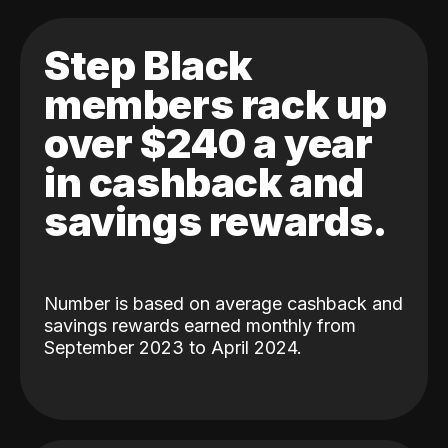
Step Black
members rack up
over $240 a year
in cashback and
savings rewards.
Number is based on average cashback and
savings rewards earned monthly from
September 2023 to April 2024.