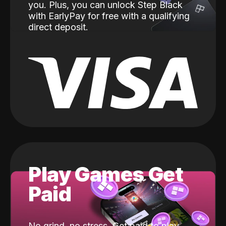
you. Plus, you can unlock Step Black
with EarlyPay for free with a qualifying
direct deposit.
Play Games Get
Paid
No grind, no stress. Get paid to play