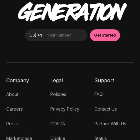
GENERATION
Company
Legal
Support
About
Policies
FAQ
Careers
Privacy Policy
Contact Us
Press
COPPA
Partner With Us
Marketplace
Cookie
Status