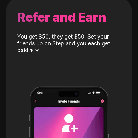
Refer and Earn
You get $50, they get $50. Set your
friends up on Step and you each get
paid!
*
*