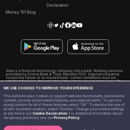
Declaration
Money 101 Blog
Step is a financial technology company, not a bank. Banking services
provided by Evolve Bank & Trust, Member FDIC. Deposit insurance
covers the failure of an insured bank. Certain conditions must be
satisfied for pass-through deposit insurance coverage to apply. The
Step Visa Card is issued by Evolve Bank & Trust pursuant to a license
WE USE COOKIES TO IMPROVE YOUR EXPERIENCE
from Visa U.S.A., Inc. Visa is a registered trademark of Visa
International Service Association.
˖
˖
This website uses cookies to support website functionality, personalize
10% cashback on purchases with select Step Black Partners, and
content, provide social media features, and analyze traffic. To opt in to
unlimited 1% cashback on everything else. Requires Step Black
using cookies for all of these features select “OK.” To decline the use of
enrollment, either through qualifying direct deposit or paid monthly
all non-essential cookies, select “Decline.” Change your cookie settings
membership of $4.99.
at any time in our
Cookie Declaration
. For additional information about
** Referal amounts are subject to change
our privacy practices, see our
Privacy Policy
.
©️ 2020 - 2026 Step Financial LLC. All rights reserved.