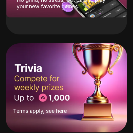
your new favorite games.
Terms apply, see
here