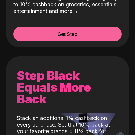
to 10% cashback on groceries, essentials,
entertainment and more!
˖
˖
Get Step
Step Black
Equals More
Back
Stack an additional 1% cashback on
every purchase. So, that 10% back at
your favorite brands = 11% back for