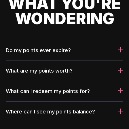
WHAT YOU'RE
WONDERING
Do my points ever expire?
What are my points worth?
What can I redeem my points for?
Where can I see my points balance?