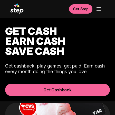
Get Step
GET CASH
EARN CASH
SAVE CASH
Get cashback, play games, get paid. Earn cash
every month doing the things you love.
Get Cashback