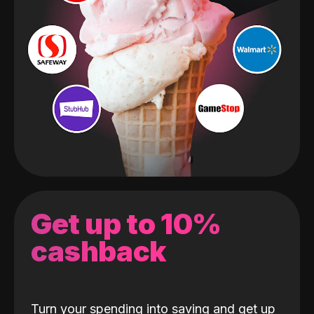
Get up to 10%
cashback
Turn your spending into saving and get up