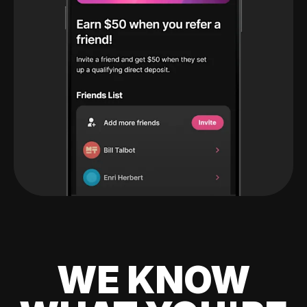
WE KNOW