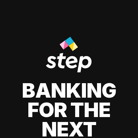
BANKING
FOR THE
NEXT