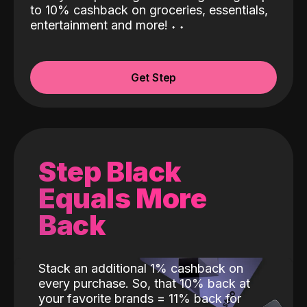
to 10% cashback on groceries, essentials,
entertainment and more!
˖
˖
Get Step
Step Black
Equals More
Back
Stack an additional 1% cashback on
every purchase. So, that 10% back at
your favorite brands = 11% back for