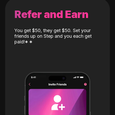
Refer and Earn
You get $50, they get $50. Set your
friends up on Step and you each get
paid!
*
*