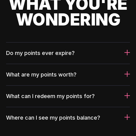
WHAT YOU'RE
WONDERING
Do my points ever expire?
What are my points worth?
What can I redeem my points for?
Where can I see my points balance?