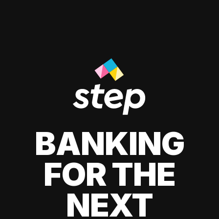
BANKING
FOR THE
NEXT