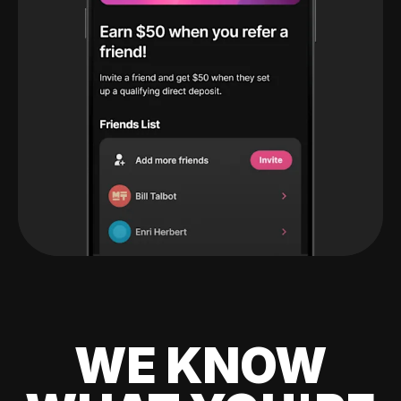
WE KNOW