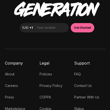
GENERATION
Company
Legal
Support
About
Policies
FAQ
Careers
Privacy Policy
Contact Us
Press
COPPA
Partner With Us
Marketplace
Cookie
Status