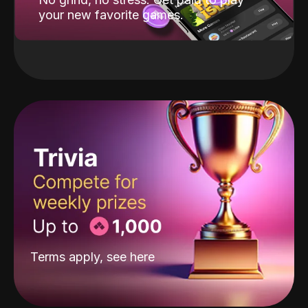
your new favorite games.
Terms apply, see
here