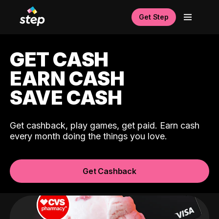
Get Step
GET CASH
EARN CASH
SAVE CASH
Get cashback, play games, get paid. Earn cash
every month doing the things you love.
Get Cashback