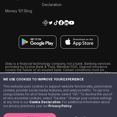
Declaration
Money 101 Blog
Step is a financial technology company, not a bank. Banking services
provided by Evolve Bank & Trust, Member FDIC. Deposit insurance
covers the failure of an insured bank. Certain conditions must be
satisfied for pass-through deposit insurance coverage to apply. The
Step Visa Card is issued by Evolve Bank & Trust pursuant to a license
WE USE COOKIES TO IMPROVE YOUR EXPERIENCE
from Visa U.S.A., Inc. Visa is a registered trademark of Visa
International Service Association.
˖
˖
This website uses cookies to support website functionality, personalize
10% cashback on purchases with select Step Black Partners, and
content, provide social media features, and analyze traffic. To opt in to
unlimited 1% cashback on everything else. Requires Step Black
using cookies for all of these features select “OK.” To decline the use of
enrollment, either through qualifying direct deposit or paid monthly
all non-essential cookies, select “Decline.” Change your cookie settings
membership of $4.99.
at any time in our
Cookie Declaration
. For additional information about
** Referal amounts are subject to change
our privacy practices, see our
Privacy Policy
.
©️ 2020 - 2026 Step Financial LLC. All rights reserved.