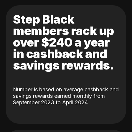
Step Black
members rack up
over $240 a year
in cashback and
savings rewards.
Number is based on average cashback and
savings rewards earned monthly from
September 2023 to April 2024.