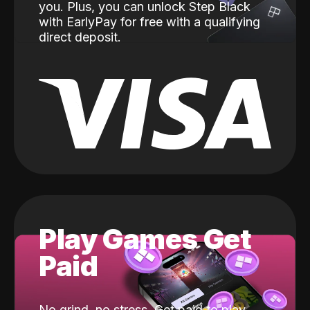
you. Plus, you can unlock Step Black
with EarlyPay for free with a qualifying
direct deposit.
Play Games Get
Paid
No grind, no stress. Get paid to play