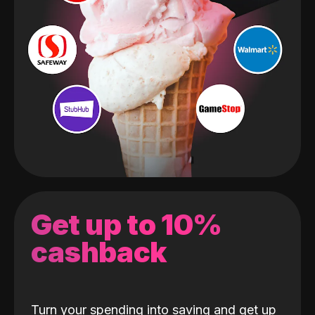
Get up to 10%
cashback
Turn your spending into saving and get up