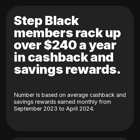
Step Black
members rack up
over $240 a year
in cashback and
savings rewards.
Number is based on average cashback and
savings rewards earned monthly from
September 2023 to April 2024.