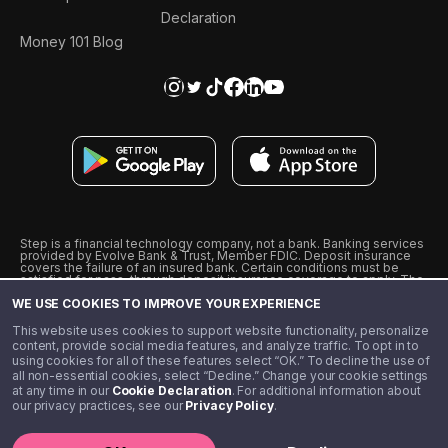
Declaration
Money 101 Blog
Step is a financial technology company, not a bank. Banking services
provided by Evolve Bank & Trust, Member FDIC. Deposit insurance
covers the failure of an insured bank. Certain conditions must be
satisfied for pass-through deposit insurance coverage to apply. The
Step Visa Card is issued by Evolve Bank & Trust pursuant to a license
WE USE COOKIES TO IMPROVE YOUR EXPERIENCE
from Visa U.S.A., Inc. Visa is a registered trademark of Visa
International Service Association.
˖
˖
This website uses cookies to support website functionality, personalize
10% cashback on purchases with select Step Black Partners, and
content, provide social media features, and analyze traffic. To opt in to
unlimited 1% cashback on everything else. Requires Step Black
using cookies for all of these features select “OK.” To decline the use of
enrollment, either through qualifying direct deposit or paid monthly
all non-essential cookies, select “Decline.” Change your cookie settings
membership of $4.99.
at any time in our
Cookie Declaration
. For additional information about
** Referal amounts are subject to change
our privacy practices, see our
Privacy Policy
.
©️ 2020 - 2026 Step Financial LLC. All rights reserved.