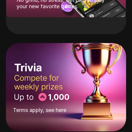
your new favorite games.
Terms apply, see
here