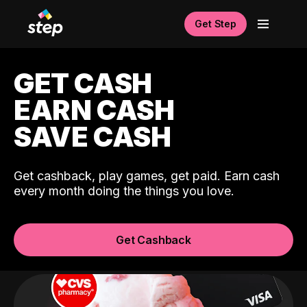
Get Step
GET CASH
EARN CASH
SAVE CASH
Get cashback, play games, get paid. Earn cash
every month doing the things you love.
Get Cashback