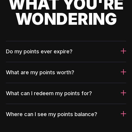
WHAT YOU'RE
WONDERING
Do my points ever expire?
What are my points worth?
What can I redeem my points for?
Where can I see my points balance?