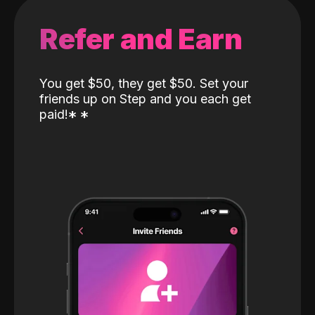
Refer and Earn
You get $50, they get $50. Set your
friends up on Step and you each get
paid!
*
*