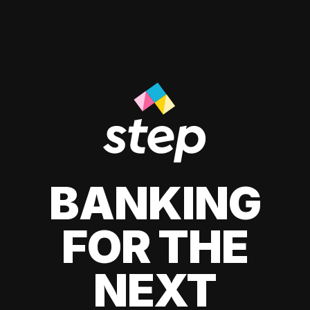
BANKING
FOR THE
NEXT