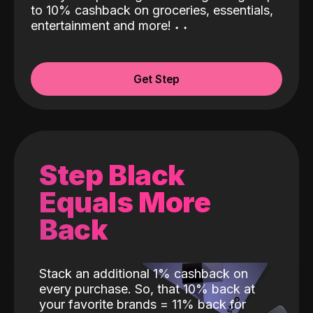
to 10% cashback on groceries, essentials,
entertainment and more!
˖
˖
Get Step
Step Black
Equals More
Back
Stack an additional 1% cashback on
every purchase. So, that 10% back at
your favorite brands = 11% back for