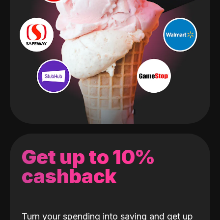
Get up to 10%
cashback
Turn your spending into saving and get up