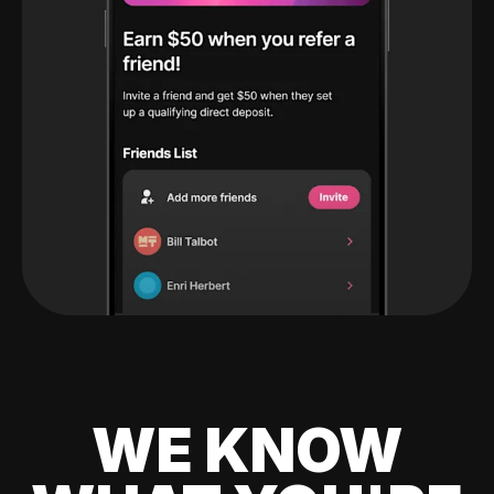
WE KNOW