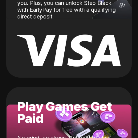
you. Plus, you can unlock Step Black
with EarlyPay for free with a qualifying
direct deposit.
Play Games Get
Paid
No grind, no stress. Get paid to play