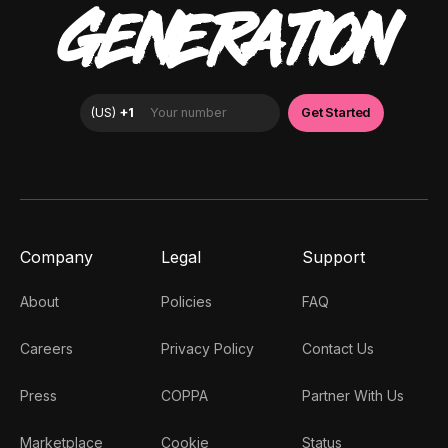
GENERATION
Company
Legal
Support
About
Policies
FAQ
Careers
Privacy Policy
Contact Us
Press
COPPA
Partner With Us
Marketplace
Cookie
Status