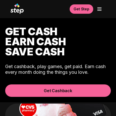
Get Step
GET CASH
EARN CASH
SAVE CASH
Get cashback, play games, get paid. Earn cash
every month doing the things you love.
Get Cashback