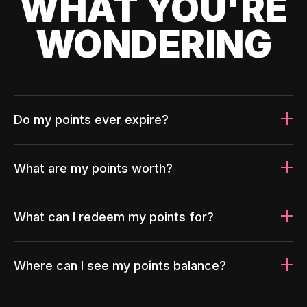
WHAT YOU'RE
WONDERING
Do my points ever expire?
What are my points worth?
What can I redeem my points for?
Where can I see my points balance?