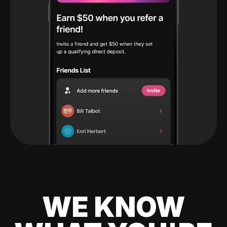
WE KNOW