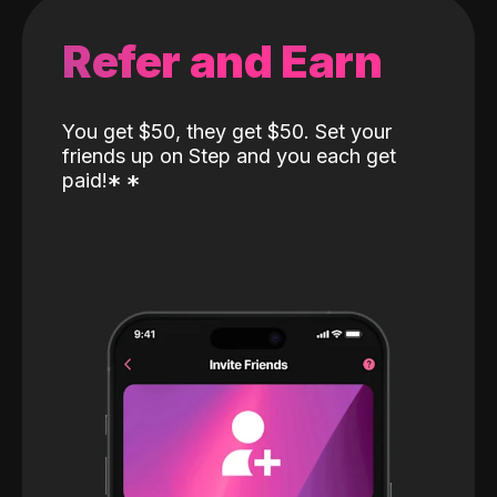
Refer and Earn
You get $50, they get $50. Set your
friends up on Step and you each get
paid!
*
*