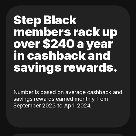
Step Black
members rack up
over $240 a year
in cashback and
savings rewards.
Number is based on average cashback and
savings rewards earned monthly from
September 2023 to April 2024.