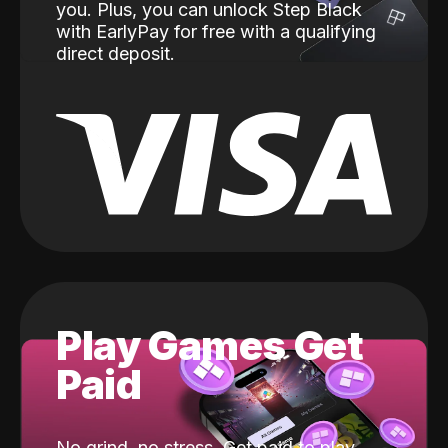
you. Plus, you can unlock Step Black
with EarlyPay for free with a qualifying
direct deposit.
Play Games Get
Paid
No grind, no stress. Get paid to play