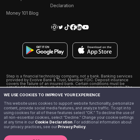
Declaration
Money 101 Blog
Step is a financial technology company, not a bank. Banking services
provided by Evolve Bank & Trust, Member FDIC. Deposit insurance
covers the failure of an insured bank. Certain conditions must be
satisfied for pass-through deposit insurance coverage to apply. The
Step Visa Card is issued by Evolve Bank & Trust pursuant to a license
WE USE COOKIES TO IMPROVE YOUR EXPERIENCE
from Visa U.S.A., Inc. Visa is a registered trademark of Visa
International Service Association.
˖
˖
This website uses cookies to support website functionality, personalize
10% cashback on purchases with select Step Black Partners, and
content, provide social media features, and analyze traffic. To opt in to
unlimited 1% cashback on everything else. Requires Step Black
using cookies for all of these features select “OK.” To decline the use of
enrollment, either through qualifying direct deposit or paid monthly
all non-essential cookies, select “Decline.” Change your cookie settings
membership of $4.99.
at any time in our
Cookie Declaration
. For additional information about
** Referal amounts are subject to change
our privacy practices, see our
Privacy Policy
.
©️ 2020 - 2026 Step Financial LLC. All rights reserved.