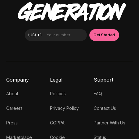
GENERATION
Company
Legal
Support
About
Policies
FAQ
Careers
Privacy Policy
Contact Us
Press
COPPA
Partner With Us
Marketplace
Cookie
Status