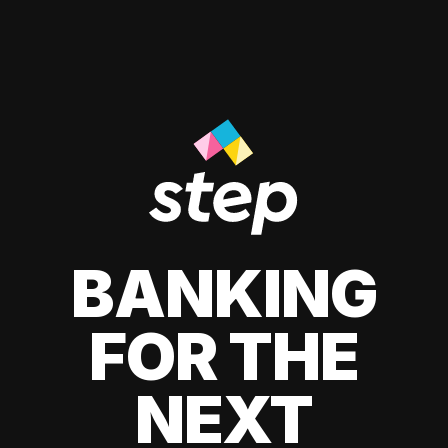
BANKING
FOR THE
NEXT