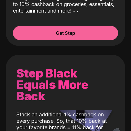
to 10% cashback on groceries, essentials,
entertainment and more!
˖
˖
Get Step
Step Black
Equals More
Back
Stack an additional 1% cashback on
every purchase. So, that 10% back at
your favorite brands = 11% back for