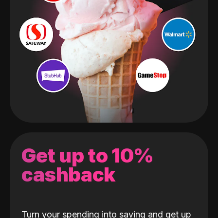
Get up to 10%
cashback
Turn your spending into saving and get up