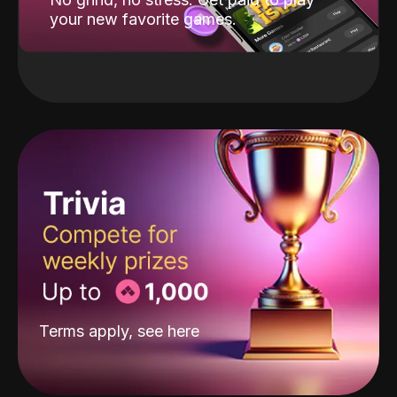
your new favorite games.
Terms apply, see
here