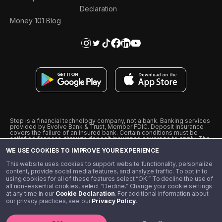
Declaration
Money 101 Blog
Step is a financial technology company, not a bank. Banking services
provided by Evolve Bank & Trust, Member FDIC. Deposit insurance
covers the failure of an insured bank. Certain conditions must be
satisfied for pass-through deposit insurance coverage to apply. The
Step Visa Card is issued by Evolve Bank & Trust pursuant to a license
WE USE COOKIES TO IMPROVE YOUR EXPERIENCE
from Visa U.S.A., Inc. Visa is a registered trademark of Visa
International Service Association.
˖
˖
This website uses cookies to support website functionality, personalize
10% cashback on purchases with select Step Black Partners, and
content, provide social media features, and analyze traffic. To opt in to
unlimited 1% cashback on everything else. Requires Step Black
using cookies for all of these features select “OK.” To decline the use of
enrollment, either through qualifying direct deposit or paid monthly
all non-essential cookies, select “Decline.” Change your cookie settings
membership of $4.99.
at any time in our
Cookie Declaration
. For additional information about
** Referal amounts are subject to change
our privacy practices, see our
Privacy Policy
.
©️ 2020 - 2026 Step Financial LLC. All rights reserved.