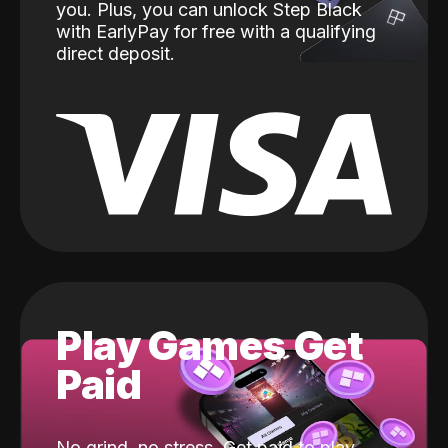
you. Plus, you can unlock Step Black
with EarlyPay for free with a qualifying
direct deposit.
Play Games Get
Paid
No grind, no stress. Get paid to play