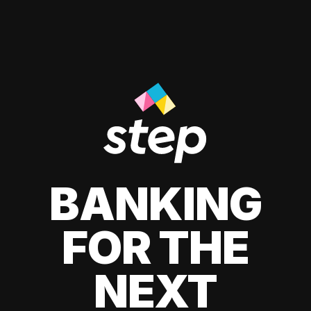
BANKING
FOR THE
NEXT