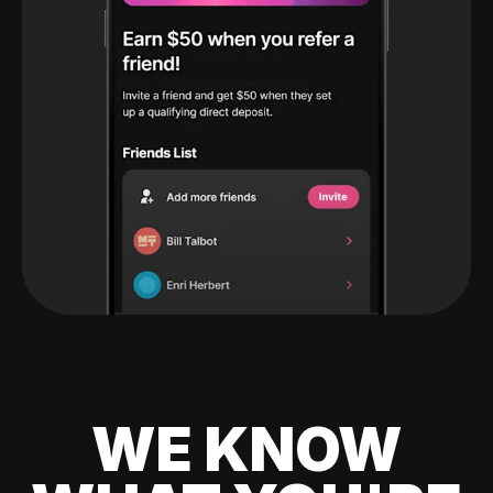
WE KNOW