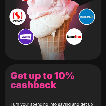
Get up to 10%
cashback
Turn your spending into saving and get up