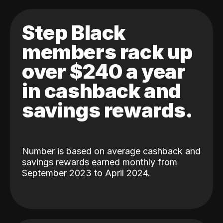
Step Black
members rack up
over $240 a year
in cashback and
savings rewards.
Number is based on average cashback and
savings rewards earned monthly from
September 2023 to April 2024.