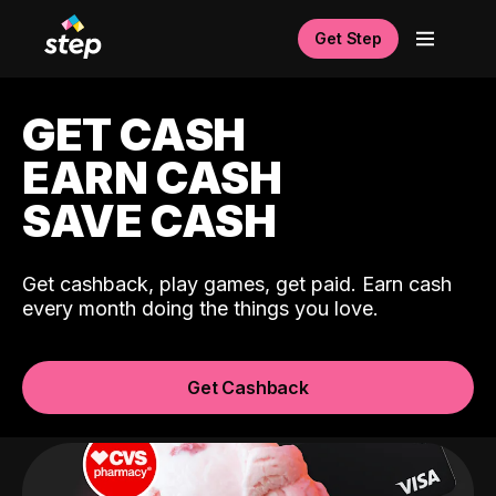
Get Step
GET CASH
EARN CASH
SAVE CASH
Get cashback, play games, get paid. Earn cash
every month doing the things you love.
Get Cashback