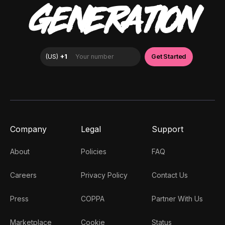
GENERATION
Company
Legal
Support
About
Policies
FAQ
Careers
Privacy Policy
Contact Us
Press
COPPA
Partner With Us
Marketplace
Cookie
Status