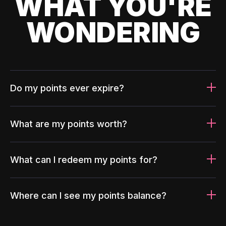
WHAT YOU'RE
WONDERING
Do my points ever expire?
What are my points worth?
What can I redeem my points for?
Where can I see my points balance?