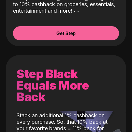
to 10% cashback on groceries, essentials,
entertainment and more!
˖
˖
Get Step
Step Black
Equals More
Back
Stack an additional 1% cashback on
every purchase. So, that 10% back at
your favorite brands = 11% back for