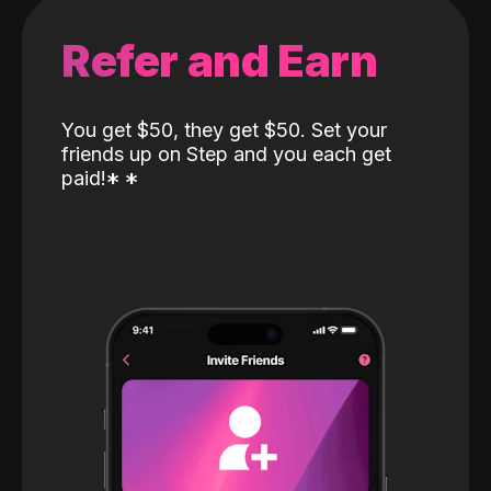
Refer and Earn
You get $50, they get $50. Set your
friends up on Step and you each get
paid!
*
*