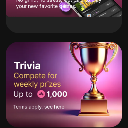
your new favorite games.
Terms apply, see
here