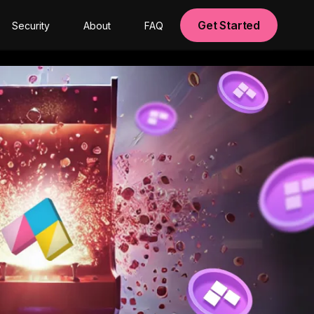
Get Started
Security
About
FAQ