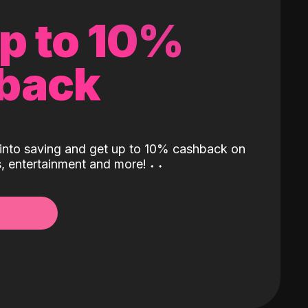
up to 10%
back
into saving and get up to 10% cashback on
ls, entertainment and more!
˖
˖