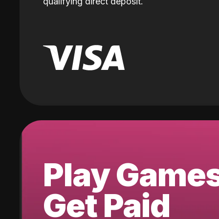
qualifying direct deposit.
Play Game
Get Paid