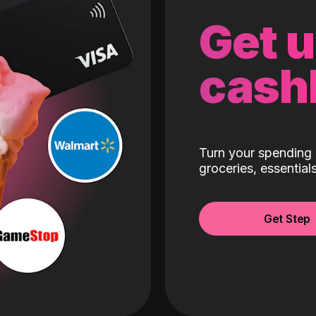
Get 
cash
Turn your spending 
groceries, essentia
Get Step