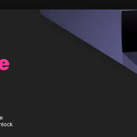
e
te
nlock