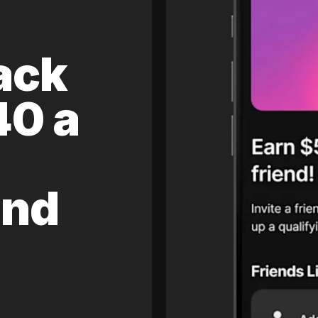
ack
40 a
and