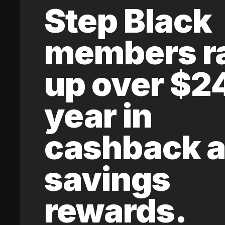
Step Black
members r
up over $2
year in
cashback 
savings
rewards.