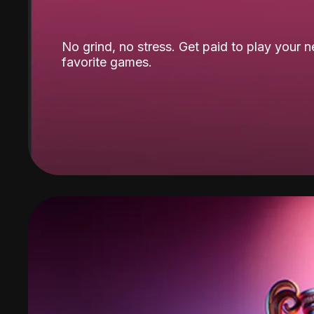
No grind, no stress. Get paid to play your 
favorite games.