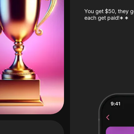
You get $50, they g
each get paid!
*
*