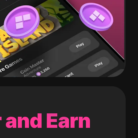
 and Earn