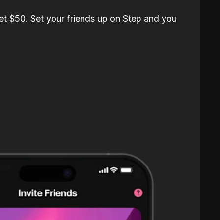
et $50. Set your friends up on Step and you