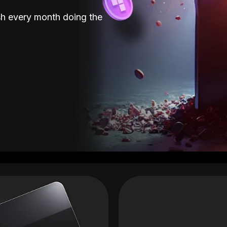
sh every month doing the