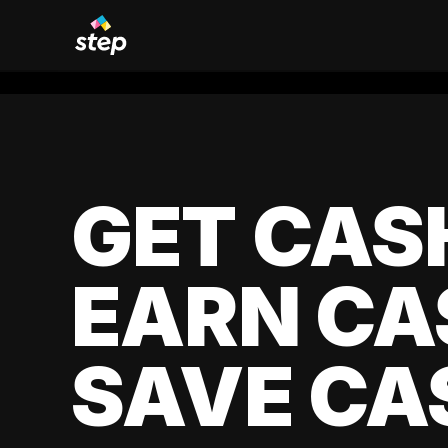
GET CAS
EARN CA
SAVE CA