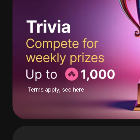
Terms apply, see
here