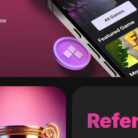
new
Refer