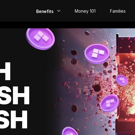
Money 101
Families
Benefits
EarlyPay
Build Credit
Save
H
Direct Deposit
SH
Rewards
Invest
SH