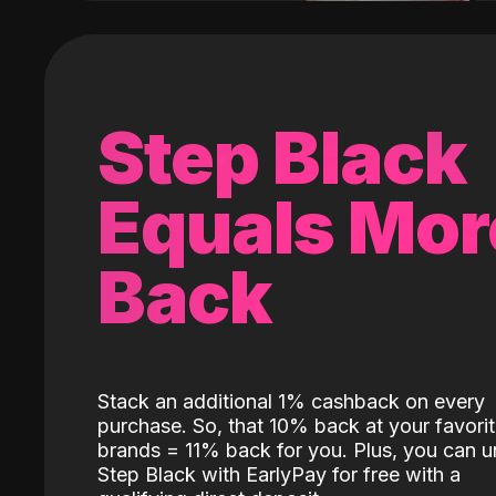
Step Black
Equals Mor
Back
Stack an additional 1% cashback on every
purchase. So, that 10% back at your favori
brands = 11% back for you. Plus, you can u
Step Black with EarlyPay for free with a