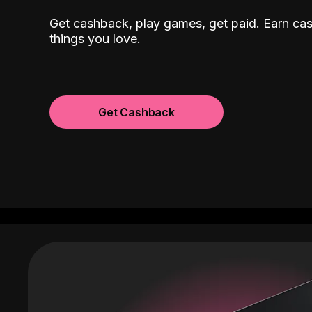
Get cashback, play games, get paid. Earn ca
things you love.
Get Cashback