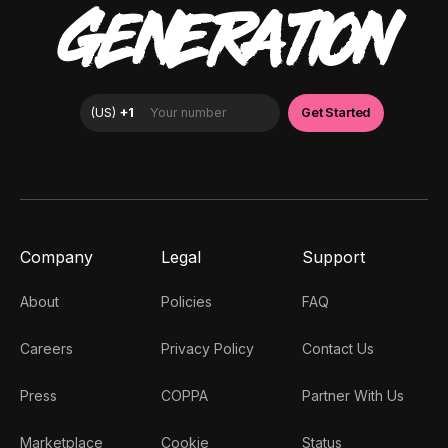
GENERATION
Company
Legal
Support
About
Policies
FAQ
Careers
Privacy Policy
Contact Us
Press
COPPA
Partner With Us
Marketplace
Cookie
Status