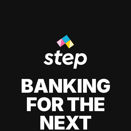
BANKING
FOR THE
NEXT