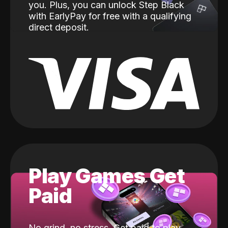
you. Plus, you can unlock Step Black
with EarlyPay for free with a qualifying
direct deposit.
Play Games Get
Paid
No grind, no stress. Get paid to play