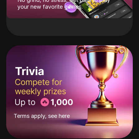
your new favorite games.
Terms apply, see
here