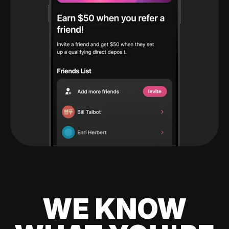
WE KNOW