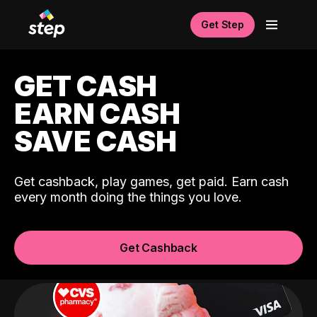
Get Step
GET CASH
EARN CASH
SAVE CASH
Get cashback, play games, get paid. Earn cash
every month doing the things you love.
Get Cashback