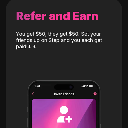
Refer and Earn
You get $50, they get $50. Set your
friends up on Step and you each get
paid!
*
*