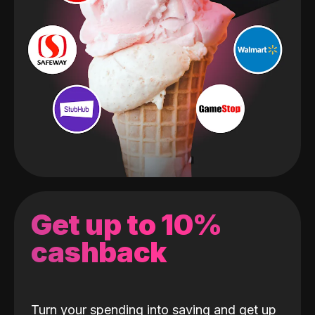
Get up to 10%
cashback
Turn your spending into saving and get up