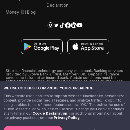
Declaration
Money 101 Blog
Step is a financial technology company, not a bank. Banking services
provided by Evolve Bank & Trust, Member FDIC. Deposit insurance
covers the failure of an insured bank. Certain conditions must be
satisfied for pass-through deposit insurance coverage to apply. The
Step Visa Card is issued by Evolve Bank & Trust pursuant to a license
WE USE COOKIES TO IMPROVE YOUR EXPERIENCE
from Visa U.S.A., Inc. Visa is a registered trademark of Visa
International Service Association.
˖
˖
This website uses cookies to support website functionality, personalize
10% cashback on purchases with select Step Black Partners, and
content, provide social media features, and analyze traffic. To opt in to
unlimited 1% cashback on everything else. Requires Step Black
using cookies for all of these features select “OK.” To decline the use of
enrollment, either through qualifying direct deposit or paid monthly
all non-essential cookies, select “Decline.” Change your cookie settings
membership of $4.99.
at any time in our
Cookie Declaration
. For additional information about
** Referal amounts are subject to change
our privacy practices, see our
Privacy Policy
.
©️ 2020 - 2026 Step Financial LLC. All rights reserved.