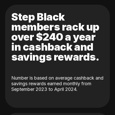
Step Black
members rack up
over $240 a year
in cashback and
savings rewards.
Number is based on average cashback and
savings rewards earned monthly from
September 2023 to April 2024.