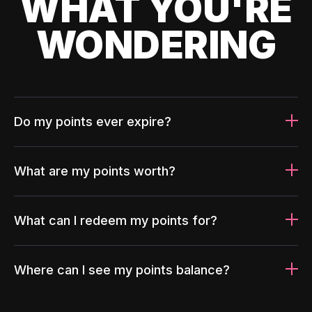
WHAT YOU'RE
WONDERING
Do my points ever expire?
What are my points worth?
What can I redeem my points for?
Where can I see my points balance?