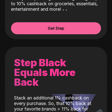
to 10% cashback on groceries, essentials,
entertainment and more!
˖
˖
Get Step
Step Black
Equals More
Back
Stack an additional 1% cashback on
every purchase. So, that 10% back at
your favorite brands = 11% back for