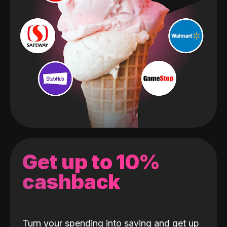
Get up to 10%
cashback
Turn your spending into saving and get up