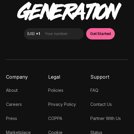
GENERATION
Company
Legal
Support
About
Policies
FAQ
Careers
Privacy Policy
Contact Us
Press
COPPA
Partner With Us
Marketplace
Cookie
Status