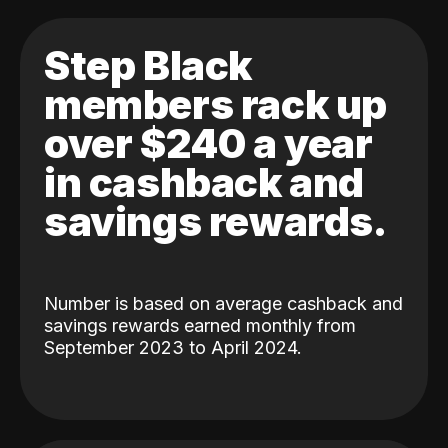
Step Black
members rack up
over $240 a year
in cashback and
savings rewards.
Number is based on average cashback and
savings rewards earned monthly from
September 2023 to April 2024.