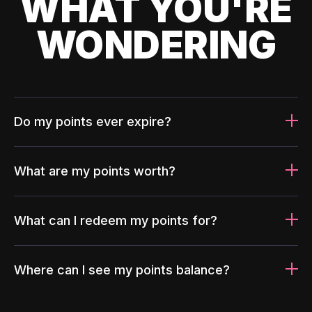
WHAT YOU'RE
WONDERING
Do my points ever expire?
What are my points worth?
What can I redeem my points for?
Where can I see my points balance?