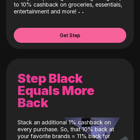
to 10% cashback on groceries, essentials,
entertainment and more!
˖
˖
Get Step
Step Black
Equals More
Back
Stack an additional 1% cashback on
every purchase. So, that 10% back at
your favorite brands = 11% back for