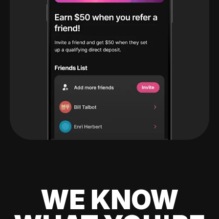
WE KNOW