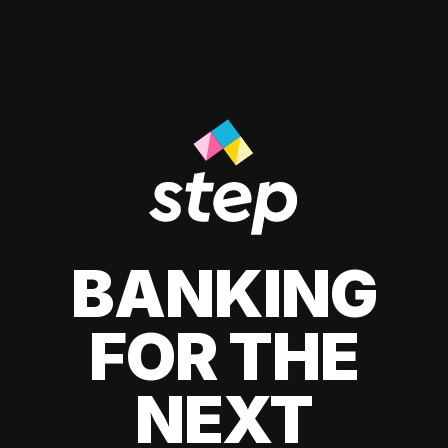
BANKING
FOR THE
NEXT