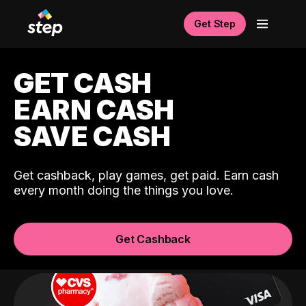
Get Step
GET CASH
EARN CASH
SAVE CASH
Get cashback, play games, get paid. Earn cash
every month doing the things you love.
Get Cashback