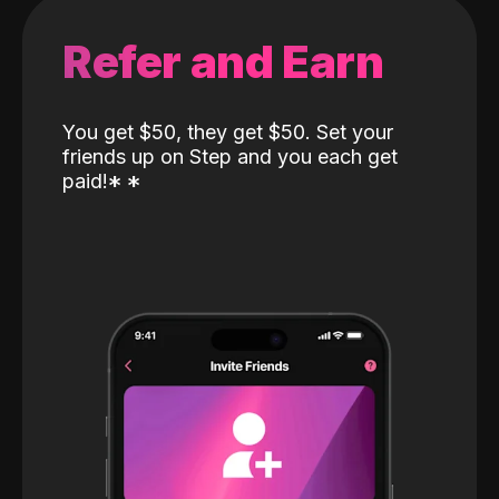
Refer and Earn
You get $50, they get $50. Set your
friends up on Step and you each get
paid!
*
*