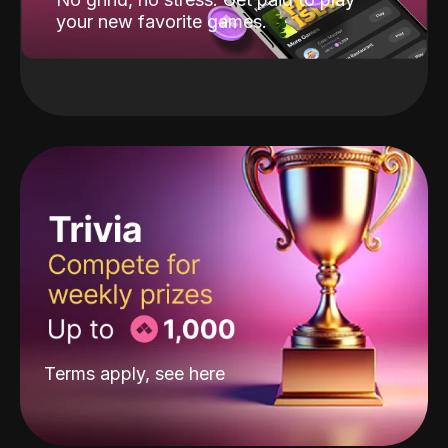
your new favorite games.
Terms apply, see
here