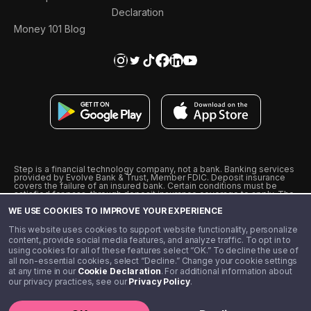
Declaration
Money 101 Blog
Step is a financial technology company, not a bank. Banking services
provided by Evolve Bank & Trust, Member FDIC. Deposit insurance
covers the failure of an insured bank. Certain conditions must be
satisfied for pass-through deposit insurance coverage to apply. The
Step Visa Card is issued by Evolve Bank & Trust pursuant to a license
WE USE COOKIES TO IMPROVE YOUR EXPERIENCE
from Visa U.S.A., Inc. Visa is a registered trademark of Visa
International Service Association.
˖
˖
This website uses cookies to support website functionality, personalize
10% cashback on purchases with select Step Black Partners, and
content, provide social media features, and analyze traffic. To opt in to
unlimited 1% cashback on everything else. Requires Step Black
using cookies for all of these features select “OK.” To decline the use of
enrollment, either through qualifying direct deposit or paid monthly
all non-essential cookies, select “Decline.” Change your cookie settings
membership of $4.99.
at any time in our
Cookie Declaration
. For additional information about
** Referal amounts are subject to change
our privacy practices, see our
Privacy Policy
.
©️ 2020 - 2026 Step Financial LLC. All rights reserved.