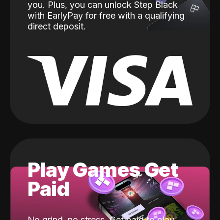
you. Plus, you can unlock Step Black
with EarlyPay for free with a qualifying
direct deposit.
Play Games Get
Paid
No grind, no stress. Get paid to play