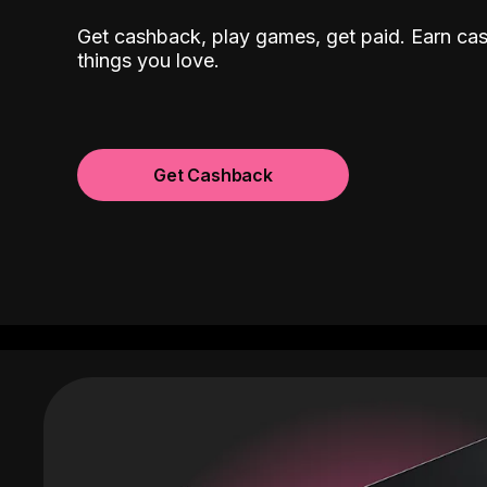
Get cashback, play games, get paid. Earn ca
things you love.
Get Cashback