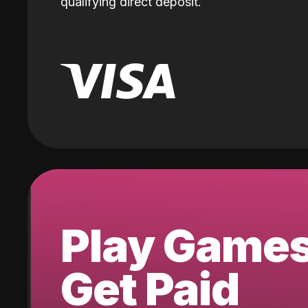
qualifying direct deposit.
Play Game
Get Paid