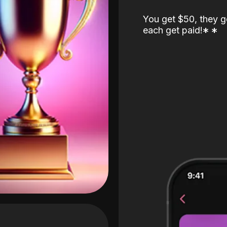
You get $50, they g
each get paid!
*
*