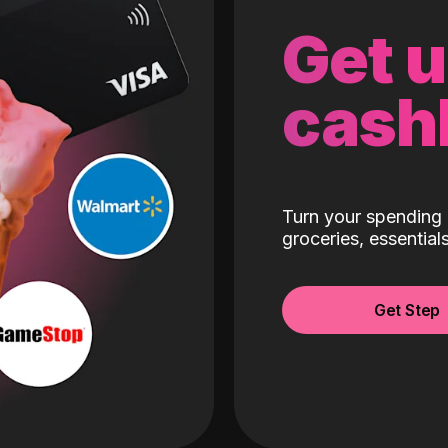
Get 
cash
Turn your spending 
groceries, essentia
Get Step