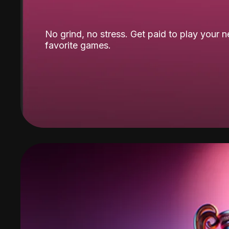
No grind, no stress. Get paid to play your 
favorite games.