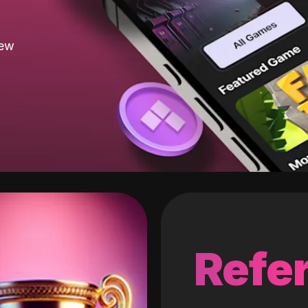
new
Refer