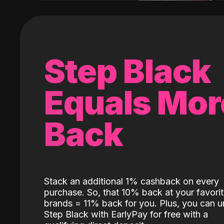
Step Black
Equals Mor
Back
Stack an additional 1% cashback on every
purchase. So, that 10% back at your favori
brands = 11% back for you. Plus, you can u
Step Black with EarlyPay for free with a