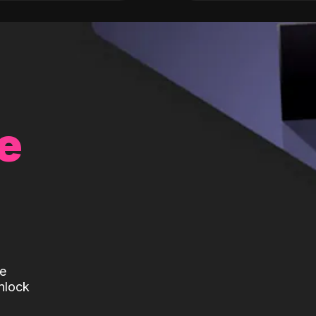
e
te
nlock