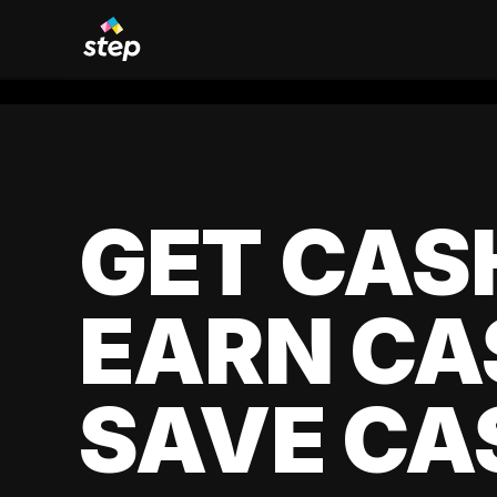
GET CAS
EARN CA
SAVE CA