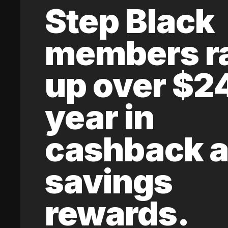
Step Black
members r
up over $2
year in
cashback 
savings
rewards.