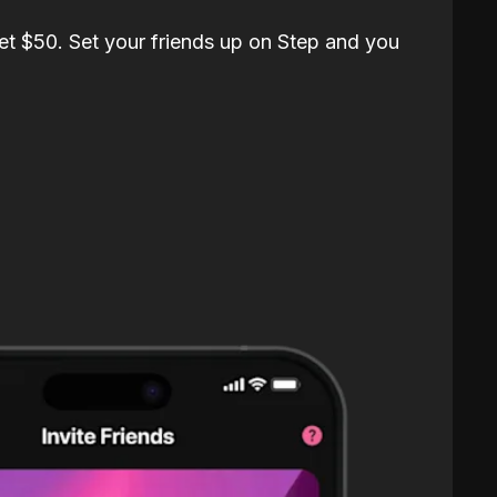
et $50. Set your friends up on Step and you