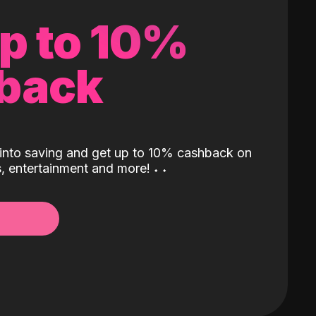
up to 10%
back
into saving and get up to 10% cashback on
ls, entertainment and more!
˖
˖