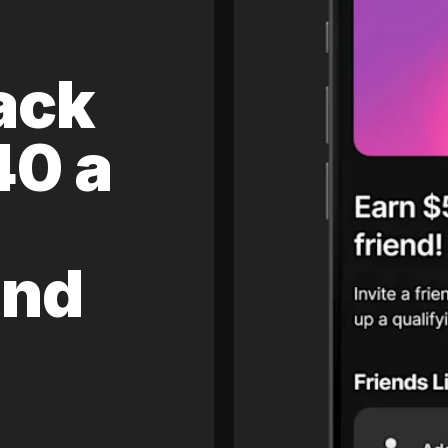
ack
40 a
and